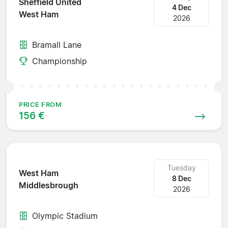
Sheffield United
4 Dec
West Ham
2026
Bramall Lane
Championship
PRICE FROM
156 €
Tuesday
West Ham
8 Dec
Middlesbrough
2026
Olympic Stadium