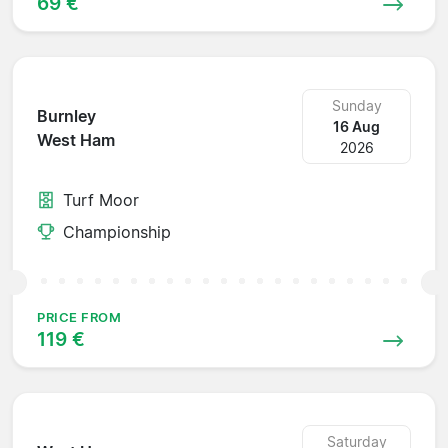
69 €
Sunday
Burnley
16 Aug
West Ham
2026
Turf Moor
Championship
PRICE FROM
119 €
Saturday