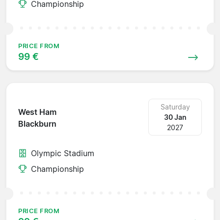
Championship
PRICE FROM
99 €
Saturday
West Ham
30 Jan
Blackburn
2027
Olympic Stadium
Championship
PRICE FROM