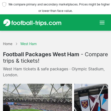
We compare primary and secondary marketplaces. Prices might be higher
or lower than face value.
Home
Home
West Ham
Teams
Football Packages West Ham
- Compare
Leagues
trips & tickets!
West Ham tickets & safe packages · Olympic Stadium,
Travel Agencies
London.