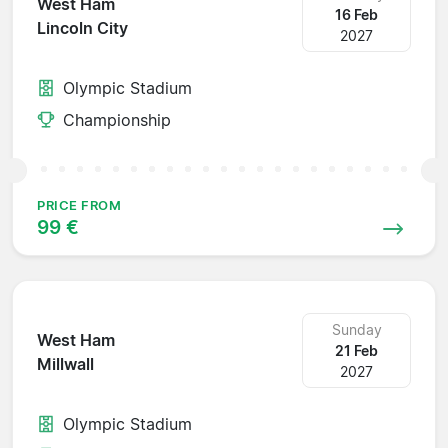
West Ham
16 Feb
Lincoln City
2027
Olympic Stadium
Championship
PRICE FROM
99 €
Sunday
West Ham
21 Feb
Millwall
2027
Olympic Stadium