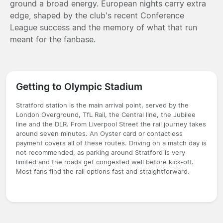
ground a broad energy. European nights carry extra
edge, shaped by the club's recent Conference
League success and the memory of what that run
meant for the fanbase.
Getting to Olympic Stadium
Stratford station is the main arrival point, served by the
London Overground, TfL Rail, the Central line, the Jubilee
line and the DLR. From Liverpool Street the rail journey takes
around seven minutes. An Oyster card or contactless
payment covers all of these routes. Driving on a match day is
not recommended, as parking around Stratford is very
limited and the roads get congested well before kick-off.
Most fans find the rail options fast and straightforward.