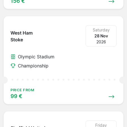
156 €
Saturday
West Ham
28 Nov
Stoke
2026
Olympic Stadium
Championship
PRICE FROM
99 €
Friday