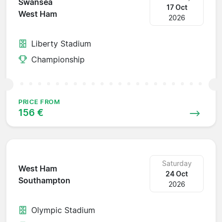
Swansea
17 Oct
West Ham
2026
Liberty Stadium
Championship
PRICE FROM
156 €
Saturday
West Ham
24 Oct
Southampton
2026
Olympic Stadium