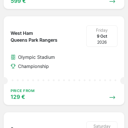
599 €
Friday
West Ham
9 Oct
Queens Park Rangers
2026
Olympic Stadium
Championship
PRICE FROM
129 €
Saturday