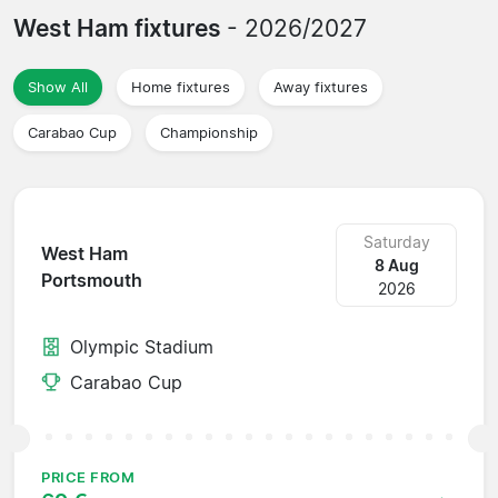
West Ham fixtures
- 2026/2027
Show All
Home fixtures
Away fixtures
Carabao Cup
Championship
Saturday
West Ham
8 Aug
Portsmouth
2026
Olympic Stadium
Carabao Cup
PRICE FROM