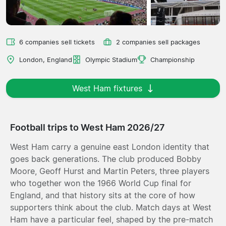
6 companies sell tickets
2 companies sell packages
London, England
Olympic Stadium
Championship
West Ham fixtures
Football trips to West Ham 2026/27
West Ham carry a genuine east London identity that
goes back generations. The club produced Bobby
Moore, Geoff Hurst and Martin Peters, three players
who together won the 1966 World Cup final for
England, and that history sits at the core of how
supporters think about the club. Match days at West
Ham have a particular feel, shaped by the pre-match