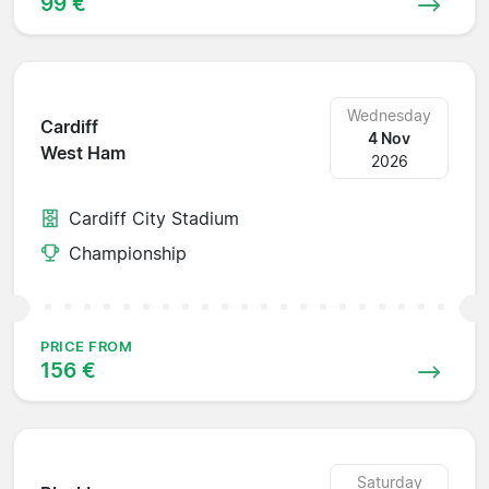
99 €
Wednesday
Cardiff
4 Nov
West Ham
2026
Cardiff City Stadium
Championship
PRICE FROM
156 €
Saturday