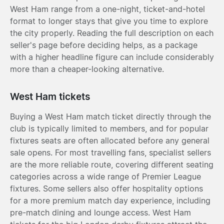
West Ham range from a one-night, ticket-and-hotel
format to longer stays that give you time to explore
the city properly. Reading the full description on each
seller's page before deciding helps, as a package
with a higher headline figure can include considerably
more than a cheaper-looking alternative.
West Ham tickets
Buying a West Ham match ticket directly through the
club is typically limited to members, and for popular
fixtures seats are often allocated before any general
sale opens. For most travelling fans, specialist sellers
are the more reliable route, covering different seating
categories across a wide range of Premier League
fixtures. Some sellers also offer hospitality options
for a more premium match day experience, including
pre-match dining and lounge access. West Ham