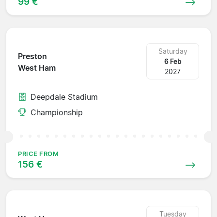
99 €
Saturday
Preston
6 Feb
West Ham
2027
Deepdale Stadium
Championship
PRICE FROM
156 €
Tuesday