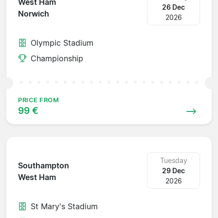
West Ham
26 Dec
Norwich
2026
Olympic Stadium
Championship
PRICE FROM
99 €
Tuesday
Southampton
29 Dec
West Ham
2026
St Mary's Stadium