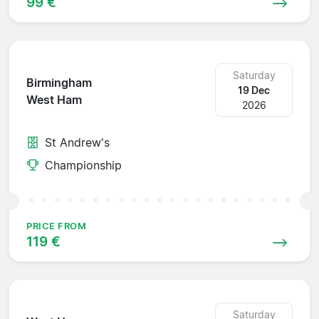
99 €
Saturday
Birmingham
19 Dec
West Ham
2026
St Andrew's
Championship
PRICE FROM
119 €
Saturday