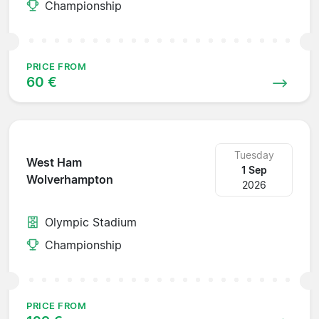
Championship
PRICE FROM
60 €
Tuesday
West Ham
1 Sep
Wolverhampton
2026
Olympic Stadium
Championship
PRICE FROM