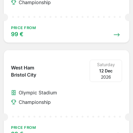
Championship
PRICE FROM
99 €
Saturday
West Ham
12 Dec
Bristol City
2026
Olympic Stadium
Championship
PRICE FROM