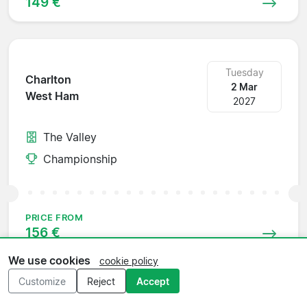
149 €
Tuesday
Charlton
2 Mar
West Ham
2027
The Valley
Championship
PRICE FROM
156 €
We use cookies
cookie policy
Customize
Reject
Accept
Saturday