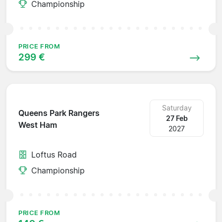
Championship
PRICE FROM
299 €
Saturday
Queens Park Rangers
27 Feb
West Ham
2027
Loftus Road
Championship
PRICE FROM