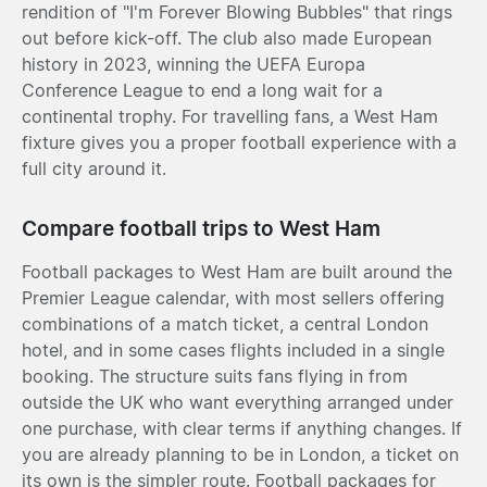
rendition of "I'm Forever Blowing Bubbles" that rings
out before kick-off. The club also made European
history in 2023, winning the UEFA Europa
Conference League to end a long wait for a
continental trophy. For travelling fans, a West Ham
fixture gives you a proper football experience with a
full city around it.
Compare football trips to West Ham
Football packages to West Ham are built around the
Premier League calendar, with most sellers offering
combinations of a match ticket, a central London
hotel, and in some cases flights included in a single
booking. The structure suits fans flying in from
outside the UK who want everything arranged under
one purchase, with clear terms if anything changes. If
you are already planning to be in London, a ticket on
its own is the simpler route. Football packages for