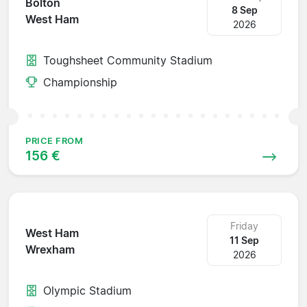
Bolton
8 Sep
West Ham
2026
Toughsheet Community Stadium
Championship
PRICE FROM
156 €
Friday
West Ham
11 Sep
Wrexham
2026
Olympic Stadium