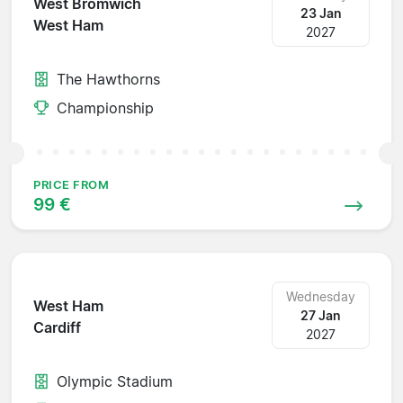
West Bromwich
23 Jan
West Ham
2027
The Hawthorns
Championship
PRICE FROM
99 €
Wednesday
West Ham
27 Jan
Cardiff
2027
Olympic Stadium