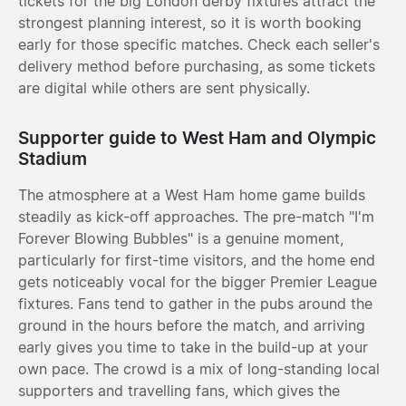
tickets for the big London derby fixtures attract the
strongest planning interest, so it is worth booking
early for those specific matches. Check each seller's
delivery method before purchasing, as some tickets
are digital while others are sent physically.
Supporter guide to West Ham and Olympic
Stadium
The atmosphere at a West Ham home game builds
steadily as kick-off approaches. The pre-match "I'm
Forever Blowing Bubbles" is a genuine moment,
particularly for first-time visitors, and the home end
gets noticeably vocal for the bigger Premier League
fixtures. Fans tend to gather in the pubs around the
ground in the hours before the match, and arriving
early gives you time to take in the build-up at your
own pace. The crowd is a mix of long-standing local
supporters and travelling fans, which gives the