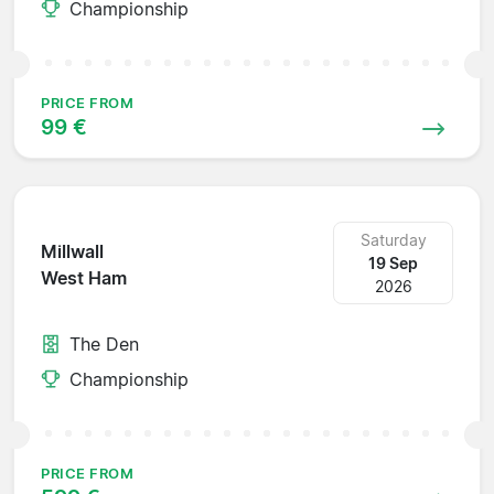
Championship
PRICE FROM
99 €
Saturday
Millwall
19 Sep
West Ham
2026
The Den
Championship
PRICE FROM