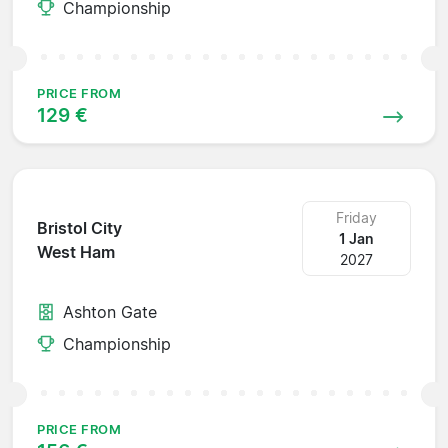
Championship
PRICE FROM
129 €
Friday
Bristol City
1 Jan
West Ham
2027
Ashton Gate
Championship
PRICE FROM