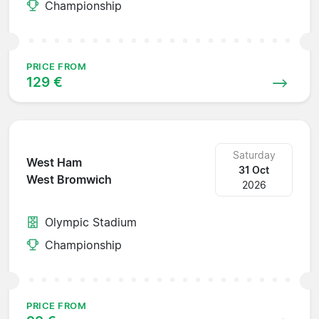
Championship
PRICE FROM
129 €
Saturday
West Ham
31 Oct
West Bromwich
2026
Olympic Stadium
Championship
PRICE FROM