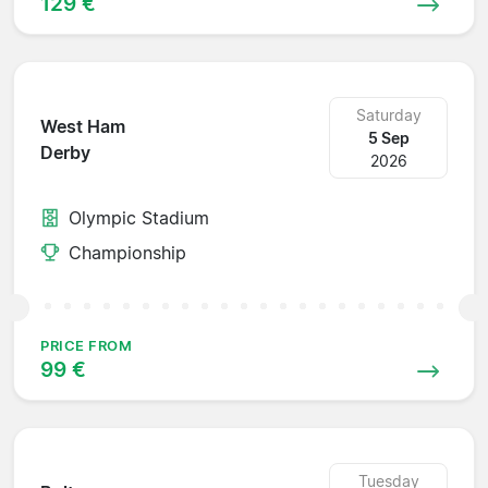
129 €
Saturday
West Ham
5 Sep
Derby
2026
Olympic Stadium
Championship
PRICE FROM
99 €
Tuesday