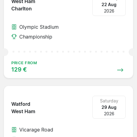
West Ham
22 Aug
Charlton
2026
Olympic Stadium
Championship
PRICE FROM
129 €
Saturday
Watford
29 Aug
West Ham
2026
Vicarage Road