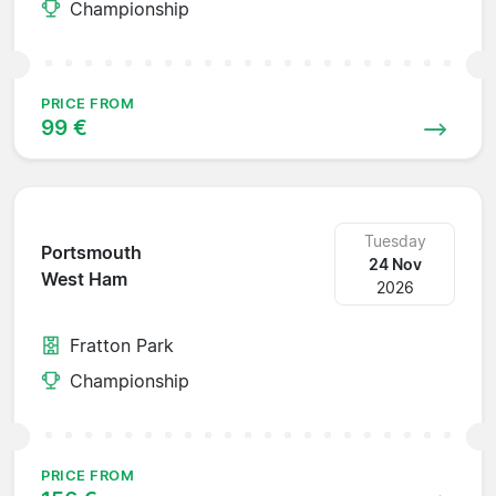
Championship
PRICE FROM
99 €
Tuesday
Portsmouth
24 Nov
West Ham
2026
Fratton Park
Championship
PRICE FROM