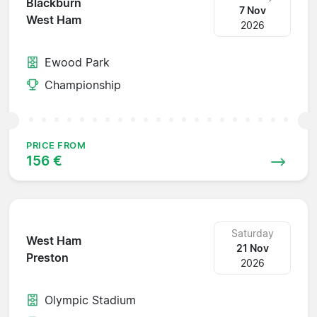
Blackburn
7 Nov
West Ham
2026
Ewood Park
Championship
PRICE FROM
156 €
Saturday
West Ham
21 Nov
Preston
2026
Olympic Stadium