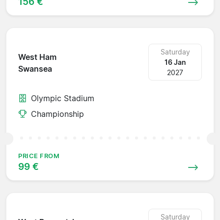
156 €
Saturday
West Ham
16 Jan
Swansea
2027
Olympic Stadium
Championship
PRICE FROM
99 €
Saturday