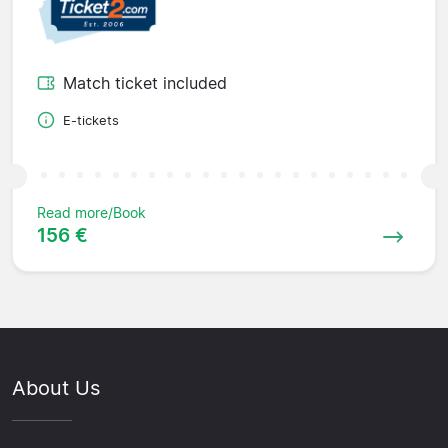
Match ticket included
E-tickets
Read more/Book
156 €
About Us