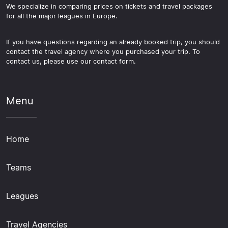
We specialize in comparing prices on tickets and travel packages
for all the major leagues in Europe.
If you have questions regarding an already booked trip, you should
contact the travel agency where you purchased your trip. To
contact us, please use our contact form.
Menu
Home
Teams
Leagues
Travel Agencies