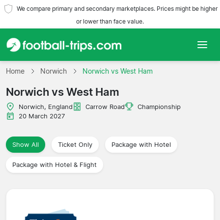
We compare primary and secondary marketplaces. Prices might be higher
or lower than face value.
Home
Home
Norwich
Norwich vs West Ham
Norwich vs West Ham
Teams
Norwich, England
Carrow Road
Championship
Leagues
20 March 2027
Travel Agencies
Show All
Ticket Only
Package with Hotel
Package with Hotel & Flight