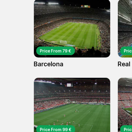
Price From 79 €
Pri
Barcelona
Real
Price From 99 €
Pri