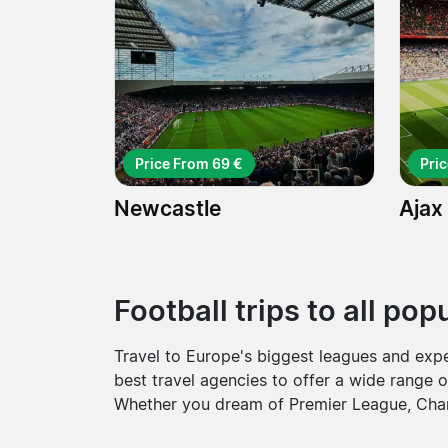
Price From 69 €
Pri
Newcastle
Ajax
Football trips to all po
Travel to Europe's biggest leagues and exp
best travel agencies to offer a wide range o
Whether you dream of Premier League, Cham