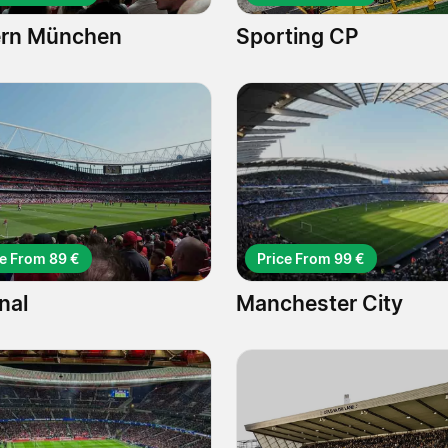
rn München
Sporting CP
ce From 89 €
Price From 99 €
nal
Manchester City