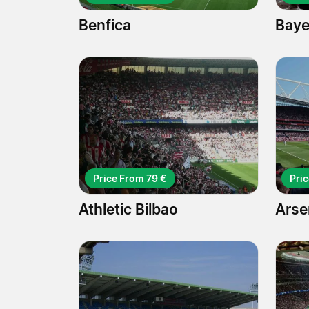
Benfica
Baye
Price From 79 €
Pri
Athletic Bilbao
Arse