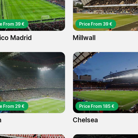
ce From 39 €
Price From 39 €
tico Madrid
Millwall
ce From 29 €
Price From 185 €
n
Chelsea