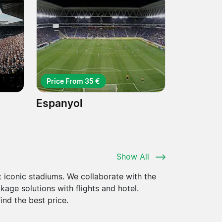
Price From 35 €
Espanyol
Show All
 iconic stadiums. We collaborate with the
kage solutions with flights and hotel.
nd the best price.