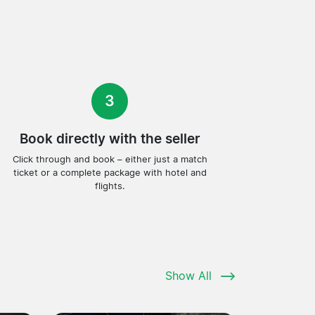
3
Book directly with the seller
Click through and book – either just a match
ticket or a complete package with hotel and
flights.
Show All