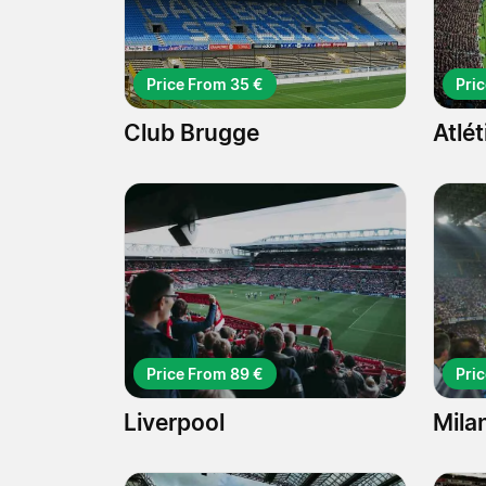
Price From 35 €
Pri
Club Brugge
Atlé
Price From 89 €
Pri
Liverpool
Mila