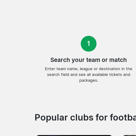
1
Search your team or match
Enter team name, league or destination in the
search field and see all available tickets and
packages.
Popular clubs for footba