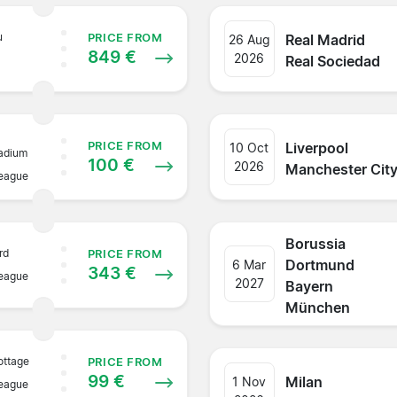
u
Real Madrid
PRICE FROM
26 Aug
849 €
2026
Real Sociedad
Liverpool
PRICE FROM
10 Oct
adium
100 €
2026
Manchester Cit
League
Borussia
rd
PRICE FROM
Dortmund
6 Mar
343 €
League
2027
Bayern
München
ottage
PRICE FROM
99 €
Milan
1 Nov
League