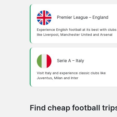
Premier League – England
Experience English football at its best with clubs
like Liverpool, Manchester United and Arsenal
Serie A – Italy
Visit Italy and experience classic clubs like
Juventus, Milan and Inter
Find cheap football tri