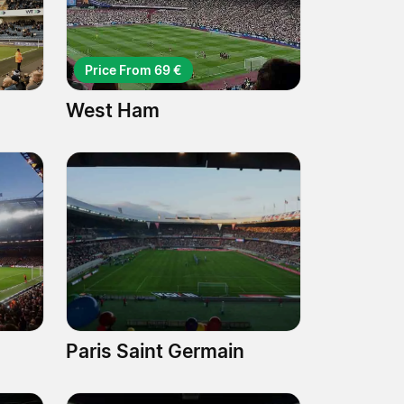
Price From 69 €
West Ham
Paris Saint Germain