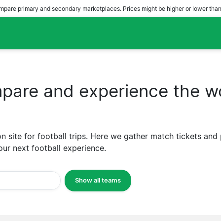
pare primary and secondary marketplaces. Prices might be higher or lower than
are and experience the wo
 site for football trips. Here we gather match tickets and
our next football experience.
Show all teams