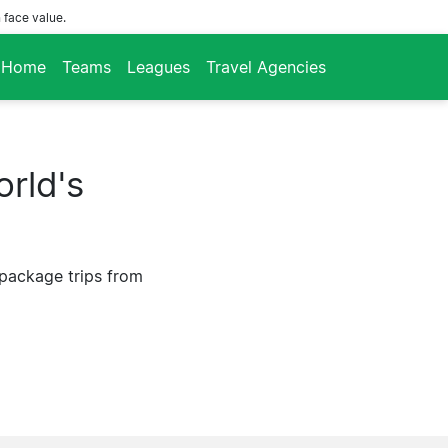
 face value.
Home
Teams
Leagues
Travel Agencies
rld's
 package trips from