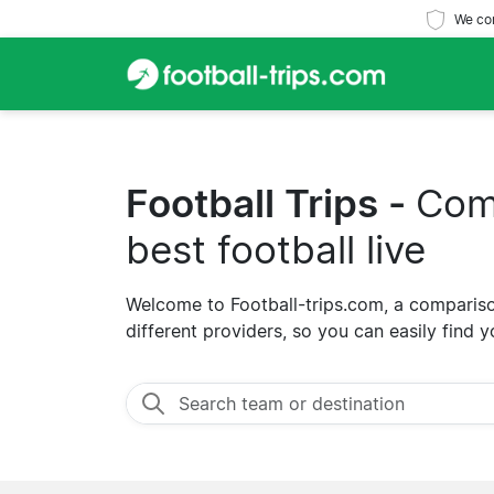
We com
Football Trips -
Comp
best football live
Welcome to Football-trips.com, a comparison
different providers, so you can easily find y