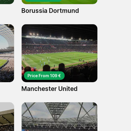
Borussia Dortmund
Price From 109 €
Manchester United