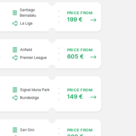
Santiago
PRICE FROM
Bernabéu
199 €
La Liga
Anfield
PRICE FROM
605 €
y
Premier League
Signal Iduna Park
PRICE FROM
149 €
Bundesliga
San Siro
PRICE FROM