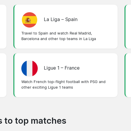
La Liga – Spain
Travel to Spain and watch Real Madrid,
Barcelona and other top teams in La Liga
Ligue 1 – France
Watch French top-flight football with PSG and
other exciting Ligue 1 teams
ps to top matches