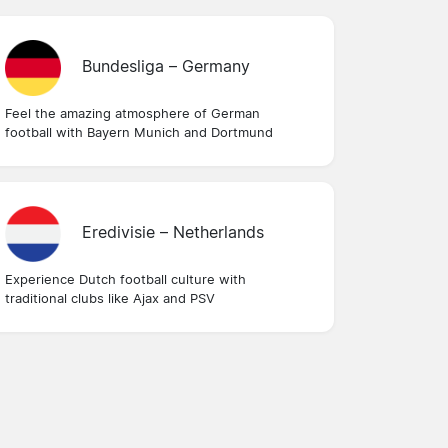
Bundesliga – Germany
Feel the amazing atmosphere of German
football with Bayern Munich and Dortmund
Eredivisie – Netherlands
Experience Dutch football culture with
traditional clubs like Ajax and PSV