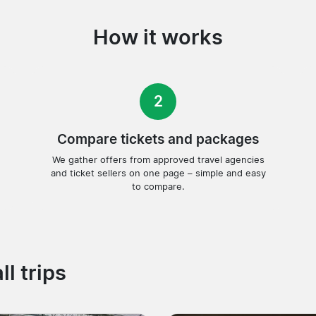
How it works
2
Compare tickets and packages
We gather offers from approved travel agencies
and ticket sellers on one page – simple and easy
to compare.
ll trips