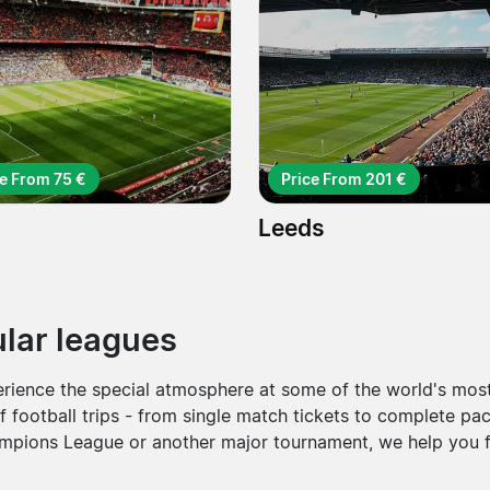
ce From 75 €
Price From 201 €
Leeds
pular leagues
erience the special atmosphere at some of the world's most
f football trips - from single match tickets to complete pac
pions League or another major tournament, we help you fi