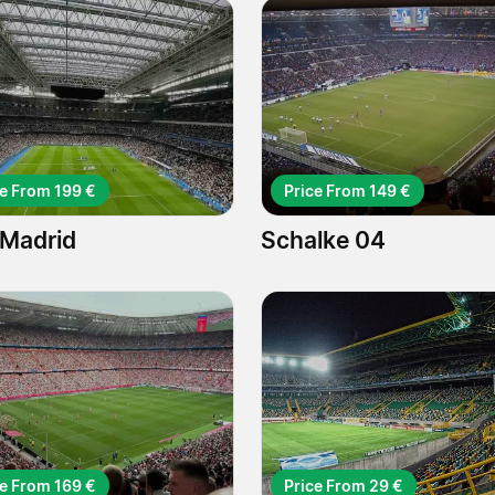
ce From 199 €
Price From 149 €
 Madrid
Schalke 04
ce From 169 €
Price From 29 €