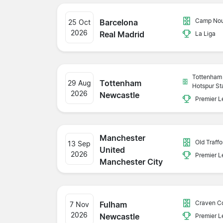
Camp No
Barcelona
25 Oct
2026
Real Madrid
La Liga
Tottenham
Tottenham
29 Aug
Hotspur St
2026
Newcastle
Premier 
Manchester
Old Traffo
13 Sep
United
2026
Premier 
Manchester City
Craven C
Fulham
7 Nov
2026
Newcastle
Premier 