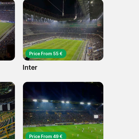
Price From 55 €
Inter
Price From 49 €