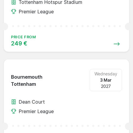
Tottenham Hotspur Stadium
Premier League
PRICE FROM
249 €
Wednesday
Bournemouth
3 Mar
Tottenham
2027
Dean Court
Premier League