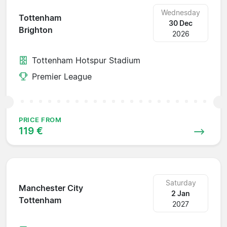
Wednesday
Tottenham
30 Dec
Brighton
2026
Tottenham Hotspur Stadium
Premier League
PRICE FROM
119 €
Saturday
Manchester City
2 Jan
Tottenham
2027