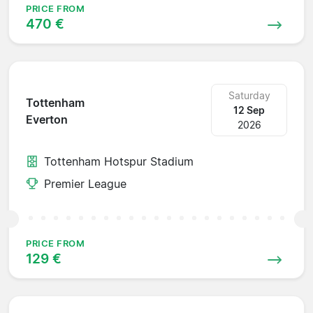
PRICE FROM
470 €
Saturday
Tottenham
12 Sep
Everton
2026
Tottenham Hotspur Stadium
Premier League
PRICE FROM
129 €