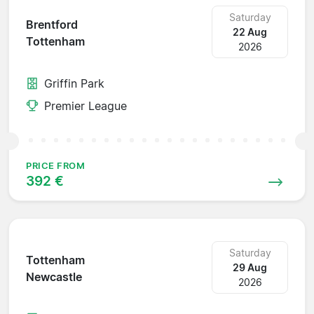
Saturday
Brentford
22 Aug
Tottenham
2026
Griffin Park
Premier League
PRICE FROM
392 €
Saturday
Tottenham
29 Aug
Newcastle
2026