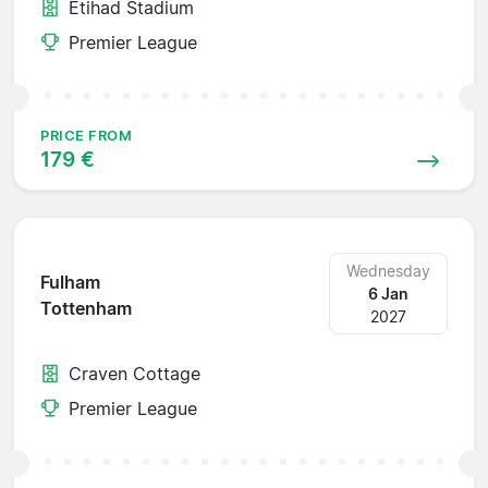
Etihad Stadium
Premier League
PRICE FROM
179 €
Wednesday
Fulham
6 Jan
Tottenham
2027
Craven Cottage
Premier League