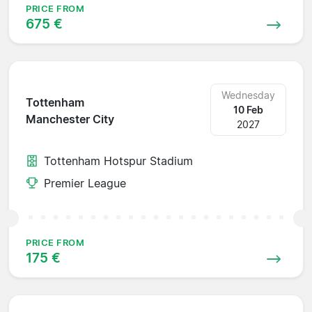
PRICE FROM
675 €
Wednesday
Tottenham
10 Feb
Manchester City
2027
Tottenham Hotspur Stadium
Premier League
PRICE FROM
175 €