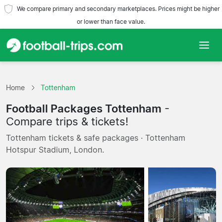
We compare primary and secondary marketplaces. Prices might be higher
or lower than face value.
Home
Home
Tottenham
Teams
Football Packages Tottenham
-
Leagues
Compare trips & tickets!
Tottenham tickets & safe packages · Tottenham
Travel Agencies
Hotspur Stadium, London.