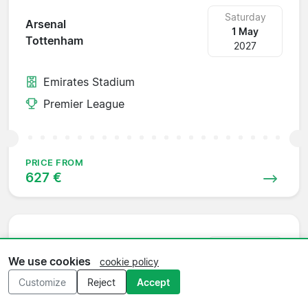
Saturday
Arsenal
1 May
Tottenham
2027
Emirates Stadium
Premier League
PRICE FROM
627 €
Saturday
Tottenham
We use cookies
cookie policy
8 May
Chelsea
2027
Customize
Reject
Accept