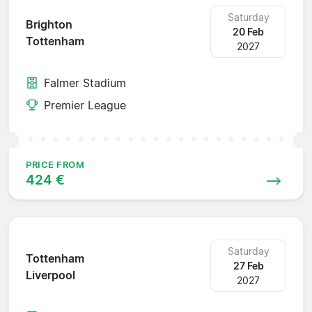
Saturday
Brighton
20 Feb
Tottenham
2027
Falmer Stadium
Premier League
PRICE FROM
424 €
Saturday
Tottenham
27 Feb
Liverpool
2027