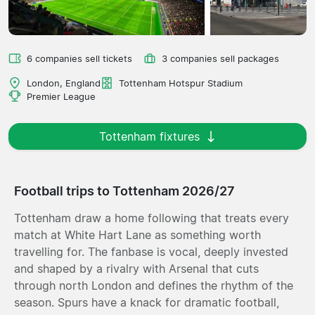
6 companies sell tickets
3 companies sell packages
London, England
Tottenham Hotspur Stadium
Premier League
Tottenham fixtures
Football trips to Tottenham 2026/27
Tottenham draw a home following that treats every
match at White Hart Lane as something worth
travelling for. The fanbase is vocal, deeply invested
and shaped by a rivalry with Arsenal that cuts
through north London and defines the rhythm of the
season. Spurs have a knack for dramatic football,