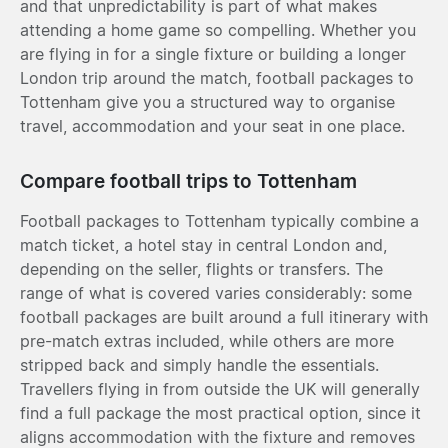
and that unpredictability is part of what makes
attending a home game so compelling. Whether you
are flying in for a single fixture or building a longer
London trip around the match, football packages to
Tottenham give you a structured way to organise
travel, accommodation and your seat in one place.
Compare football trips to Tottenham
Football packages to Tottenham typically combine a
match ticket, a hotel stay in central London and,
depending on the seller, flights or transfers. The
range of what is covered varies considerably: some
football packages are built around a full itinerary with
pre-match extras included, while others are more
stripped back and simply handle the essentials.
Travellers flying in from outside the UK will generally
find a full package the most practical option, since it
aligns accommodation with the fixture and removes