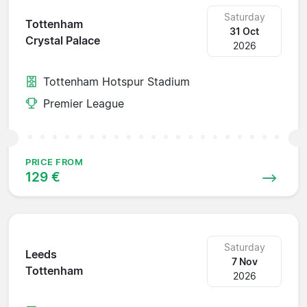
Saturday
Tottenham
31 Oct
Crystal Palace
2026
Tottenham Hotspur Stadium
Premier League
PRICE FROM
129 €
Saturday
Leeds
7 Nov
Tottenham
2026