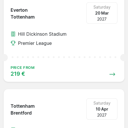
Saturday
Everton
20 Mar
Tottenham
2027
Hill Dickinson Stadium
Premier League
PRICE FROM
219 €
Saturday
Tottenham
10 Apr
Brentford
2027