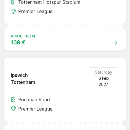
Tottenham Hotspur Stadium
Premier League
PRICE FROM
139 €
Saturday
Ipswich
6 Feb
Tottenham
2027
Portman Road
Premier League