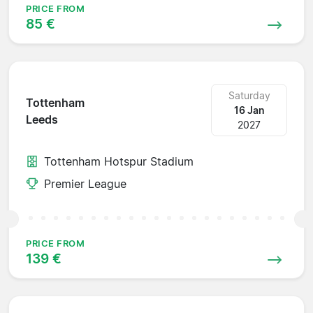
PRICE FROM
85 €
Saturday
Tottenham
16 Jan
Leeds
2027
Tottenham Hotspur Stadium
Premier League
PRICE FROM
139 €