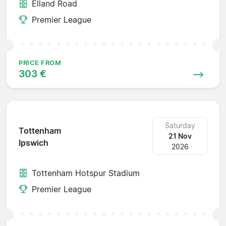
Elland Road
Premier League
PRICE FROM
303 €
Saturday
Tottenham
21 Nov
Ipswich
2026
Tottenham Hotspur Stadium
Premier League