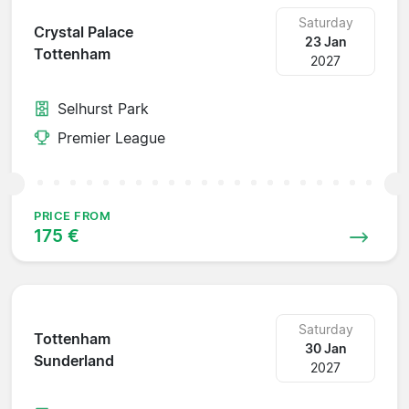
Saturday
Crystal Palace
23 Jan
Tottenham
2027
Selhurst Park
Premier League
PRICE FROM
175 €
Saturday
Tottenham
30 Jan
Sunderland
2027