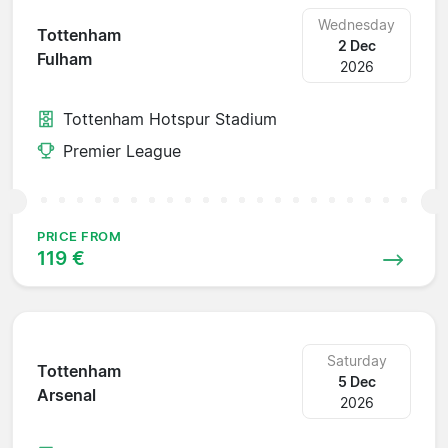
Wednesday
Tottenham
2 Dec
Fulham
2026
Tottenham Hotspur Stadium
Premier League
PRICE FROM
119 €
Saturday
Tottenham
5 Dec
Arsenal
2026