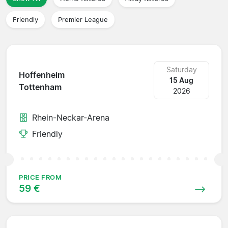
Friendly
Premier League
Saturday
Hoffenheim
15 Aug
Tottenham
2026
Rhein-Neckar-Arena
Friendly
PRICE FROM
59 €