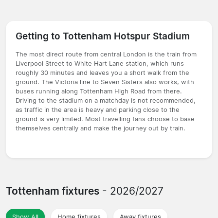
Getting to Tottenham Hotspur Stadium
The most direct route from central London is the train from
Liverpool Street to White Hart Lane station, which runs
roughly 30 minutes and leaves you a short walk from the
ground. The Victoria line to Seven Sisters also works, with
buses running along Tottenham High Road from there.
Driving to the stadium on a matchday is not recommended,
as traffic in the area is heavy and parking close to the
ground is very limited. Most travelling fans choose to base
themselves centrally and make the journey out by train.
Tottenham fixtures
- 2026/2027
Show All
Home fixtures
Away fixtures