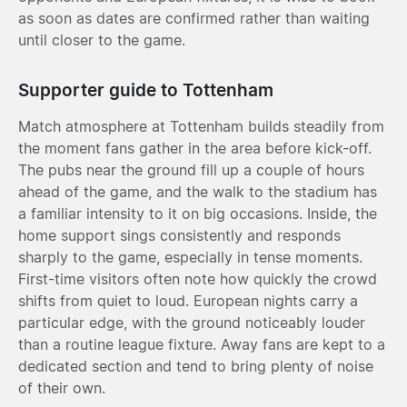
as soon as dates are confirmed rather than waiting
until closer to the game.
Supporter guide to Tottenham
Match atmosphere at Tottenham builds steadily from
the moment fans gather in the area before kick-off.
The pubs near the ground fill up a couple of hours
ahead of the game, and the walk to the stadium has
a familiar intensity to it on big occasions. Inside, the
home support sings consistently and responds
sharply to the game, especially in tense moments.
First-time visitors often note how quickly the crowd
shifts from quiet to loud. European nights carry a
particular edge, with the ground noticeably louder
than a routine league fixture. Away fans are kept to a
dedicated section and tend to bring plenty of noise
of their own.