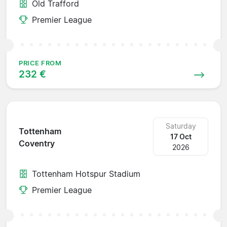
Old Trafford
Premier League
PRICE FROM
232 €
Saturday
Tottenham
17 Oct
Coventry
2026
Tottenham Hotspur Stadium
Premier League