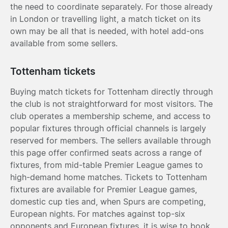
the need to coordinate separately. For those already
in London or travelling light, a match ticket on its
own may be all that is needed, with hotel add-ons
available from some sellers.
Tottenham tickets
Buying match tickets for Tottenham directly through
the club is not straightforward for most visitors. The
club operates a membership scheme, and access to
popular fixtures through official channels is largely
reserved for members. The sellers available through
this page offer confirmed seats across a range of
fixtures, from mid-table Premier League games to
high-demand home matches. Tickets to Tottenham
fixtures are available for Premier League games,
domestic cup ties and, when Spurs are competing,
European nights. For matches against top-six
opponents and European fixtures, it is wise to book