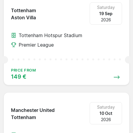
Saturday
Tottenham
19 Sep
Aston Villa
2026
Tottenham Hotspur Stadium
Premier League
PRICE FROM
149 €
Saturday
Manchester United
10 Oct
Tottenham
2026