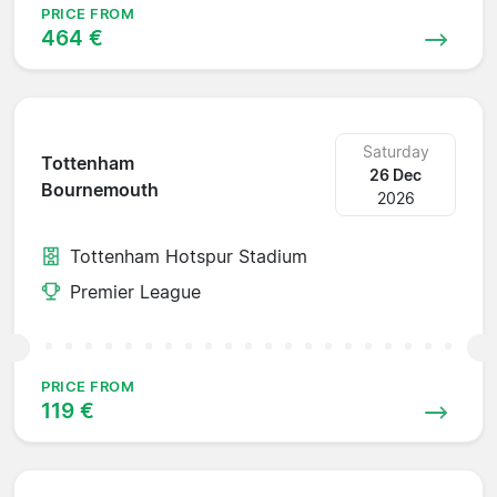
PRICE FROM
464 €
Saturday
Tottenham
26 Dec
Bournemouth
2026
Tottenham Hotspur Stadium
Premier League
PRICE FROM
119 €