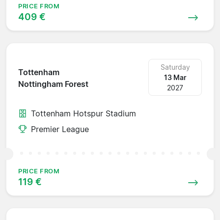
PRICE FROM
409 €
Saturday
Tottenham
13 Mar
Nottingham Forest
2027
Tottenham Hotspur Stadium
Premier League
PRICE FROM
119 €