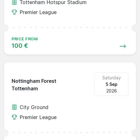
Tottenham Hotspur Stadium
Premier League
PRICE FROM
100 €
Saturday
Nottingham Forest
5 Sep
Tottenham
2026
City Ground
Premier League