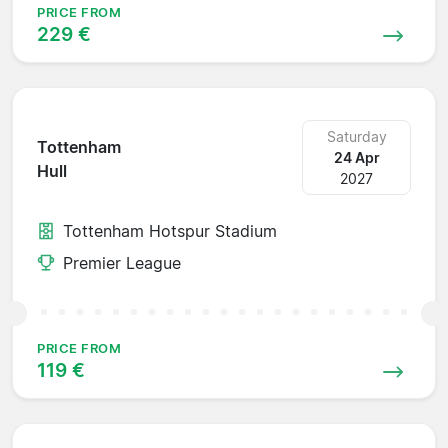
PRICE FROM
229 €
Saturday
Tottenham
24 Apr
Hull
2027
Tottenham Hotspur Stadium
Premier League
PRICE FROM
119 €