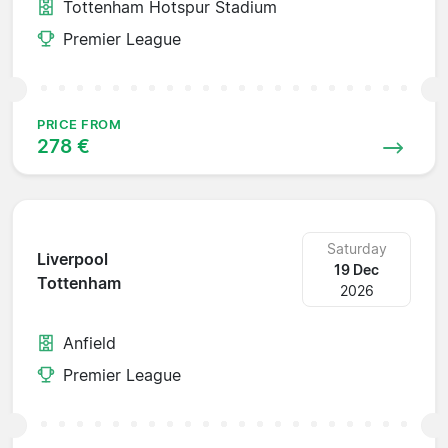
Tottenham Hotspur Stadium
Premier League
PRICE FROM
278 €
Saturday
Liverpool
19 Dec
Tottenham
2026
Anfield
Premier League