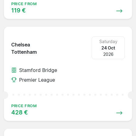
PRICE FROM
119 €
Saturday
Chelsea
24 Oct
Tottenham
2026
Stamford Bridge
Premier League
PRICE FROM
428 €