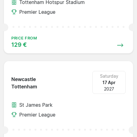
Tottenham Hotspur Stadium
Premier League
PRICE FROM
129 €
Saturday
Newcastle
17 Apr
Tottenham
2027
St James Park
Premier League