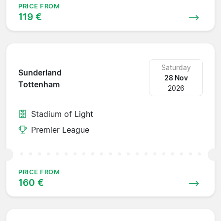
PRICE FROM
119 €
Saturday
Sunderland
28 Nov
Tottenham
2026
Stadium of Light
Premier League
PRICE FROM
160 €