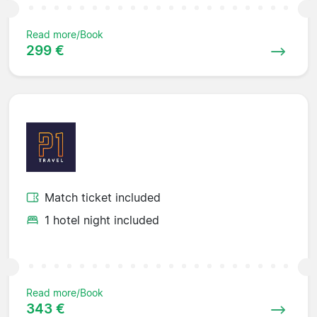
Read more/Book
299 €
Match ticket included
1 hotel night included
Read more/Book
343 €