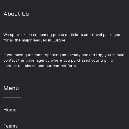
About Us
We specialize in comparing prices on tickets and travel packages
for all the major leagues in Europe.
If you have questions regarding an already booked trip, you should
contact the travel agency where you purchased your trip. To
contact us, please use our contact form.
Menu
Home
Teams