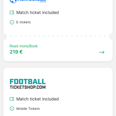
Match ticket included
E-tickets
Read more/Book
219 €
Match ticket included
Mobile Tickets