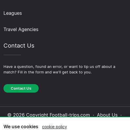
Leagues
Travel Agencies
Contact Us
Have a question, found an error, or want to tip us off about a
match? Fill in the form and we'll get back to you.
Contact Us
© 2026 Copyright Football-trips.com ·
About Us
·
Contact Us
·
Privacy Policy
·
Cookie Policy
·
We use cookies
cookie policy
Editorial Policy