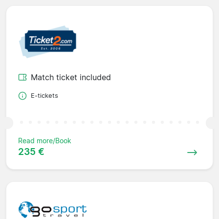
Match ticket included
E-tickets
Read more/Book
235 €