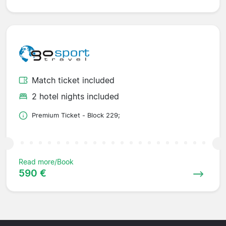
Match ticket included
2 hotel nights included
Premium Ticket - Block 229;
Read more/Book
590 €