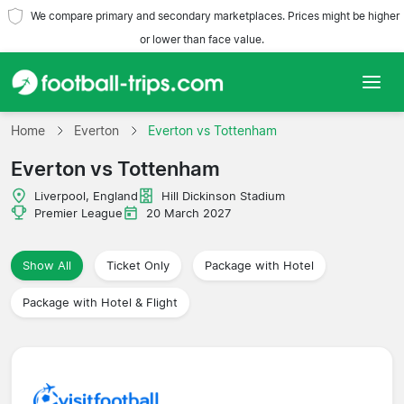
We compare primary and secondary marketplaces. Prices might be higher
or lower than face value.
Home
Home
Everton
Everton vs Tottenham
Everton vs Tottenham
Teams
Liverpool, England
Hill Dickinson Stadium
Leagues
Premier League
20 March 2027
Travel Agencies
Show All
Ticket Only
Package with Hotel
Package with Hotel & Flight