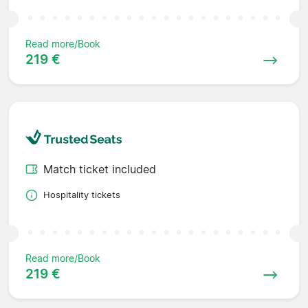
Read more/Book
219 €
Match ticket included
Hospitality tickets
Read more/Book
219 €