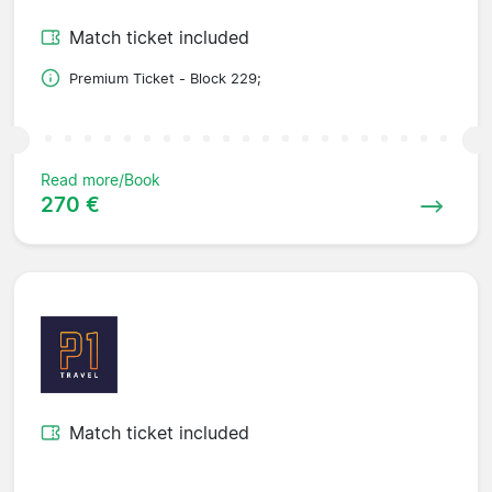
Match ticket included
Premium Ticket - Block 229;
Read more/Book
270 €
Match ticket included