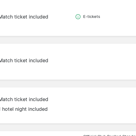
Match ticket included
E-tickets
Match ticket included
Match ticket included
1 hotel night included