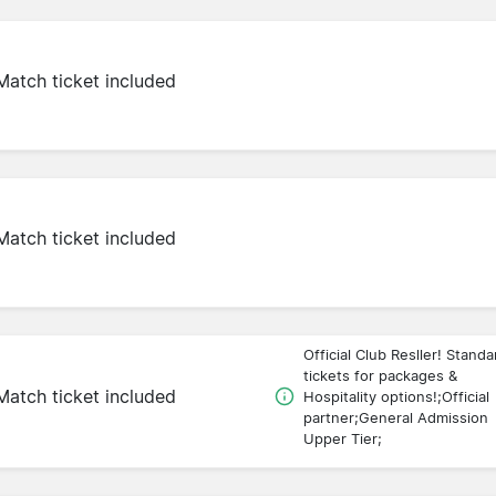
Match ticket included
Match ticket included
Official Club Resller! Standa
tickets for packages &
Match ticket included
Hospitality options!;Official
partner;General Admission
Upper Tier;