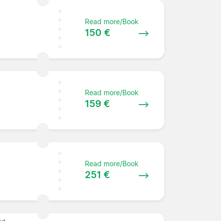
Read more/Book
150 €
Read more/Book
159 €
Read more/Book
251 €