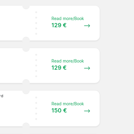
Read more/Book
129 €
Read more/Book
129 €
rd
Read more/Book
150 €