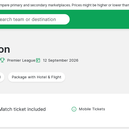
pare primary and secondary marketplaces. Prices might be higher or lower than
on
Premier League
12 September 2026
l
Package with Hotel & Flight
Match ticket included
Mobile Tickets