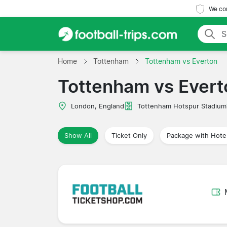
We com
Home
Tottenham
Tottenham vs Everton
Tottenham vs Evert
London, England
Tottenham Hotspur Stadium
Show All
Ticket Only
Package with Hote