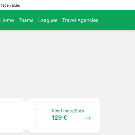
 face value.
Home
Teams
Leagues
Travel Agencies
Read more/Book
129 €