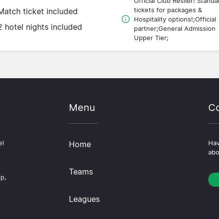
Official Club Resller! Standa
tickets for packages &
Match ticket included
Hospitality options!;Official
2 hotel nights included
partner;General Admission
Upper Tier;
Menu
Co
el
Home
Hav
abo
Teams
ip,
Leagues