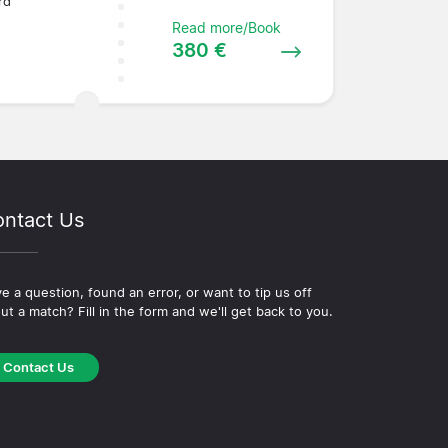
rd
Read more/Book
380 €
ntact Us
e a question, found an error, or want to tip us off
ut a match? Fill in the form and we'll get back to you.
Contact Us