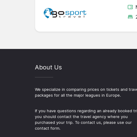
About Us
We specialize in comparing prices on tickets and trav
packages for all the major leagues in Europe.
If you have questions regarding an already booked tr
you should contact the travel agency where you
purchased your trip. To contact us, please use our
contact form.