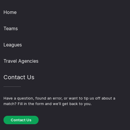
Home
Teams
Leagues
Travel Agencies
Contact Us
Have a question, found an error, or want to tip us off about a
match? Fill in the form and we'll get back to you.
Contact Us