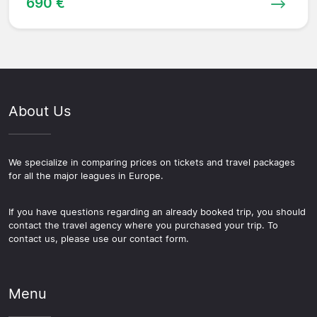
690 €
About Us
We specialize in comparing prices on tickets and travel packages
for all the major leagues in Europe.
If you have questions regarding an already booked trip, you should
contact the travel agency where you purchased your trip. To
contact us, please use our contact form.
Menu