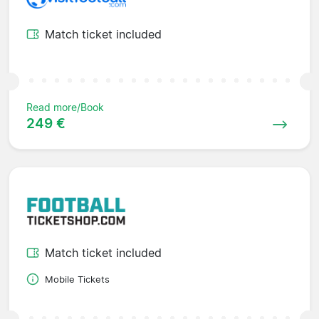
Match ticket included
Read more/Book
249 €
Match ticket included
Mobile Tickets