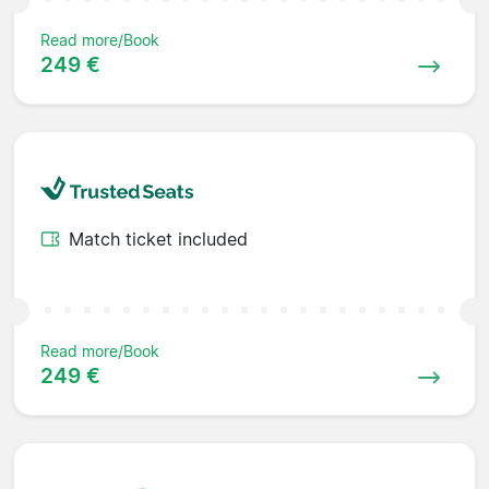
Read more/Book
249 €
Match ticket included
Read more/Book
249 €