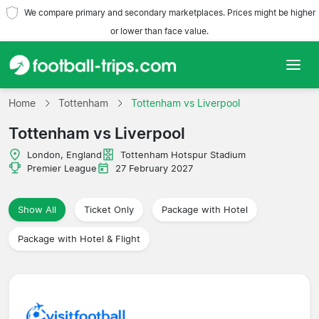
We compare primary and secondary marketplaces. Prices might be higher
or lower than face value.
Home
Home
Tottenham
Tottenham vs Liverpool
Tottenham vs Liverpool
Teams
London, England
Tottenham Hotspur Stadium
Leagues
Premier League
27 February 2027
Travel Agencies
Show All
Ticket Only
Package with Hotel
Package with Hotel & Flight