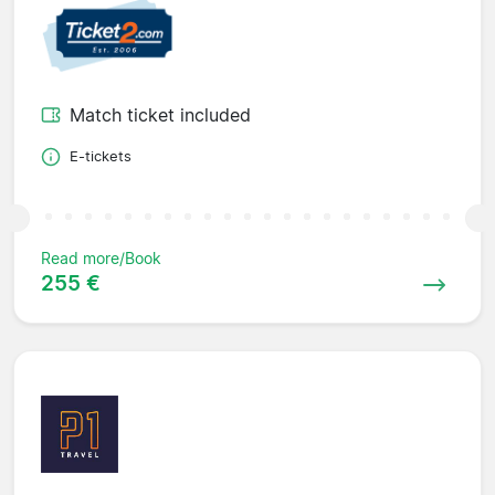
Match ticket included
E-tickets
Read more/Book
255 €