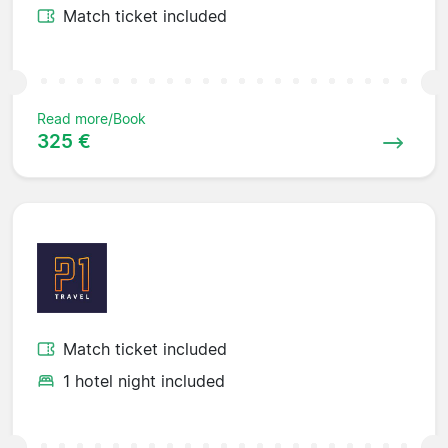
Match ticket included
Read more/Book
325 €
Match ticket included
1 hotel night included