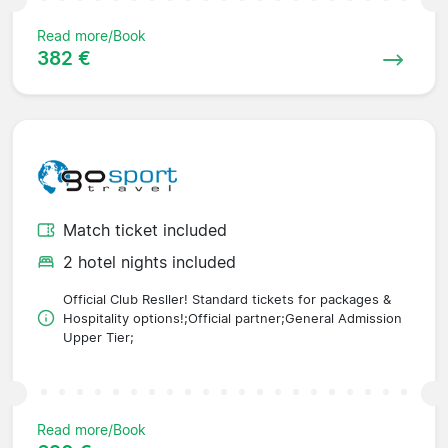
Read more/Book
382 €
Match ticket included
2 hotel nights included
Official Club Resller! Standard tickets for packages &
Hospitality options!;Official partner;General Admission
Upper Tier;
Read more/Book