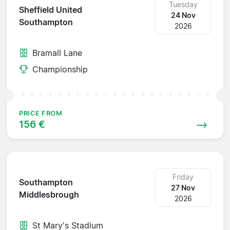
Tuesday
Sheffield United
24 Nov
Southampton
2026
Bramall Lane
Championship
PRICE FROM
156 €
Friday
Southampton
27 Nov
Middlesbrough
2026
St Mary's Stadium