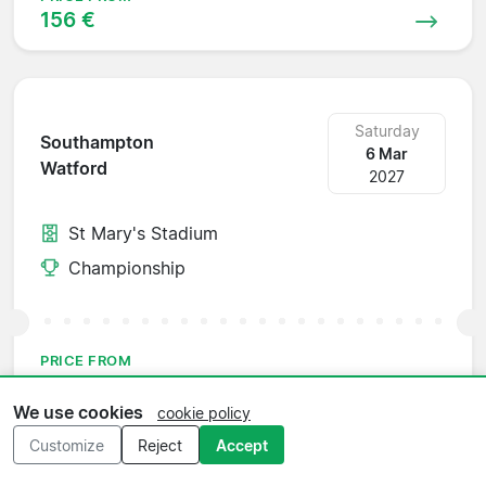
156 €
Saturday
Southampton
6 Mar
Watford
2027
St Mary's Stadium
Championship
PRICE FROM
59 €
We use cookies
cookie policy
Customize
Reject
Accept