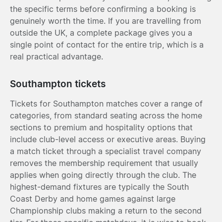
the specific terms before confirming a booking is
genuinely worth the time. If you are travelling from
outside the UK, a complete package gives you a
single point of contact for the entire trip, which is a
real practical advantage.
Southampton tickets
Tickets for Southampton matches cover a range of
categories, from standard seating across the home
sections to premium and hospitality options that
include club-level access or executive areas. Buying
a match ticket through a specialist travel company
removes the membership requirement that usually
applies when going directly through the club. The
highest-demand fixtures are typically the South
Coast Derby and home games against large
Championship clubs making a return to the second