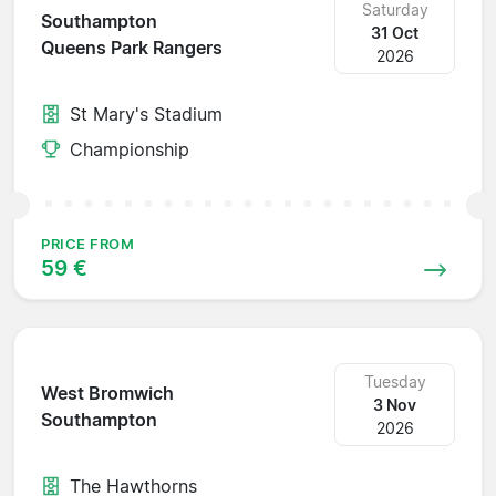
Saturday
Southampton
31 Oct
Queens Park Rangers
2026
St Mary's Stadium
Championship
PRICE FROM
59 €
Tuesday
West Bromwich
3 Nov
Southampton
2026
The Hawthorns