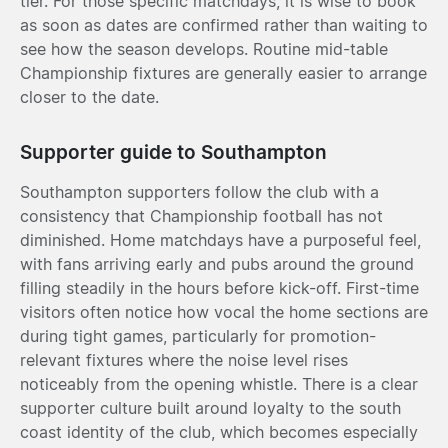
tier. For those specific matchdays, it is wise to book
as soon as dates are confirmed rather than waiting to
see how the season develops. Routine mid-table
Championship fixtures are generally easier to arrange
closer to the date.
Supporter guide to Southampton
Southampton supporters follow the club with a
consistency that Championship football has not
diminished. Home matchdays have a purposeful feel,
with fans arriving early and pubs around the ground
filling steadily in the hours before kick-off. First-time
visitors often notice how vocal the home sections are
during tight games, particularly for promotion-
relevant fixtures where the noise level rises
noticeably from the opening whistle. There is a clear
supporter culture built around loyalty to the south
coast identity of the club, which becomes especially