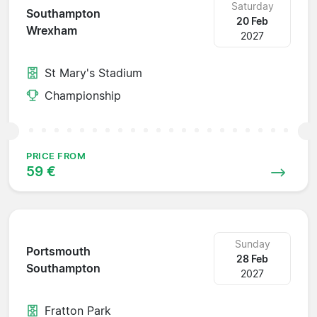
Saturday
Southampton
20 Feb
Wrexham
2027
St Mary's Stadium
Championship
PRICE FROM
59 €
Sunday
Portsmouth
28 Feb
Southampton
2027
Fratton Park