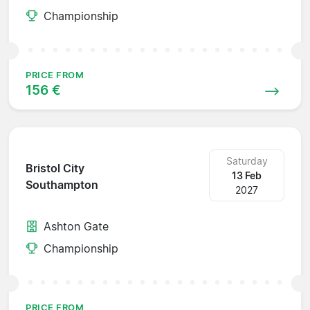
Championship
PRICE FROM
156 €
Saturday
Bristol City
13 Feb
Southampton
2027
Ashton Gate
Championship
PRICE FROM