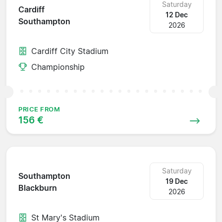
Saturday
Cardiff
12 Dec
Southampton
2026
Cardiff City Stadium
Championship
PRICE FROM
156 €
Saturday
Southampton
19 Dec
Blackburn
2026
St Mary's Stadium