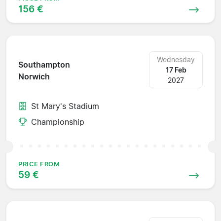
156 €
Wednesday
Southampton
17 Feb
Norwich
2027
St Mary's Stadium
Championship
PRICE FROM
59 €