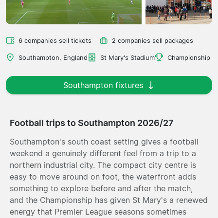
6 companies sell tickets
2 companies sell packages
Southampton, England
St Mary's Stadium
Championship
Southampton fixtures
Football trips to Southampton 2026/27
Southampton's south coast setting gives a football
weekend a genuinely different feel from a trip to a
northern industrial city. The compact city centre is
easy to move around on foot, the waterfront adds
something to explore before and after the match,
and the Championship has given St Mary's a renewed
energy that Premier League seasons sometimes