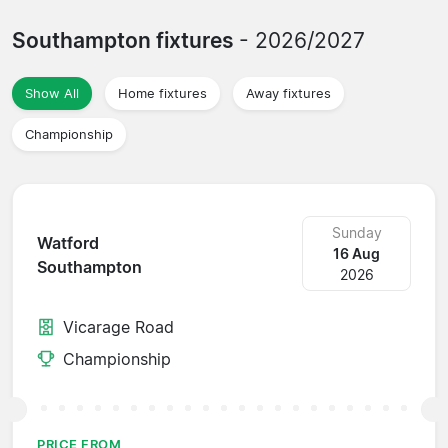
Southampton fixtures
- 2026/2027
Show All
Home fixtures
Away fixtures
Championship
Sunday
Watford
16 Aug
Southampton
2026
Vicarage Road
Championship
PRICE FROM