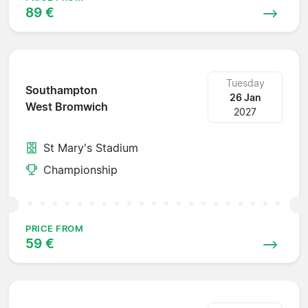
89 €
Tuesday
Southampton
26 Jan
West Bromwich
2027
St Mary's Stadium
Championship
PRICE FROM
59 €