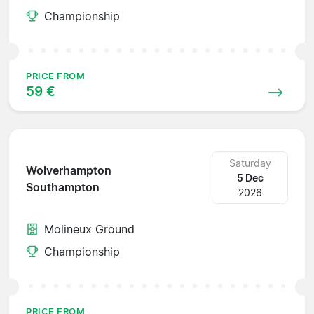
Championship
PRICE FROM
59 €
Saturday
Wolverhampton
5 Dec
Southampton
2026
Molineux Ground
Championship
PRICE FROM