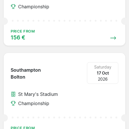
Championship
PRICE FROM
156 €
Saturday
Southampton
17 Oct
Bolton
2026
St Mary's Stadium
Championship
PRICE FROM