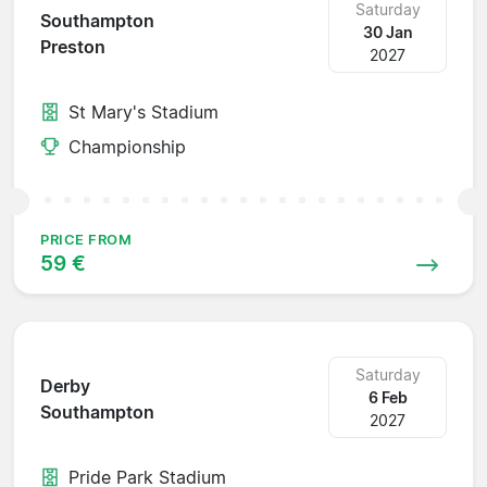
Saturday
Southampton
30 Jan
Preston
2027
St Mary's Stadium
Championship
PRICE FROM
59 €
Saturday
Derby
6 Feb
Southampton
2027
Pride Park Stadium