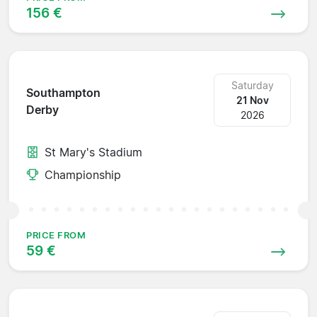
156 €
Saturday
Southampton
21 Nov
Derby
2026
St Mary's Stadium
Championship
PRICE FROM
59 €