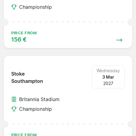
Championship
PRICE FROM
156 €
Wednesday
Stoke
3 Mar
Southampton
2027
Britannia Stadium
Championship
PRICE FROM