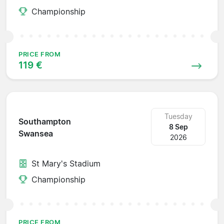
Championship
PRICE FROM
119 €
Tuesday
Southampton
8 Sep
Swansea
2026
St Mary's Stadium
Championship
PRICE FROM