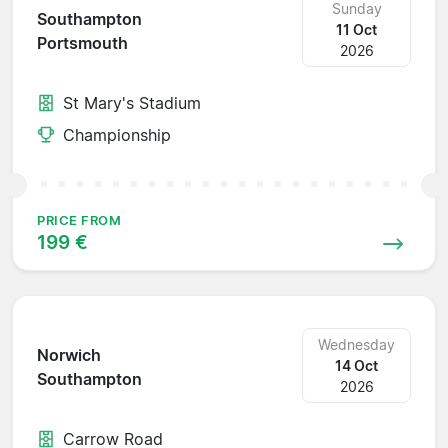
Sunday
Southampton
11 Oct
Portsmouth
2026
St Mary's Stadium
Championship
PRICE FROM
199 €
Wednesday
Norwich
14 Oct
Southampton
2026
Carrow Road