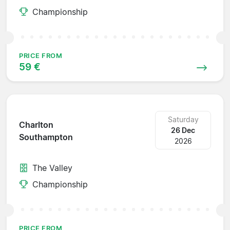
Championship
PRICE FROM
59 €
Saturday
Charlton
26 Dec
Southampton
2026
The Valley
Championship
PRICE FROM