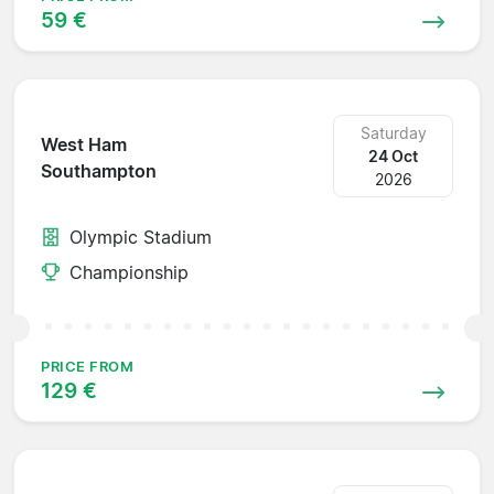
59 €
Saturday
West Ham
24 Oct
Southampton
2026
Olympic Stadium
Championship
PRICE FROM
129 €