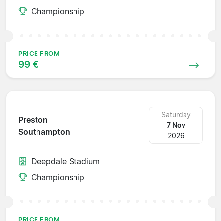
Championship
PRICE FROM
99 €
Saturday
Preston
7 Nov
Southampton
2026
Deepdale Stadium
Championship
PRICE FROM