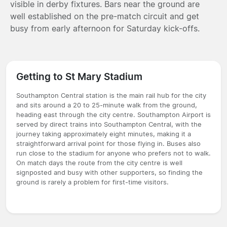
visible in derby fixtures. Bars near the ground are
well established on the pre-match circuit and get
busy from early afternoon for Saturday kick-offs.
Getting to St Mary Stadium
Southampton Central station is the main rail hub for the city
and sits around a 20 to 25-minute walk from the ground,
heading east through the city centre. Southampton Airport is
served by direct trains into Southampton Central, with the
journey taking approximately eight minutes, making it a
straightforward arrival point for those flying in. Buses also
run close to the stadium for anyone who prefers not to walk.
On match days the route from the city centre is well
signposted and busy with other supporters, so finding the
ground is rarely a problem for first-time visitors.