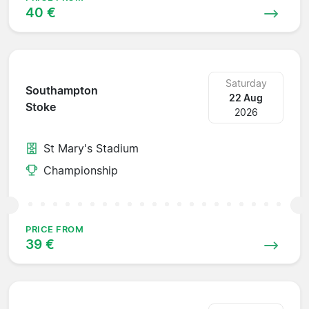
40 €
Saturday
Southampton
22 Aug
Stoke
2026
St Mary's Stadium
Championship
PRICE FROM
39 €