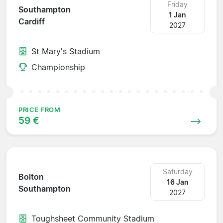
Friday
Southampton
1 Jan
Cardiff
2027
St Mary's Stadium
Championship
PRICE FROM
59 €
Saturday
Bolton
16 Jan
Southampton
2027
Toughsheet Community Stadium