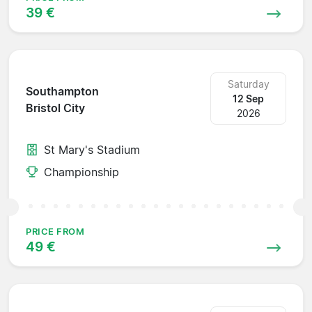
39 €
Saturday
Southampton
12 Sep
Bristol City
2026
St Mary's Stadium
Championship
PRICE FROM
49 €