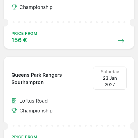
Championship
PRICE FROM
156 €
Saturday
Queens Park Rangers
23 Jan
Southampton
2027
Loftus Road
Championship
PRICE FROM