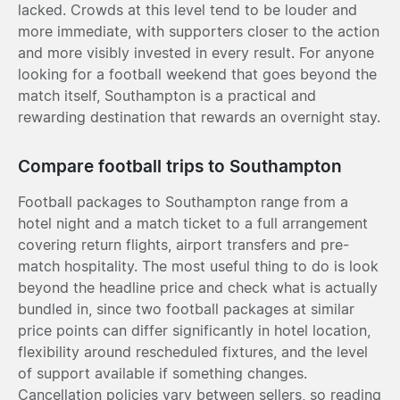
lacked. Crowds at this level tend to be louder and
more immediate, with supporters closer to the action
and more visibly invested in every result. For anyone
looking for a football weekend that goes beyond the
match itself, Southampton is a practical and
rewarding destination that rewards an overnight stay.
Compare football trips to Southampton
Football packages to Southampton range from a
hotel night and a match ticket to a full arrangement
covering return flights, airport transfers and pre-
match hospitality. The most useful thing to do is look
beyond the headline price and check what is actually
bundled in, since two football packages at similar
price points can differ significantly in hotel location,
flexibility around rescheduled fixtures, and the level
of support available if something changes.
Cancellation policies vary between sellers, so reading