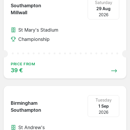
Saturday
Southampton
29 Aug
Millwall
2026
St Mary's Stadium
Championship
PRICE FROM
39 €
Tuesday
Birmingham
1 Sep
Southampton
2026
St Andrew's