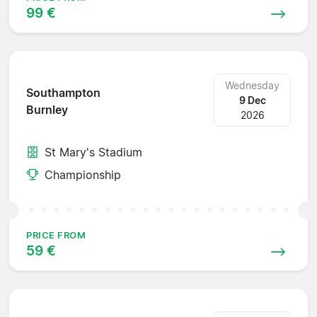
99 €
Wednesday
Southampton
9 Dec
Burnley
2026
St Mary's Stadium
Championship
PRICE FROM
59 €