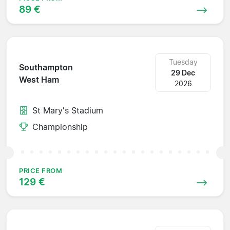
89 €
Tuesday
Southampton
29 Dec
West Ham
2026
St Mary's Stadium
Championship
PRICE FROM
129 €