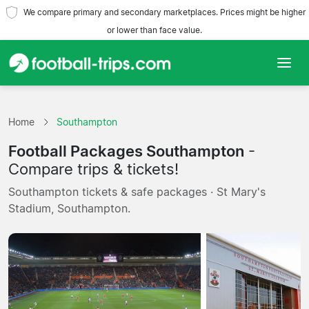
We compare primary and secondary marketplaces. Prices might be higher
or lower than face value.
Home
Home
Southampton
Teams
Football Packages Southampton
-
Leagues
Compare trips & tickets!
Southampton tickets & safe packages · St Mary's
Travel Agencies
Stadium, Southampton.