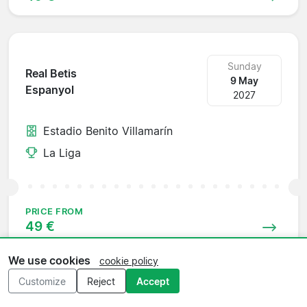
Sunday
Real Betis
9 May
Espanyol
2027
Estadio Benito Villamarín
La Liga
PRICE FROM
49 €
We use cookies
cookie policy
Customize
Reject
Accept
Sunday
Osasuna