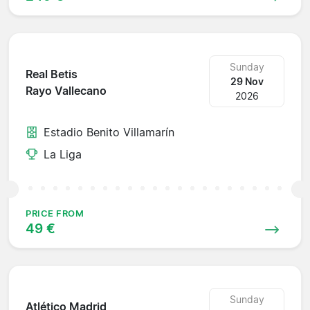
Sunday
Real Betis
29 Nov
Rayo Vallecano
2026
Estadio Benito Villamarín
La Liga
PRICE FROM
49 €
Sunday
Atlético Madrid