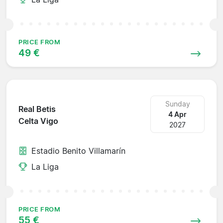
PRICE FROM
49 €
Sunday
Real Betis
4 Apr
Celta Vigo
2027
Estadio Benito Villamarín
La Liga
PRICE FROM
55 €