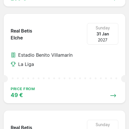
Sunday
Real Betis
31 Jan
Elche
2027
Estadio Benito Villamarín
La Liga
PRICE FROM
49 €
Sunday
Real Betis