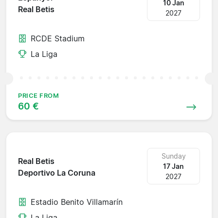
10 Jan
Real Betis
2027
RCDE Stadium
La Liga
PRICE FROM
60 €
Sunday
Real Betis
17 Jan
Deportivo La Coruna
2027
Estadio Benito Villamarín
La Liga