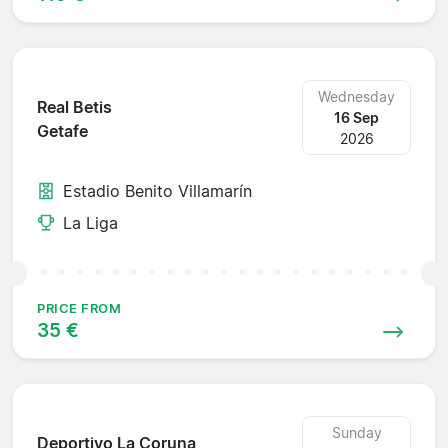
Wednesday
Real Betis
16 Sep
Getafe
2026
Estadio Benito Villamarín
La Liga
PRICE FROM
35 €
Sunday
Deportivo La Coruna