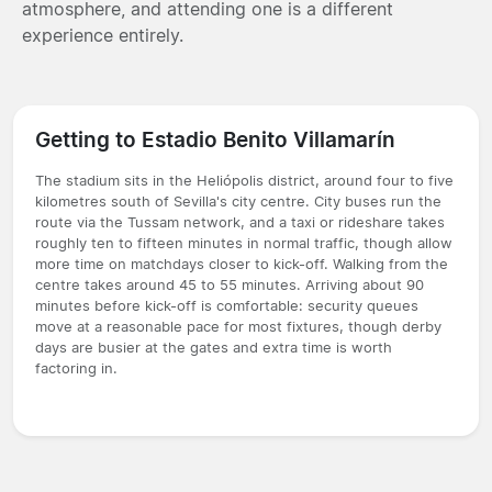
atmosphere, and attending one is a different
experience entirely.
Getting to Estadio Benito Villamarín
The stadium sits in the Heliópolis district, around four to five
kilometres south of Sevilla's city centre. City buses run the
route via the Tussam network, and a taxi or rideshare takes
roughly ten to fifteen minutes in normal traffic, though allow
more time on matchdays closer to kick-off. Walking from the
centre takes around 45 to 55 minutes. Arriving about 90
minutes before kick-off is comfortable: security queues
move at a reasonable pace for most fixtures, though derby
days are busier at the gates and extra time is worth
factoring in.