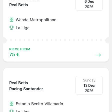
6 Dec
Real Betis
2026
Wanda Metropolitano
La Liga
PRICE FROM
75 €
Sunday
Real Betis
13 Dec
Racing Santander
2026
Estadio Benito Villamarín
La Liga