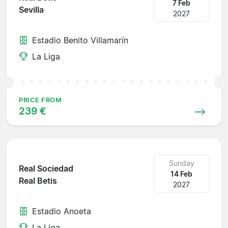
7 Feb
Sevilla
2027
Estadio Benito Villamarín
La Liga
PRICE FROM
239 €
Sunday
Real Sociedad
14 Feb
Real Betis
2027
Estadio Anoeta
La Liga