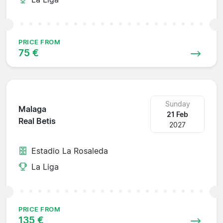
PRICE FROM
75 €
Sunday
Malaga
21 Feb
Real Betis
2027
Estadio La Rosaleda
La Liga
PRICE FROM
135 €