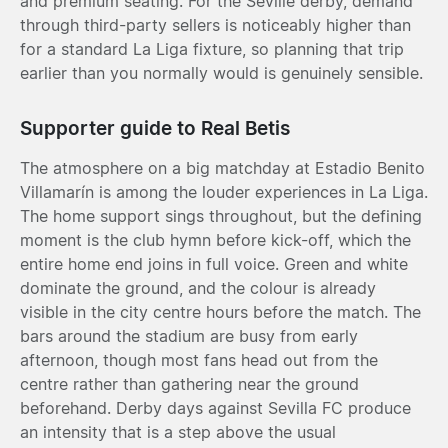
and premium seating. For the Seville derby, demand
through third-party sellers is noticeably higher than
for a standard La Liga fixture, so planning that trip
earlier than you normally would is genuinely sensible.
Supporter guide to Real Betis
The atmosphere on a big matchday at Estadio Benito
Villamarín is among the louder experiences in La Liga.
The home support sings throughout, but the defining
moment is the club hymn before kick-off, which the
entire home end joins in full voice. Green and white
dominate the ground, and the colour is already
visible in the city centre hours before the match. The
bars around the stadium are busy from early
afternoon, though most fans head out from the
centre rather than gathering near the ground
beforehand. Derby days against Sevilla FC produce
an intensity that is a step above the usual