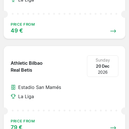
PRICE FROM
49 €
Sunday
Athletic Bilbao
20 Dec
Real Betis
2026
Estadio San Mamés
La Liga
PRICE FROM
79 €