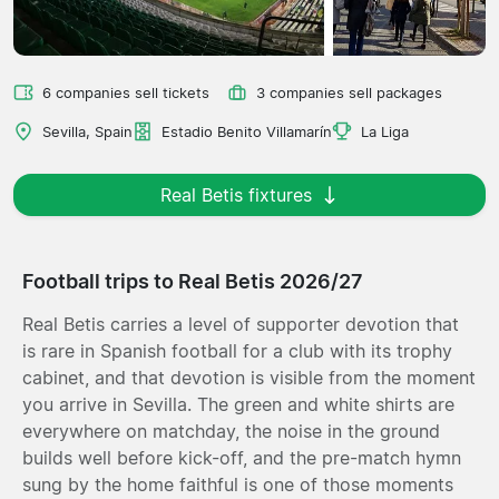
6 companies sell tickets
3 companies sell packages
Sevilla, Spain
Estadio Benito Villamarín
La Liga
Real Betis fixtures
Football trips to Real Betis 2026/27
Real Betis carries a level of supporter devotion that
is rare in Spanish football for a club with its trophy
cabinet, and that devotion is visible from the moment
you arrive in Sevilla. The green and white shirts are
everywhere on matchday, the noise in the ground
builds well before kick-off, and the pre-match hymn
sung by the home faithful is one of those moments