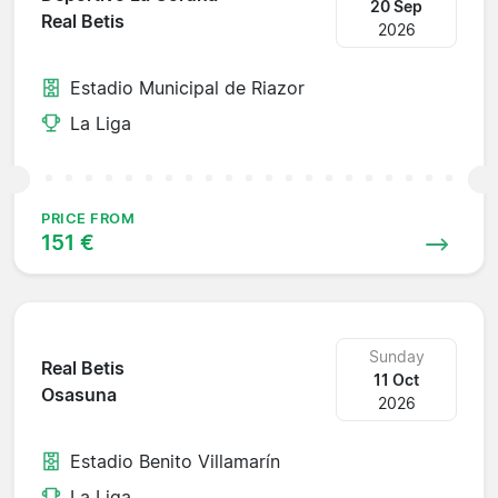
20 Sep
Real Betis
2026
Estadio Municipal de Riazor
La Liga
PRICE FROM
151 €
Sunday
Real Betis
11 Oct
Osasuna
2026
Estadio Benito Villamarín
La Liga