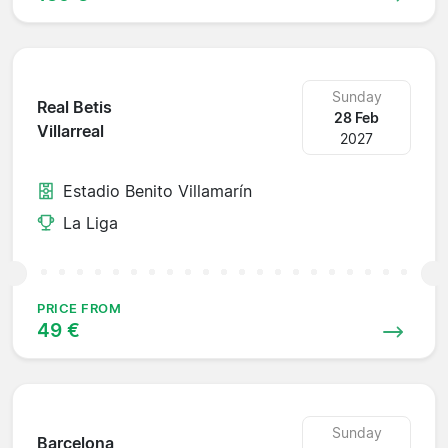
Sunday
Real Betis
28 Feb
Villarreal
2027
Estadio Benito Villamarín
La Liga
PRICE FROM
49 €
Sunday
Barcelona