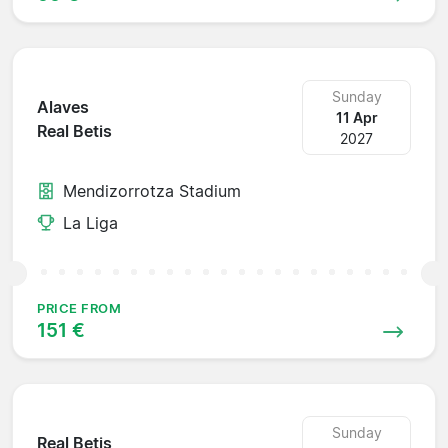
Sunday
Alaves
11 Apr
Real Betis
2027
Mendizorrotza Stadium
La Liga
PRICE FROM
151 €
Sunday
Real Betis