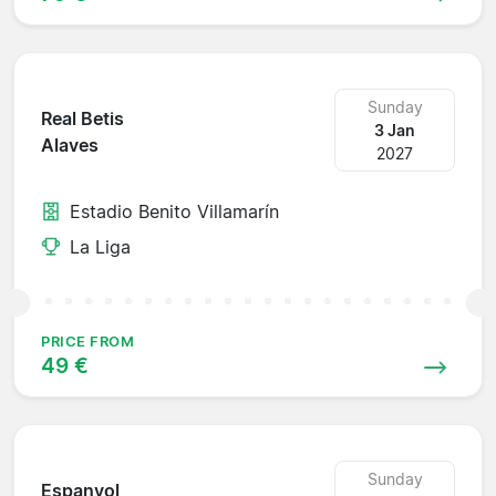
Sunday
Real Betis
3 Jan
Alaves
2027
Estadio Benito Villamarín
La Liga
PRICE FROM
49 €
Sunday
Espanyol