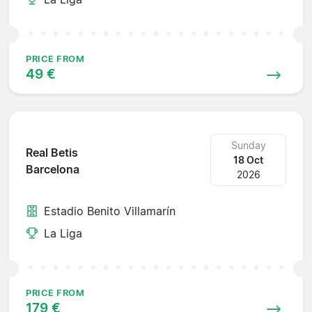
PRICE FROM
49 €
Sunday
Real Betis
18 Oct
Barcelona
2026
Estadio Benito Villamarín
La Liga
PRICE FROM
179 €