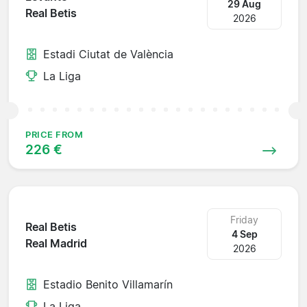
29 Aug
Real Betis
2026
Estadi Ciutat de València
La Liga
PRICE FROM
226 €
Friday
Real Betis
4 Sep
Real Madrid
2026
Estadio Benito Villamarín
La Liga