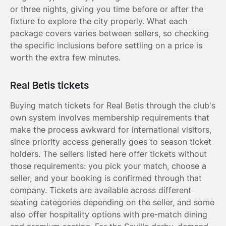
or three nights, giving you time before or after the
fixture to explore the city properly. What each
package covers varies between sellers, so checking
the specific inclusions before settling on a price is
worth the extra few minutes.
Real Betis tickets
Buying match tickets for Real Betis through the club's
own system involves membership requirements that
make the process awkward for international visitors,
since priority access generally goes to season ticket
holders. The sellers listed here offer tickets without
those requirements: you pick your match, choose a
seller, and your booking is confirmed through that
company. Tickets are available across different
seating categories depending on the seller, and some
also offer hospitality options with pre-match dining