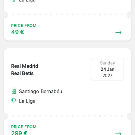
PRICE FROM
49 €
Sunday
Real Madrid
24 Jan
Real Betis
2027
Santiago Bernabéu
La Liga
PRICE FROM
299 €