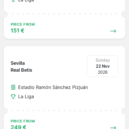
PRICE FROM
151 €
Sunday
Sevilla
22 Nov
Real Betis
2026
Estadio Ramón Sánchez Pizjuán
La Liga
PRICE FROM
249 €