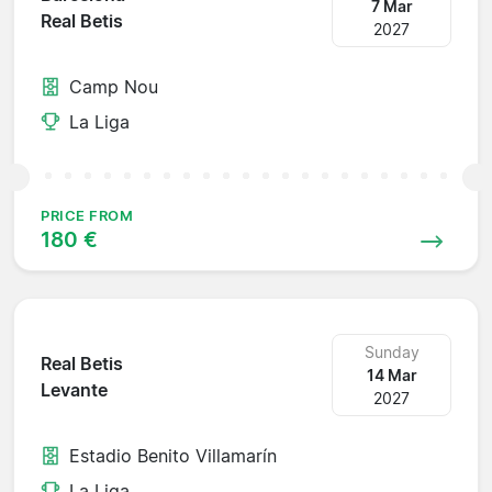
7 Mar
Real Betis
2027
Camp Nou
La Liga
PRICE FROM
180 €
Sunday
Real Betis
14 Mar
Levante
2027
Estadio Benito Villamarín
La Liga