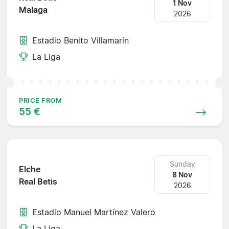
1 Nov
Malaga
2026
Estadio Benito Villamarín
La Liga
PRICE FROM
55 €
Sunday
Elche
8 Nov
Real Betis
2026
Estadio Manuel Martínez Valero
La Liga