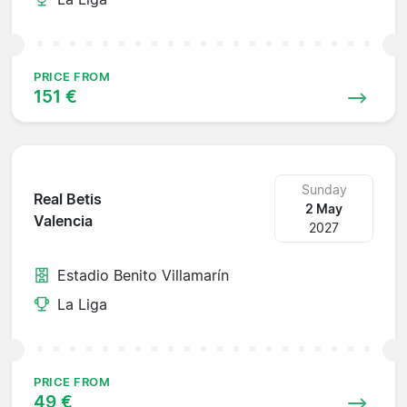
PRICE FROM
151 €
Sunday
Real Betis
2 May
Valencia
2027
Estadio Benito Villamarín
La Liga
PRICE FROM
49 €