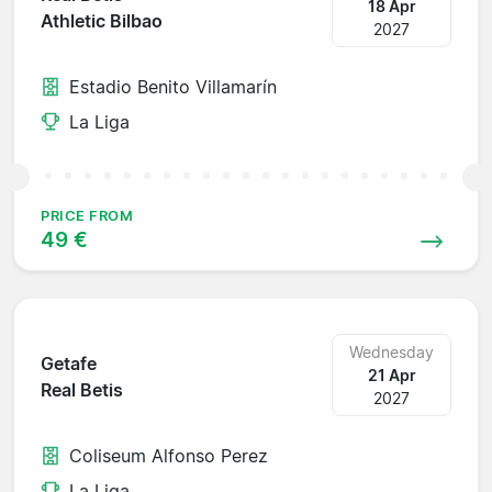
18 Apr
Athletic Bilbao
2027
Estadio Benito Villamarín
La Liga
PRICE FROM
49 €
Wednesday
Getafe
21 Apr
Real Betis
2027
Coliseum Alfonso Perez
La Liga