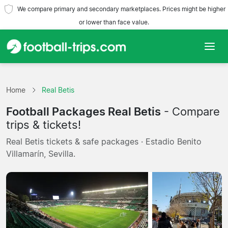
We compare primary and secondary marketplaces. Prices might be higher
or lower than face value.
Home
Home
Real Betis
Teams
Football Packages Real Betis
- Compare
Leagues
trips & tickets!
Real Betis tickets & safe packages · Estadio Benito
Travel Agencies
Villamarín, Sevilla.