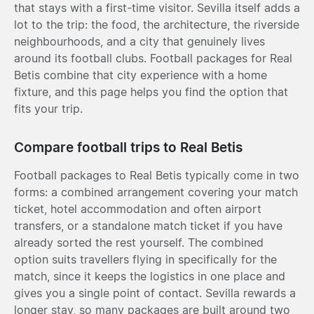
that stays with a first-time visitor. Sevilla itself adds a
lot to the trip: the food, the architecture, the riverside
neighbourhoods, and a city that genuinely lives
around its football clubs. Football packages for Real
Betis combine that city experience with a home
fixture, and this page helps you find the option that
fits your trip.
Compare football trips to Real Betis
Football packages to Real Betis typically come in two
forms: a combined arrangement covering your match
ticket, hotel accommodation and often airport
transfers, or a standalone match ticket if you have
already sorted the rest yourself. The combined
option suits travellers flying in specifically for the
match, since it keeps the logistics in one place and
gives you a single point of contact. Sevilla rewards a
longer stay, so many packages are built around two