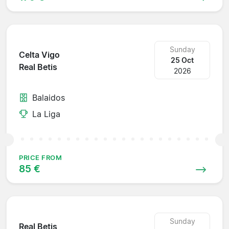
Sunday
Celta Vigo
25 Oct
Real Betis
2026
Balaidos
La Liga
PRICE FROM
85 €
Sunday
Real Betis