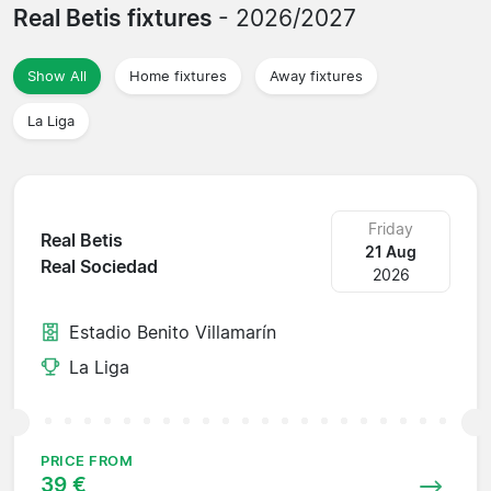
Real Betis fixtures
- 2026/2027
Show All
Home fixtures
Away fixtures
La Liga
Friday
Real Betis
21 Aug
Real Sociedad
2026
Estadio Benito Villamarín
La Liga
PRICE FROM
39 €