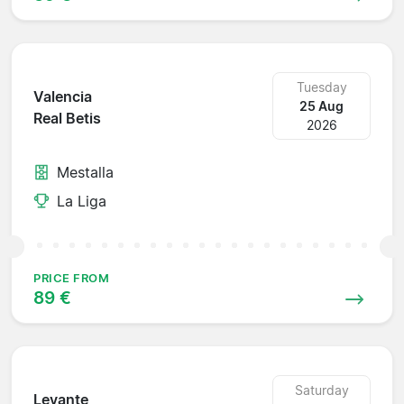
Tuesday
Valencia
25 Aug
Real Betis
2026
Mestalla
La Liga
PRICE FROM
89 €
Saturday
Levante