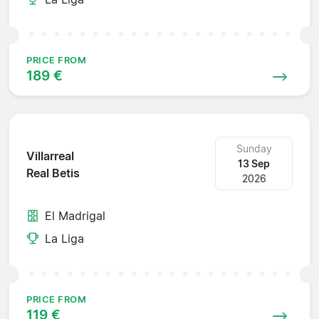
PRICE FROM
189 €
Sunday
Villarreal
13 Sep
Real Betis
2026
El Madrigal
La Liga
PRICE FROM
119 €