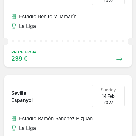
2027
Estadio Benito Villamarín
La Liga
PRICE FROM
239 €
Sunday
Sevilla
14 Feb
Espanyol
2027
Estadio Ramón Sánchez Pizjuán
La Liga