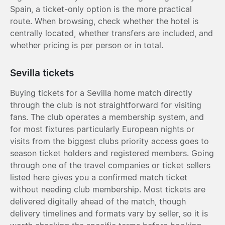
Spain, a ticket-only option is the more practical
route. When browsing, check whether the hotel is
centrally located, whether transfers are included, and
whether pricing is per person or in total.
Sevilla tickets
Buying tickets for a Sevilla home match directly
through the club is not straightforward for visiting
fans. The club operates a membership system, and
for most fixtures particularly European nights or
visits from the biggest clubs priority access goes to
season ticket holders and registered members. Going
through one of the travel companies or ticket sellers
listed here gives you a confirmed match ticket
without needing club membership. Most tickets are
delivered digitally ahead of the match, though
delivery timelines and formats vary by seller, so it is