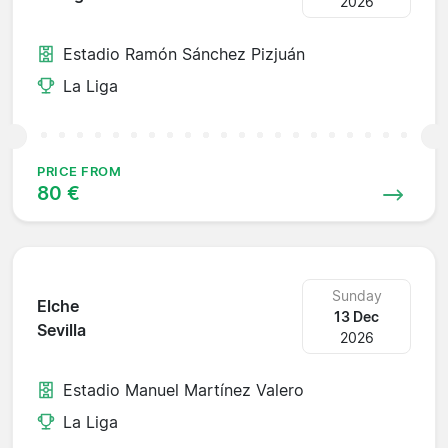
2026
Estadio Ramón Sánchez Pizjuán
La Liga
PRICE FROM
80 €
Sunday
Elche
13 Dec
Sevilla
2026
Estadio Manuel Martínez Valero
La Liga