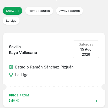
Show All
Home fixtures
Away fixtures
La Liga
Saturday
Sevilla
15 Aug
Rayo Vallecano
2026
Estadio Ramón Sánchez Pizjuán
La Liga
PRICE FROM
59 €