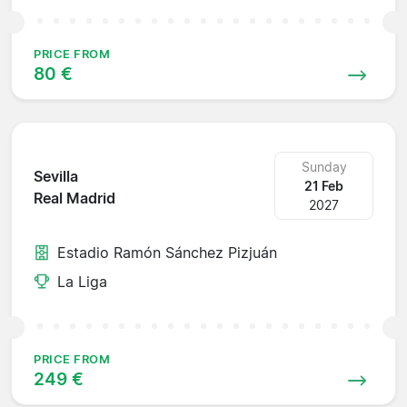
PRICE FROM
80 €
Sunday
Sevilla
21 Feb
Real Madrid
2027
Estadio Ramón Sánchez Pizjuán
La Liga
PRICE FROM
249 €