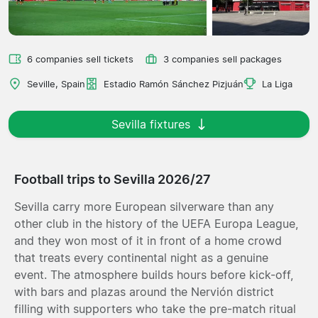
6 companies sell tickets
3 companies sell packages
Seville, Spain
Estadio Ramón Sánchez Pizjuán
La Liga
Sevilla fixtures
Football trips to Sevilla 2026/27
Sevilla carry more European silverware than any
other club in the history of the UEFA Europa League,
and they won most of it in front of a home crowd
that treats every continental night as a genuine
event. The atmosphere builds hours before kick-off,
with bars and plazas around the Nervión district
filling with supporters who take the pre-match ritual