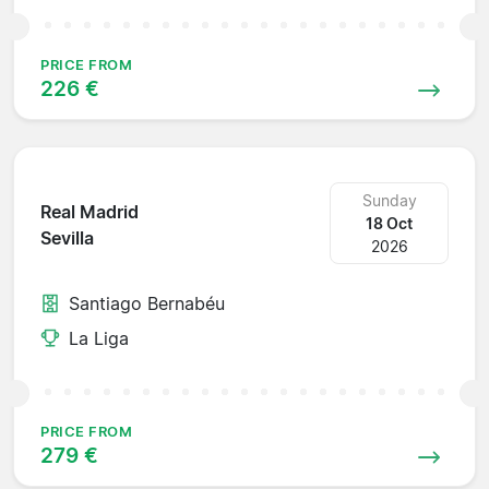
PRICE FROM
226 €
Sunday
Real Madrid
18 Oct
Sevilla
2026
Santiago Bernabéu
La Liga
PRICE FROM
279 €