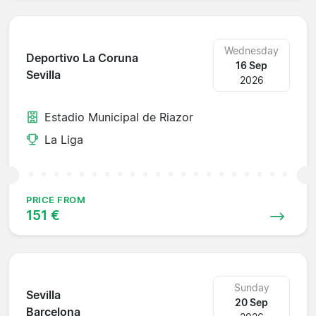
Wednesday
Deportivo La Coruna
16 Sep
Sevilla
2026
Estadio Municipal de Riazor
La Liga
PRICE FROM
151 €
Sunday
Sevilla
20 Sep
Barcelona