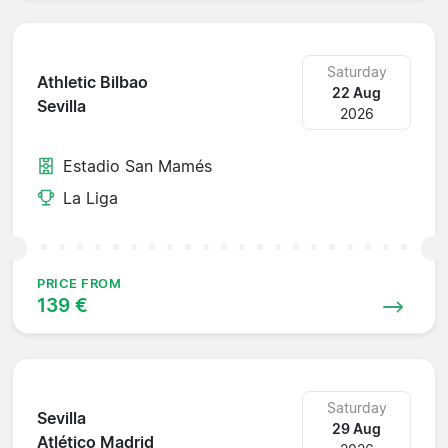
Saturday
Athletic Bilbao
22 Aug
Sevilla
2026
Estadio San Mamés
La Liga
PRICE FROM
139 €
Saturday
Sevilla
29 Aug
Atlético Madrid