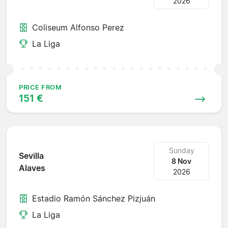
2026
Coliseum Alfonso Perez
La Liga
PRICE FROM
151 €
Sunday
Sevilla
8 Nov
Alaves
2026
Estadio Ramón Sánchez Pizjuán
La Liga