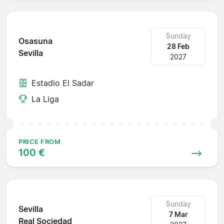
Sunday
Osasuna
28 Feb
Sevilla
2027
Estadio El Sadar
La Liga
PRICE FROM
100 €
Sunday
Sevilla
7 Mar
Real Sociedad