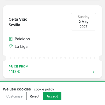
Sunday
Celta Vigo
2 May
Sevilla
2027
Balaidos
La Liga
PRICE FROM
110 €
We use cookies
cookie policy
Sunday
Customize
Reject
Accept
Sevilla
16 May
Villarreal