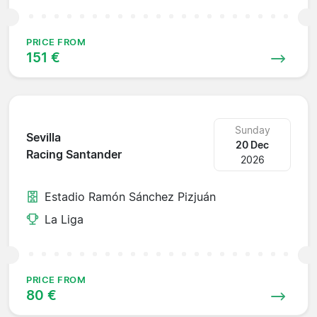
PRICE FROM
151 €
Sunday
Sevilla
20 Dec
Racing Santander
2026
Estadio Ramón Sánchez Pizjuán
La Liga
PRICE FROM
80 €