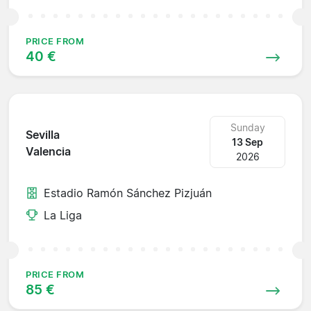
PRICE FROM
40 €
Sunday
Sevilla
13 Sep
Valencia
2026
Estadio Ramón Sánchez Pizjuán
La Liga
PRICE FROM
85 €