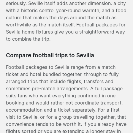
seriously. Seville itself adds another dimension: a city
with a historic centre, year-round warmth, and a food
culture that makes the days around the match as
worthwhile as the match itself. Football packages for
Sevilla home fixtures give you a straightforward way
to combine the trip.
Compare football trips to Sevilla
Football packages to Sevilla range from a match
ticket and hotel bundled together, through to fully
arranged trips that include flights, transfers and
sometimes pre-match arrangements. A full package
suits fans who want everything confirmed in one
booking and would rather not coordinate transport,
accommodation and a ticket separately. For a first
visit to Seville, or for a group travelling together, that
convenience tends to be worth it. If you already have
flights sorted or you are extending a longer stay in