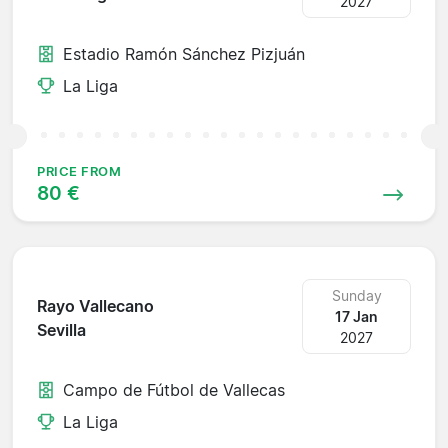
2027
Estadio Ramón Sánchez Pizjuán
La Liga
PRICE FROM
80 €
Sunday
Rayo Vallecano
17 Jan
Sevilla
2027
Campo de Fútbol de Vallecas
La Liga