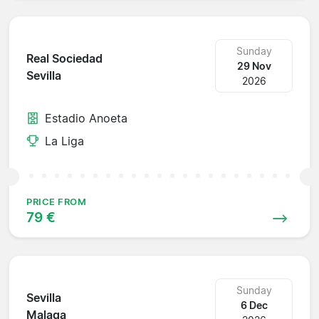
Sunday
Real Sociedad
29 Nov
Sevilla
2026
Estadio Anoeta
La Liga
PRICE FROM
79 €
Sunday
Sevilla
6 Dec
Malaga