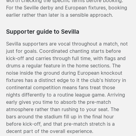
worth checking the specific terms before booking.
For the Seville derby and European fixtures, booking
earlier rather than later is a sensible approach.
Supporter guide to Sevilla
Sevilla supporters are vocal throughout a match, not
just for goals. Coordinated chanting starts before
kick-off and carries through full time, with flags and
drums a regular feature in the home sections. The
noise inside the ground during European knockout
fixtures has a distinct edge to it the club's history in
continental competition means fans treat those
nights differently to a routine league game. Arriving
early gives you time to absorb the pre-match
atmosphere rather than rushing to your seat. The
bars around the stadium fill up in the final hour
before kick-off, and that pre-match stretch is a
decent part of the overall experience.