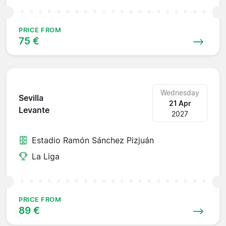
PRICE FROM
75 €
Wednesday
Sevilla
21 Apr
Levante
2027
Estadio Ramón Sánchez Pizjuán
La Liga
PRICE FROM
89 €