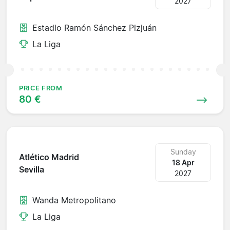
2027
Estadio Ramón Sánchez Pizjuán
La Liga
PRICE FROM
80 €
Sunday
Atlético Madrid
18 Apr
Sevilla
2027
Wanda Metropolitano
La Liga