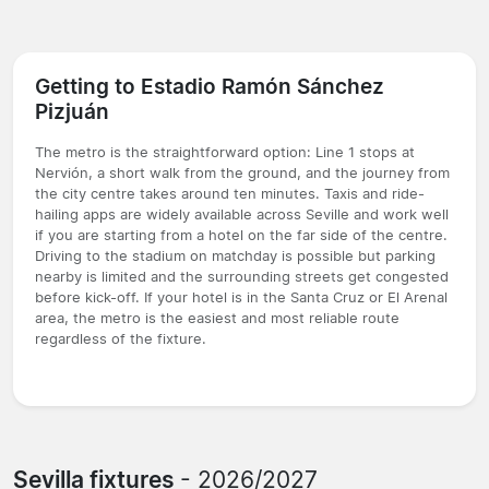
Getting to Estadio Ramón Sánchez
Pizjuán
The metro is the straightforward option: Line 1 stops at
Nervión, a short walk from the ground, and the journey from
the city centre takes around ten minutes. Taxis and ride-
hailing apps are widely available across Seville and work well
if you are starting from a hotel on the far side of the centre.
Driving to the stadium on matchday is possible but parking
nearby is limited and the surrounding streets get congested
before kick-off. If your hotel is in the Santa Cruz or El Arenal
area, the metro is the easiest and most reliable route
regardless of the fixture.
Sevilla fixtures
- 2026/2027