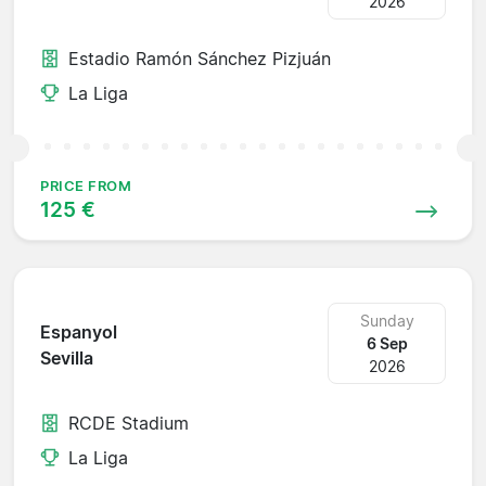
2026
Estadio Ramón Sánchez Pizjuán
La Liga
PRICE FROM
125 €
Sunday
Espanyol
6 Sep
Sevilla
2026
RCDE Stadium
La Liga