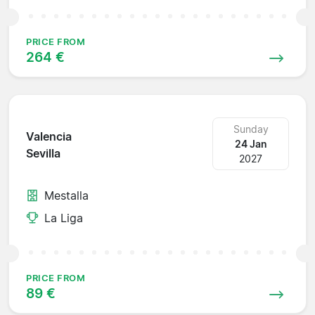
PRICE FROM
264 €
Sunday
Valencia
24 Jan
Sevilla
2027
Mestalla
La Liga
PRICE FROM
89 €