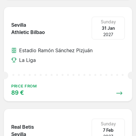
Sunday
Sevilla
31 Jan
Athletic Bilbao
2027
Estadio Ramón Sánchez Pizjuán
La Liga
PRICE FROM
89 €
Sunday
Real Betis
7 Feb
Sevilla