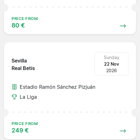
PRICE FROM
80 €
Sunday
Sevilla
22 Nov
Real Betis
2026
Estadio Ramón Sánchez Pizjuán
La Liga
PRICE FROM
249 €