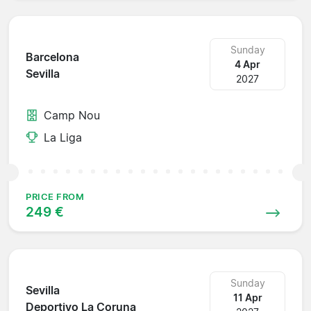
Sunday
Barcelona
4 Apr
Sevilla
2027
Camp Nou
La Liga
PRICE FROM
249 €
Sunday
Sevilla
11 Apr
Deportivo La Coruna