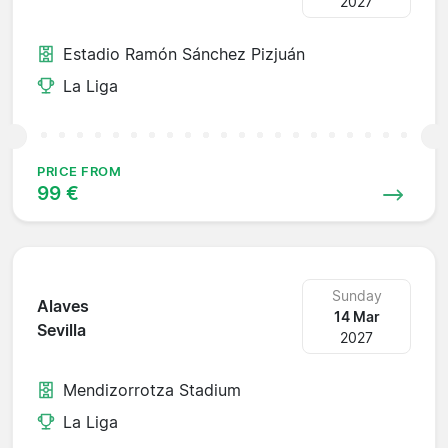
2027
Estadio Ramón Sánchez Pizjuán
La Liga
PRICE FROM
99 €
Sunday
Alaves
14 Mar
Sevilla
2027
Mendizorrotza Stadium
La Liga