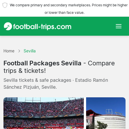
We compare primary and secondary marketplaces. Prices might be higher
or lower than face value.
Home
Home
Sevilla
Teams
Football Packages Sevilla
- Compare
Leagues
trips & tickets!
Sevilla tickets & safe packages · Estadio Ramón
Travel Agencies
Sánchez Pizjuán, Seville.