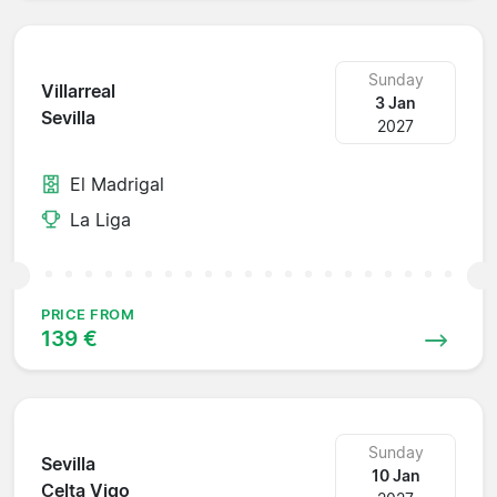
Sunday
Villarreal
3 Jan
Sevilla
2027
El Madrigal
La Liga
PRICE FROM
139 €
Sunday
Sevilla
10 Jan
Celta Vigo