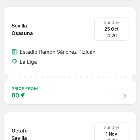
Sunday
Sevilla
25 Oct
Osasuna
2026
Estadio Ramón Sánchez Pizjuán
La Liga
PRICE FROM
80 €
Sunday
Getafe
1 Nov
Sevilla