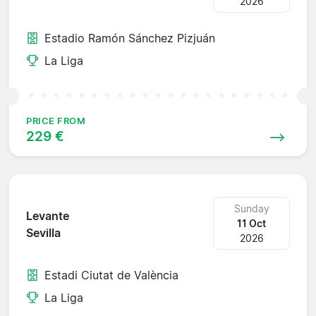
2026
Estadio Ramón Sánchez Pizjuán
La Liga
PRICE FROM
229 €
Sunday
Levante
11 Oct
Sevilla
2026
Estadi Ciutat de València
La Liga