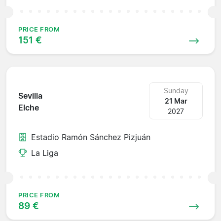
PRICE FROM
151 €
Sunday
Sevilla
21 Mar
Elche
2027
Estadio Ramón Sánchez Pizjuán
La Liga
PRICE FROM
89 €