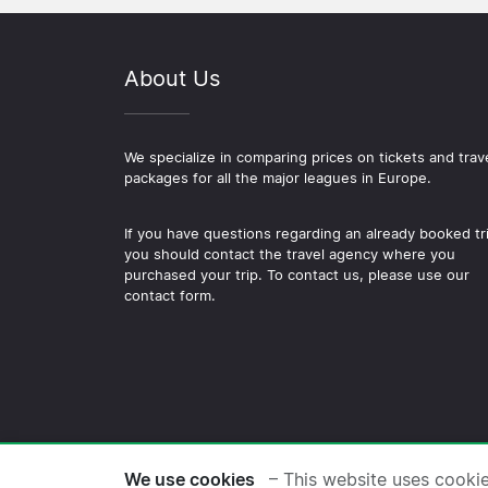
About Us
We specialize in comparing prices on tickets and trav
packages for all the major leagues in Europe.
If you have questions regarding an already booked tr
you should contact the travel agency where you
purchased your trip. To contact us, please use our
contact form.
© 2026 Copyright Football-
We use cookies
– This website uses cooki