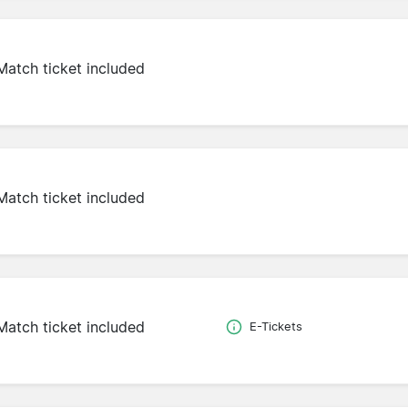
Match ticket included
Match ticket included
Match ticket included
E-Tickets