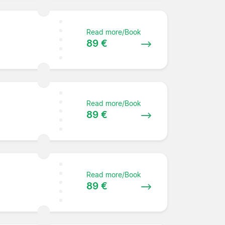
Read more/Book
89 €
Read more/Book
89 €
Read more/Book
89 €