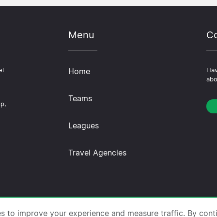
Menu
Co
el
Home
Hav
abo
Teams
ip,
Leagues
Travel Agencies
trips.com ·
About Us
·
Contact Us
·
Privacy Policy
·
Co
es to improve your experience and measure traffic. By cont