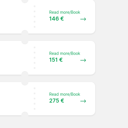
Read more/Book
146 €
Read more/Book
151 €
Read more/Book
275 €