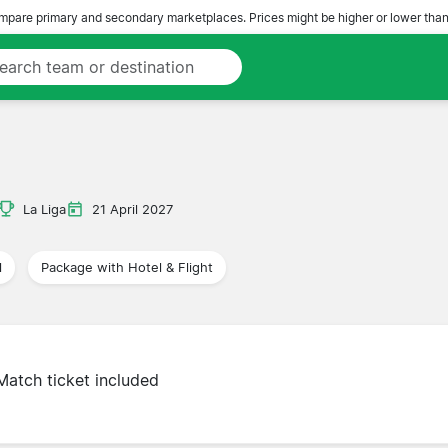
pare primary and secondary marketplaces. Prices might be higher or lower than
La Liga
21 April 2027
l
Package with Hotel & Flight
Match ticket included