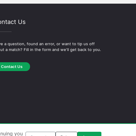
ntact Us
e a question, found an error, or want to tip us off
ut a match? Fill in the form and we'll get back to you.
Contact Us
okie Policy
·
Editorial Policy
inuing you