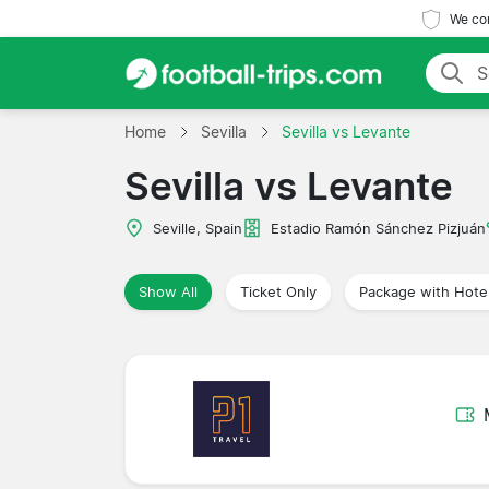
We com
Home
Sevilla
Sevilla vs Levante
Sevilla vs Levante
Seville, Spain
Estadio Ramón Sánchez Pizjuán
Show All
Ticket Only
Package with Hote