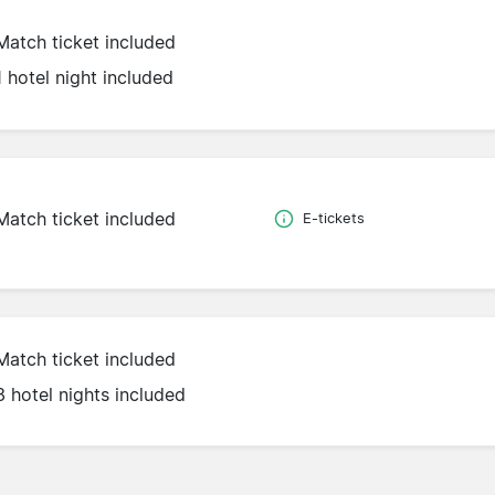
Match ticket included
1 hotel night included
Match ticket included
E-tickets
Match ticket included
3 hotel nights included