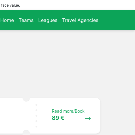
 face value.
Home
Teams
Leagues
Travel Agencies
Read more/Book
89 €