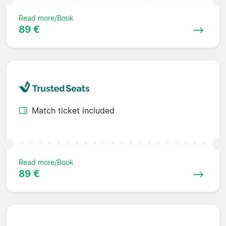
Read more/Book
89 €
Match ticket included
Read more/Book
89 €