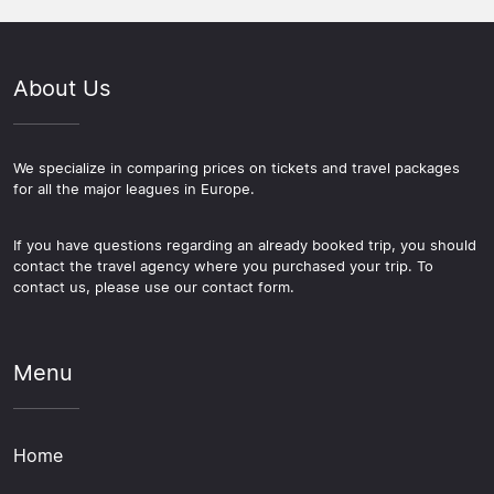
About Us
We specialize in comparing prices on tickets and travel packages
for all the major leagues in Europe.
If you have questions regarding an already booked trip, you should
contact the travel agency where you purchased your trip. To
contact us, please use our contact form.
Menu
Home