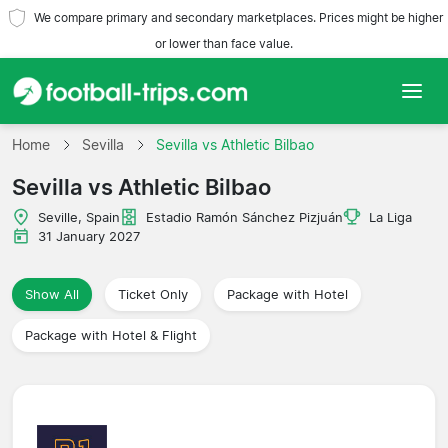
We compare primary and secondary marketplaces. Prices might be higher
or lower than face value.
Home
Home
Sevilla
Sevilla vs Athletic Bilbao
Sevilla vs Athletic Bilbao
Teams
Seville, Spain
Estadio Ramón Sánchez Pizjuán
La Liga
Leagues
31 January 2027
Travel Agencies
Show All
Ticket Only
Package with Hotel
Package with Hotel & Flight