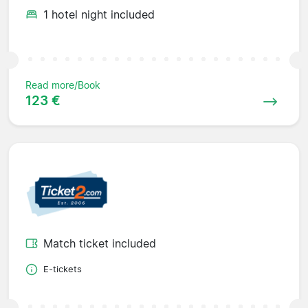
1 hotel night included
Read more/Book
123 €
Match ticket included
E-tickets