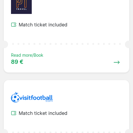
Match ticket included
Read more/Book
89 €
Match ticket included