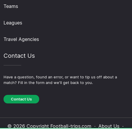
Teams
Leagues
Travel Agencies
Contact Us
Have a question, found an error, or want to tip us off about a
match? Fill in the form and we'll get back to you.
Contact Us
© 2026 Copyright Football-trips.com ·
About Us
·