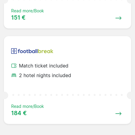
Read more/Book
151 €
Match ticket included
2 hotel nights included
Read more/Book
184 €