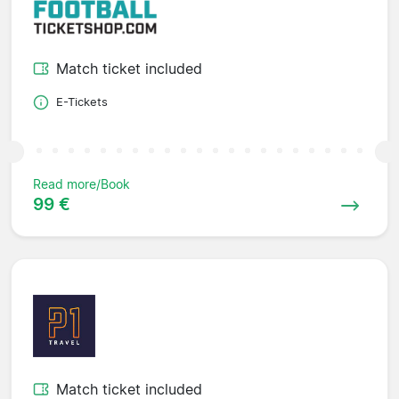
Match ticket included
E-Tickets
Read more/Book
99 €
Match ticket included