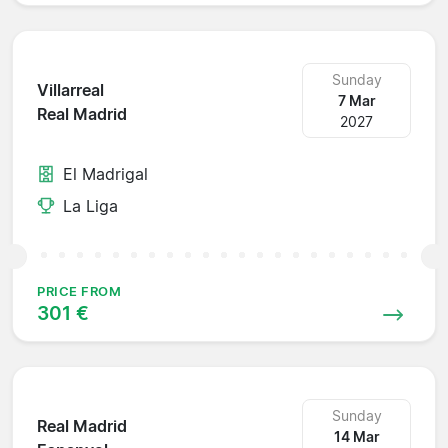
Sunday
Villarreal
7 Mar
Real Madrid
2027
El Madrigal
La Liga
PRICE FROM
301 €
Sunday
Real Madrid
14 Mar