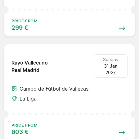
PRICE FROM
299 €
Sunday
Rayo Vallecano
31 Jan
Real Madrid
2027
Campo de Fútbol de Vallecas
La Liga
PRICE FROM
603 €