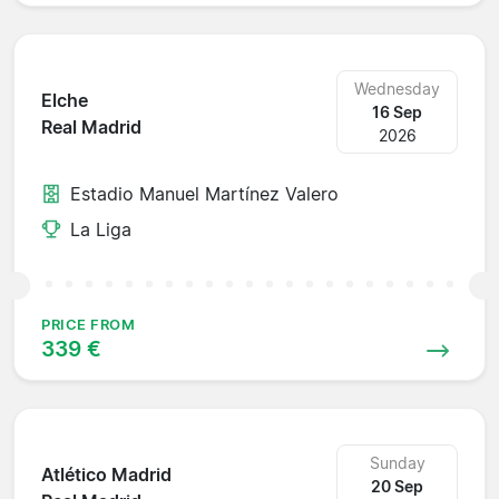
Wednesday
Elche
16 Sep
Real Madrid
2026
Estadio Manuel Martínez Valero
La Liga
PRICE FROM
339 €
Sunday
Atlético Madrid
20 Sep