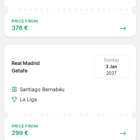
PRICE FROM
376 €
Sunday
Real Madrid
3 Jan
Getafe
2027
Santiago Bernabéu
La Liga
PRICE FROM
299 €