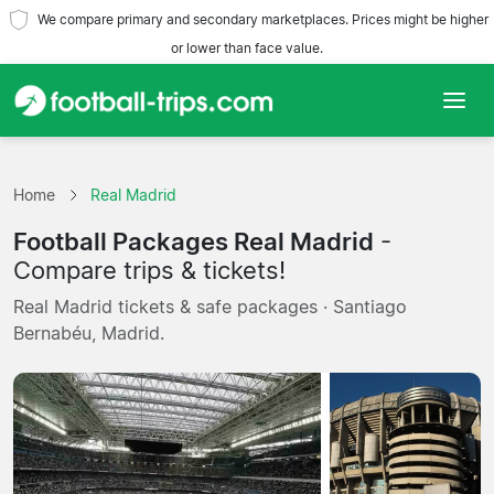
We compare primary and secondary marketplaces. Prices might be higher
or lower than face value.
Home
Home
Real Madrid
Teams
Football Packages Real Madrid
-
Leagues
Compare trips & tickets!
Real Madrid tickets & safe packages · Santiago
Travel Agencies
Bernabéu, Madrid.