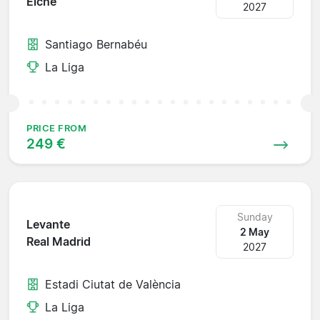
Elche
2027
Santiago Bernabéu
La Liga
PRICE FROM
249 €
Sunday
Levante
2 May
Real Madrid
2027
Estadi Ciutat de València
La Liga