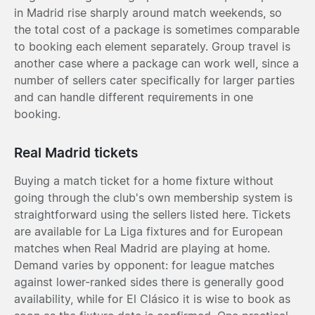
in Madrid rise sharply around match weekends, so
the total cost of a package is sometimes comparable
to booking each element separately. Group travel is
another case where a package can work well, since a
number of sellers cater specifically for larger parties
and can handle different requirements in one
booking.
Real Madrid tickets
Buying a match ticket for a home fixture without
going through the club's own membership system is
straightforward using the sellers listed here. Tickets
are available for La Liga fixtures and for European
matches when Real Madrid are playing at home.
Demand varies by opponent: for league matches
against lower-ranked sides there is generally good
availability, while for El Clásico it is wise to book as