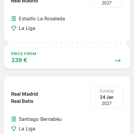
Real Madrid
2027
Estadio La Rosaleda
La Liga
PRICE FROM
339 €
Sunday
Real Madrid
24 Jan
Real Betis
2027
Santiago Bernabéu
La Liga