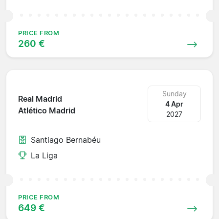
PRICE FROM
260 €
Sunday
Real Madrid
4 Apr
Atlético Madrid
2027
Santiago Bernabéu
La Liga
PRICE FROM
649 €