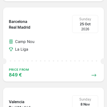
Sunday
Barcelona
25 Oct
Real Madrid
2026
Camp Nou
La Liga
PRICE FROM
849 €
Sunday
Valencia
8 Nov