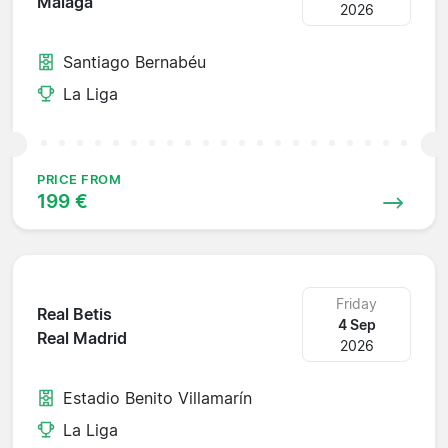
Malaga
2026
Santiago Bernabéu
La Liga
PRICE FROM
199 €
Friday
Real Betis
4 Sep
Real Madrid
2026
Estadio Benito Villamarín
La Liga