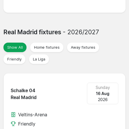
Real Madrid fixtures
- 2026/2027
Show All
Home fixtures
Away fixtures
Friendly
La Liga
Sunday
Schalke 04
16 Aug
Real Madrid
2026
Veltins-Arena
Friendly