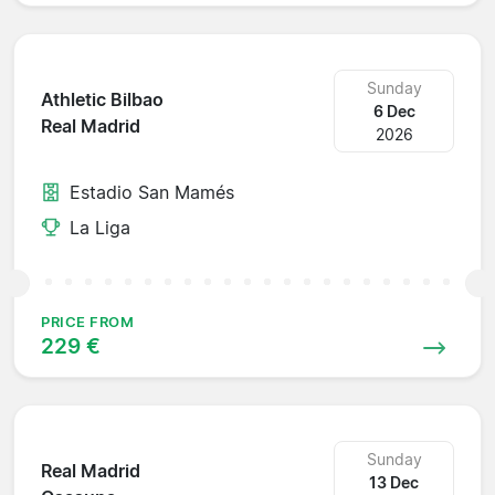
Sunday
Athletic Bilbao
6 Dec
Real Madrid
2026
Estadio San Mamés
La Liga
PRICE FROM
229 €
Sunday
Real Madrid
13 Dec