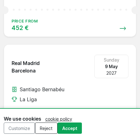
PRICE FROM
452 €
Sunday
Real Madrid
9 May
Barcelona
2027
Santiago Bernabéu
La Liga
We use cookies
cookie policy
PRICE FROM
Customize
Reject
Accept
1 199 €