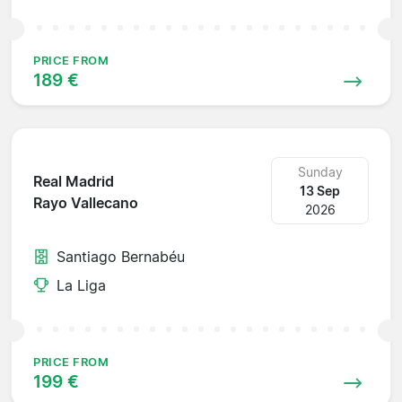
PRICE FROM
189 €
Sunday
Real Madrid
13 Sep
Rayo Vallecano
2026
Santiago Bernabéu
La Liga
PRICE FROM
199 €