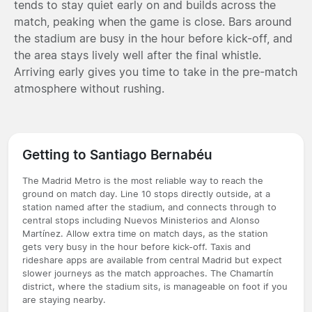
tends to stay quiet early on and builds across the
match, peaking when the game is close. Bars around
the stadium are busy in the hour before kick-off, and
the area stays lively well after the final whistle.
Arriving early gives you time to take in the pre-match
atmosphere without rushing.
Getting to Santiago Bernabéu
The Madrid Metro is the most reliable way to reach the
ground on match day. Line 10 stops directly outside, at a
station named after the stadium, and connects through to
central stops including Nuevos Ministerios and Alonso
Martínez. Allow extra time on match days, as the station
gets very busy in the hour before kick-off. Taxis and
rideshare apps are available from central Madrid but expect
slower journeys as the match approaches. The Chamartín
district, where the stadium sits, is manageable on foot if you
are staying nearby.