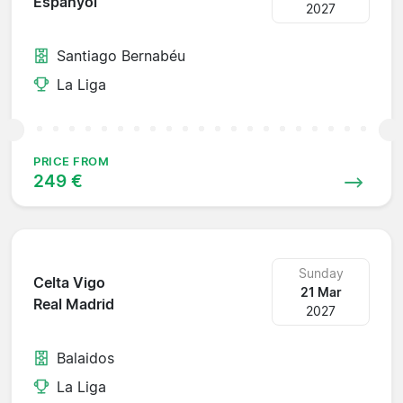
Espanyol
2027
Santiago Bernabéu
La Liga
PRICE FROM
249 €
Sunday
Celta Vigo
21 Mar
Real Madrid
2027
Balaidos
La Liga