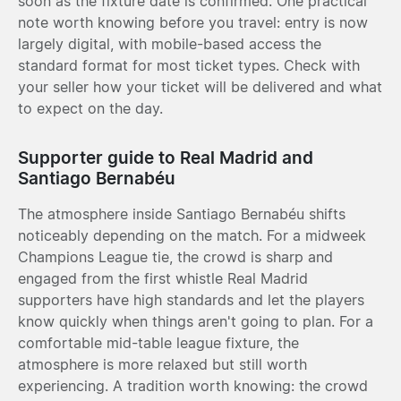
soon as the fixture date is confirmed. One practical
note worth knowing before you travel: entry is now
largely digital, with mobile-based access the
standard format for most ticket types. Check with
your seller how your ticket will be delivered and what
to expect on the day.
Supporter guide to Real Madrid and
Santiago Bernabéu
The atmosphere inside Santiago Bernabéu shifts
noticeably depending on the match. For a midweek
Champions League tie, the crowd is sharp and
engaged from the first whistle Real Madrid
supporters have high standards and let the players
know quickly when things aren't going to plan. For a
comfortable mid-table league fixture, the
atmosphere is more relaxed but still worth
experiencing. A tradition worth knowing: the crowd