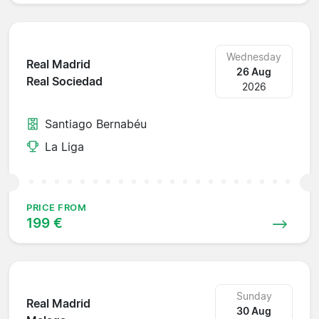
Wednesday
Real Madrid
26 Aug
Real Sociedad
2026
Santiago Bernabéu
La Liga
PRICE FROM
199 €
Sunday
Real Madrid
30 Aug