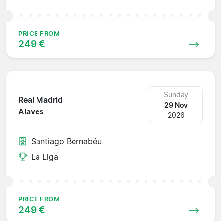
PRICE FROM
249 €
Sunday
Real Madrid
29 Nov
Alaves
2026
Santiago Bernabéu
La Liga
PRICE FROM
249 €