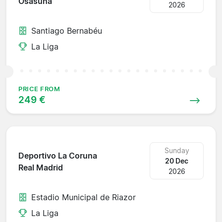
Osasuna
2026
Santiago Bernabéu
La Liga
PRICE FROM
249 €
Sunday
Deportivo La Coruna
20 Dec
Real Madrid
2026
Estadio Municipal de Riazor
La Liga