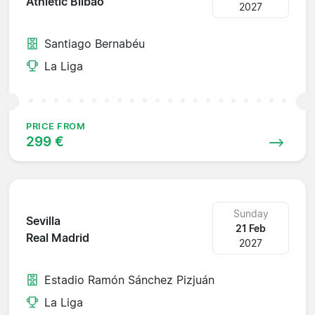
Athletic Bilbao
2027
Santiago Bernabéu
La Liga
PRICE FROM
299 €
Sunday
Sevilla
21 Feb
Real Madrid
2027
Estadio Ramón Sánchez Pizjuán
La Liga