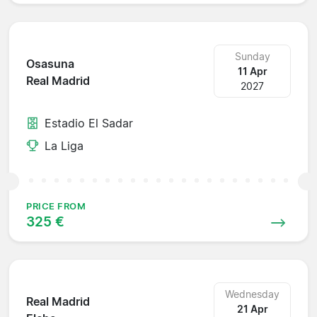
Sunday
Osasuna
11 Apr
Real Madrid
2027
Estadio El Sadar
La Liga
PRICE FROM
325 €
Wednesday
Real Madrid
21 Apr