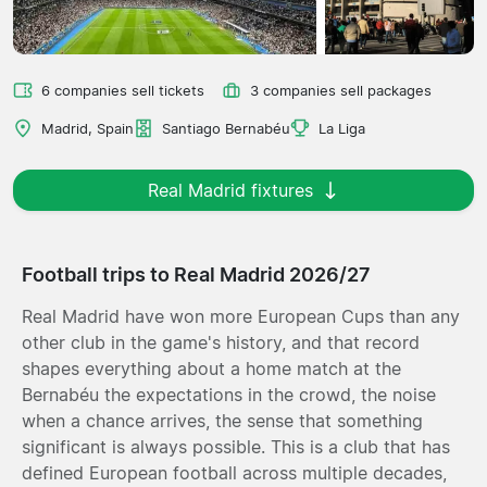
6 companies sell tickets
3 companies sell packages
Madrid, Spain
Santiago Bernabéu
La Liga
Real Madrid fixtures
Football trips to Real Madrid 2026/27
Real Madrid have won more European Cups than any
other club in the game's history, and that record
shapes everything about a home match at the
Bernabéu the expectations in the crowd, the noise
when a chance arrives, the sense that something
significant is always possible. This is a club that has
defined European football across multiple decades,