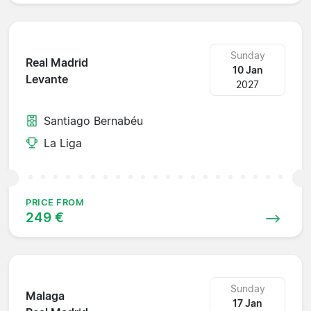
Sunday
Real Madrid
10 Jan
Levante
2027
Santiago Bernabéu
La Liga
PRICE FROM
249 €
Sunday
Malaga
17 Jan