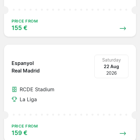
PRICE FROM
155 €
Saturday
Espanyol
22 Aug
Real Madrid
2026
RCDE Stadium
La Liga
PRICE FROM
159 €