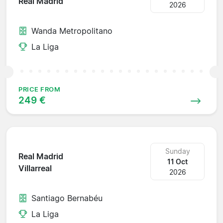
Real Madrid
2026
Wanda Metropolitano
La Liga
PRICE FROM
249 €
Sunday
Real Madrid
11 Oct
Villarreal
2026
Santiago Bernabéu
La Liga