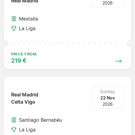
Real Madrid
2026
Mestalla
La Liga
PRICE FROM
219 €
Sunday
Real Madrid
22 Nov
Celta Vigo
2026
Santiago Bernabéu
La Liga