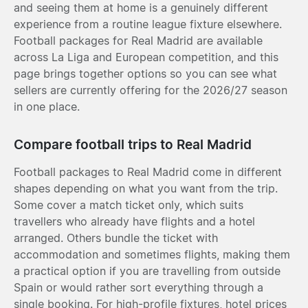
and seeing them at home is a genuinely different
experience from a routine league fixture elsewhere.
Football packages for Real Madrid are available
across La Liga and European competition, and this
page brings together options so you can see what
sellers are currently offering for the 2026/27 season
in one place.
Compare football trips to Real Madrid
Football packages to Real Madrid come in different
shapes depending on what you want from the trip.
Some cover a match ticket only, which suits
travellers who already have flights and a hotel
arranged. Others bundle the ticket with
accommodation and sometimes flights, making them
a practical option if you are travelling from outside
Spain or would rather sort everything through a
single booking. For high-profile fixtures, hotel prices