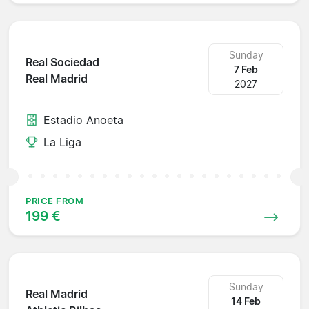
Sunday
Real Sociedad
7 Feb
Real Madrid
2027
Estadio Anoeta
La Liga
PRICE FROM
199 €
Sunday
Real Madrid
14 Feb