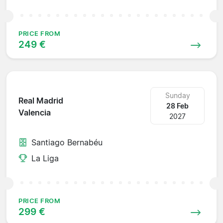
PRICE FROM
249 €
Sunday
Real Madrid
28 Feb
Valencia
2027
Santiago Bernabéu
La Liga
PRICE FROM
299 €