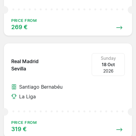
PRICE FROM
269 €
Sunday
Real Madrid
18 Oct
Sevilla
2026
Santiago Bernabéu
La Liga
PRICE FROM
319 €