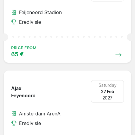
Feijenoord Stadion
Eredivisie
PRICE FROM
65 €
Saturday
Ajax
27 Feb
Feyenoord
2027
Amsterdam ArenA
Eredivisie