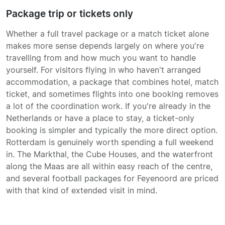
Package trip or tickets only
Whether a full travel package or a match ticket alone
makes more sense depends largely on where you're
travelling from and how much you want to handle
yourself. For visitors flying in who haven't arranged
accommodation, a package that combines hotel, match
ticket, and sometimes flights into one booking removes
a lot of the coordination work. If you're already in the
Netherlands or have a place to stay, a ticket-only
booking is simpler and typically the more direct option.
Rotterdam is genuinely worth spending a full weekend
in. The Markthal, the Cube Houses, and the waterfront
along the Maas are all within easy reach of the centre,
and several football packages for Feyenoord are priced
with that kind of extended visit in mind.