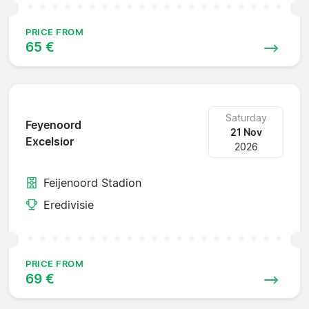
PRICE FROM
65 €
Saturday
Feyenoord
21 Nov
Excelsior
2026
Feijenoord Stadion
Eredivisie
PRICE FROM
69 €