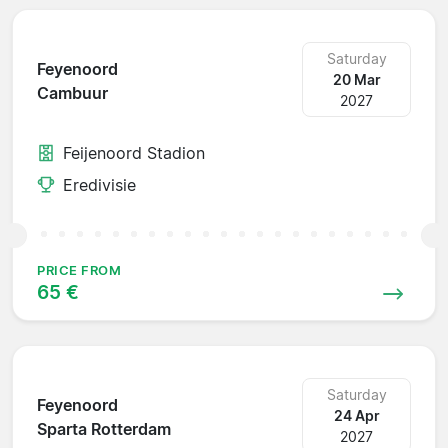
Saturday
Feyenoord
20 Mar
Cambuur
2027
Feijenoord Stadion
Eredivisie
PRICE FROM
65 €
Saturday
Feyenoord
24 Apr
Sparta Rotterdam
2027