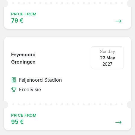
PRICE FROM
79 €
Sunday
Feyenoord
23 May
Groningen
2027
Feijenoord Stadion
Eredivisie
PRICE FROM
95 €