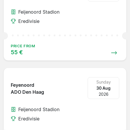
Feijenoord Stadion
Eredivisie
PRICE FROM
55 €
Sunday
Feyenoord
30 Aug
ADO Den Haag
2026
Feijenoord Stadion
Eredivisie