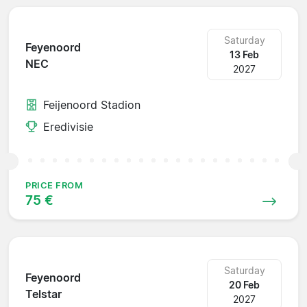
Saturday
Feyenoord
13 Feb
NEC
2027
Feijenoord Stadion
Eredivisie
PRICE FROM
75 €
Saturday
Feyenoord
20 Feb
Telstar
2027