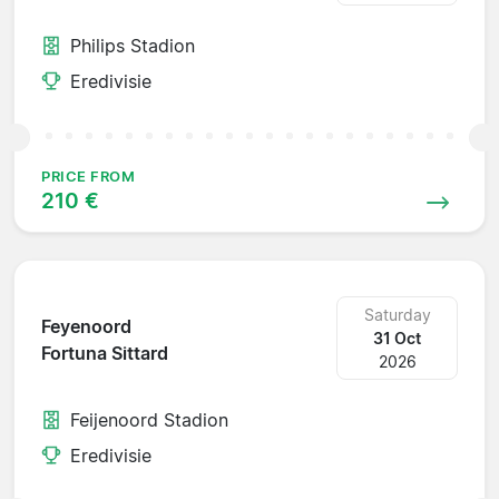
Philips Stadion
Eredivisie
PRICE FROM
210 €
Saturday
Feyenoord
31 Oct
Fortuna Sittard
2026
Feijenoord Stadion
Eredivisie