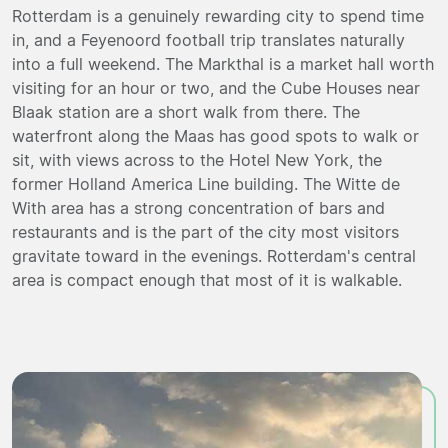
Rotterdam is a genuinely rewarding city to spend time
in, and a Feyenoord football trip translates naturally
into a full weekend. The Markthal is a market hall worth
visiting for an hour or two, and the Cube Houses near
Blaak station are a short walk from there. The
waterfront along the Maas has good spots to walk or
sit, with views across to the Hotel New York, the
former Holland America Line building. The Witte de
With area has a strong concentration of bars and
restaurants and is the part of the city most visitors
gravitate toward in the evenings. Rotterdam's central
area is compact enough that most of it is walkable.