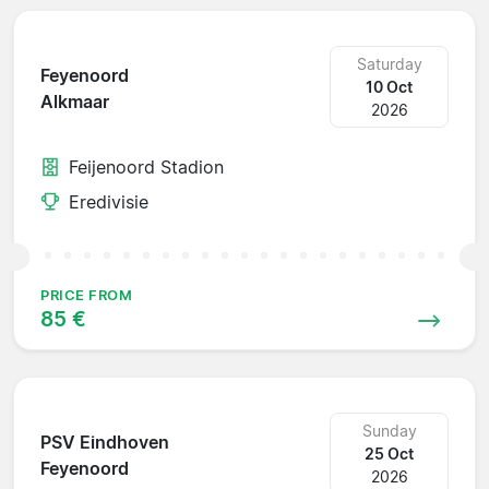
Saturday
Feyenoord
10 Oct
Alkmaar
2026
Feijenoord Stadion
Eredivisie
PRICE FROM
85 €
Sunday
PSV Eindhoven
25 Oct
Feyenoord
2026