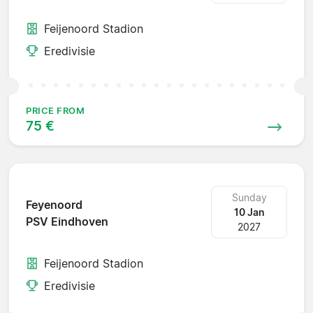
Feijenoord Stadion
Eredivisie
PRICE FROM
75 €
Sunday
Feyenoord
10 Jan
PSV Eindhoven
2027
Feijenoord Stadion
Eredivisie