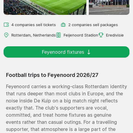
4 companies sell tickets
2 companies sell packages
Rotterdam, Netherlands
Feijenoord Stadion
Eredivisie
Feyenoord fixtures
Football trips to Feyenoord 2026/27
Feyenoord carries a working-class Rotterdam identity
that runs deeper than most clubs in Europe, and the
noise inside De Kuip on a big match night reflects
exactly that. The club's supporters are vocal,
committed, and treat home fixtures as genuine
events rather than casual outings. For a travelling
supporter, that atmosphere is a large part of the