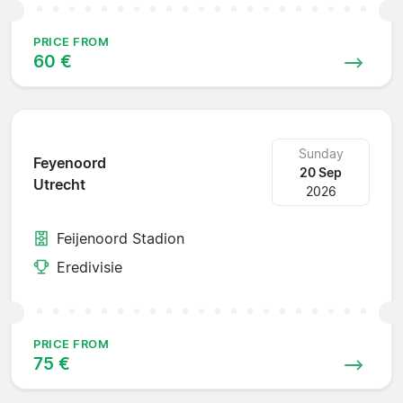
PRICE FROM
60 €
Sunday
Feyenoord
20 Sep
Utrecht
2026
Feijenoord Stadion
Eredivisie
PRICE FROM
75 €