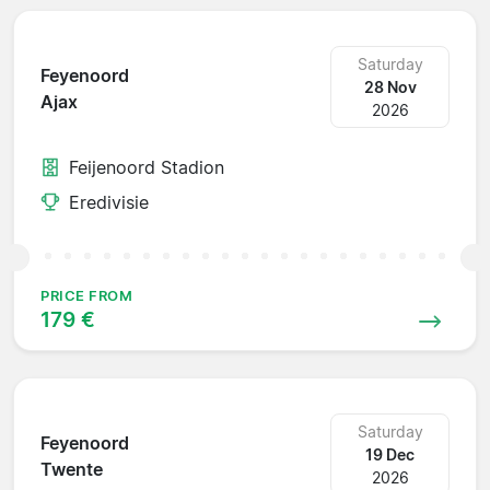
Saturday
Feyenoord
28 Nov
Ajax
2026
Feijenoord Stadion
Eredivisie
PRICE FROM
179 €
Saturday
Feyenoord
19 Dec
Twente
2026