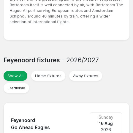
Rotterdam itself is well connected by air, with Rotterdam The
Hague Airport serving European routes and Amsterdam
Schiphol, around 40 minutes by train, offering a wider
selection of international flights.
Feyenoord fixtures
- 2026/2027
Show All
Home fixtures
Away fixtures
Eredivisie
Sunday
Feyenoord
16 Aug
Go Ahead Eagles
2026