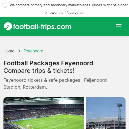
We compare primary and secondary marketplaces. Prices might be higher
or lower than face value.
Home
Home
Feyenoord
Teams
Football Packages Feyenoord
-
Leagues
Compare trips & tickets!
Feyenoord tickets & safe packages · Feijenoord
Travel Agencies
Stadion, Rotterdam.