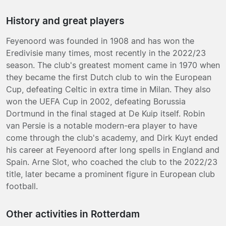
History and great players
Feyenoord was founded in 1908 and has won the
Eredivisie many times, most recently in the 2022/23
season. The club's greatest moment came in 1970 when
they became the first Dutch club to win the European
Cup, defeating Celtic in extra time in Milan. They also
won the UEFA Cup in 2002, defeating Borussia
Dortmund in the final staged at De Kuip itself. Robin
van Persie is a notable modern-era player to have
come through the club's academy, and Dirk Kuyt ended
his career at Feyenoord after long spells in England and
Spain. Arne Slot, who coached the club to the 2022/23
title, later became a prominent figure in European club
football.
Other activities in Rotterdam