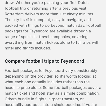
draw. Whether you're planning your first Dutch
football trip or returning after a previous visit,
Rotterdam delivers more than just ninety minutes.
The city itself is compact, easy to navigate, and
packed with things to do beyond match day. Football
packages for Feyenoord are available through a
range of specialist travel companies, covering
everything from match tickets alone to full trips with
hotel and flights included.
Compare football trips to Feyenoord
Football packages for Feyenoord vary considerably
depending on the provider, so it's worth looking at
what each one actually includes rather than the
headline price alone. Some football packages cover a
match ticket and hotel stay as a simple combination.
Others bundle in flights, airport transfers, or
hospitality upgrades into a single booking. If you're