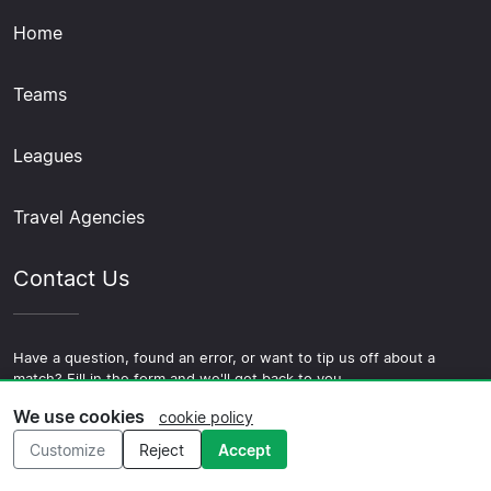
Home
Teams
Leagues
Travel Agencies
Contact Us
Have a question, found an error, or want to tip us off about a
match? Fill in the form and we'll get back to you.
We use cookies
cookie policy
Contact Us
Customize
Reject
Accept