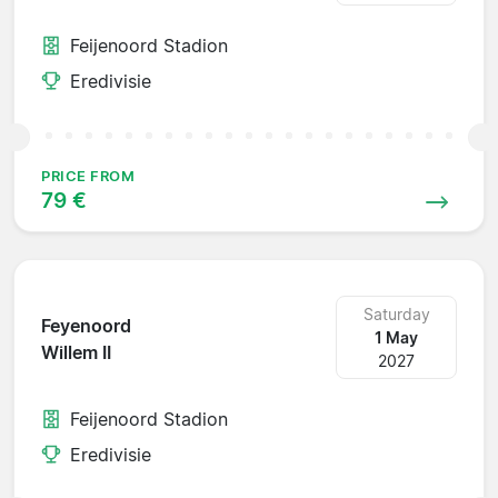
Feijenoord Stadion
Eredivisie
PRICE FROM
79 €
Saturday
Feyenoord
1 May
Willem II
2027
Feijenoord Stadion
Eredivisie