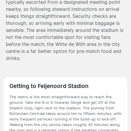
typically escorted from a designated meeting point
nearby, so following steward instructions on arrival
keeps things straightforward. Security checks are
thorough, so arriving early with minimal baggage is
sensible. The area immediately around the stadium is
not the most comfortable spot for visiting fans
before the match; the Witte de With area in the city
centre is a far better option for pre-match food and
drinks.
Getting to Feijenoord Stadion
The metro is the most straightforward way to reach the
ground. Take line B or D towards Slinge and get off at the
Stadion stop, right next to the stadium. The journey from
Rotterdam Centraal takes around ten to fifteen minutes, with
more frequent services running in the build-up to kick-off.
Walking from the city centre takes roughly 45 minutes along
the river and is a pleasant option if the weather cooperates.