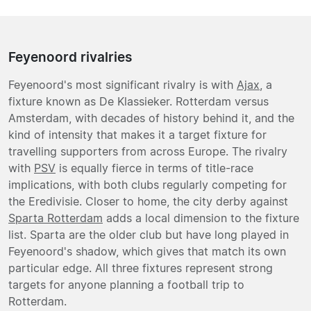
Feyenoord rivalries
Feyenoord's most significant rivalry is with
Ajax
, a
fixture known as De Klassieker. Rotterdam versus
Amsterdam, with decades of history behind it, and the
kind of intensity that makes it a target fixture for
travelling supporters from across Europe. The rivalry
with
PSV
is equally fierce in terms of title-race
implications, with both clubs regularly competing for
the Eredivisie. Closer to home, the city derby against
Sparta Rotterdam
adds a local dimension to the fixture
list. Sparta are the older club but have long played in
Feyenoord's shadow, which gives that match its own
particular edge. All three fixtures represent strong
targets for anyone planning a football trip to
Rotterdam.