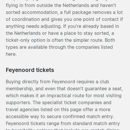
flying in from outside the Netherlands and haven't
sorted accommodation, a full package removes a lot
of coordination and gives you one point of contact if
anything needs adjusting. If you're already based in
the Netherlands or have a place to stay sorted, a
ticket-only option is often the simpler route. Both
types are available through the companies listed
here.
Feyenoord tickets
Buying directly from Feyenoord requires a club
membership, and even that doesn't guarantee a seat,
which makes it an impractical route for most visiting
supporters. The specialist ticket companies and
travel agencies listed on this page offer a more
accessible way to secure confirmed match entry.
Feyenoord tickets range from standard match entry