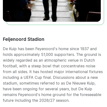
Feijenoord Stadion
De Kuip has been Feyenoord's home since 1937 and
holds approximately 51,000 supporters. The ground is
widely regarded as an atmospheric venue in Dutch
football, with a steep bowl that concentrates noise
from all sides. It has hosted major international fixtures
including a UEFA Cup final. Discussions about a new
stadium, sometimes referred to as De Nieuwe Kuip,
have been ongoing for several years, but De Kuip
remains Feyenoord's home ground for the foreseeable
future including the 2026/27 season.