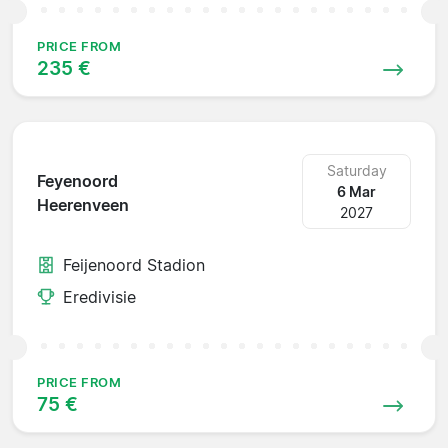
PRICE FROM
235 €
Saturday
Feyenoord
6 Mar
Heerenveen
2027
Feijenoord Stadion
Eredivisie
PRICE FROM
75 €