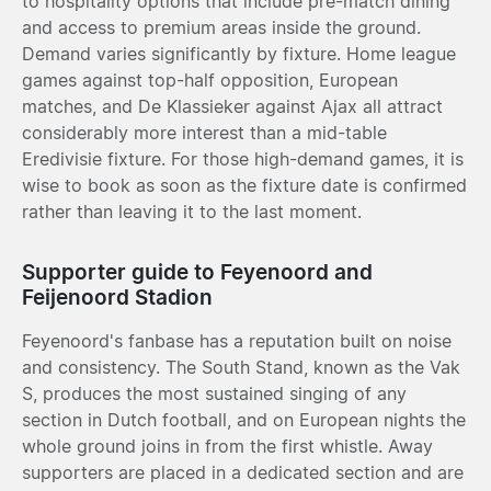
to hospitality options that include pre-match dining
and access to premium areas inside the ground.
Demand varies significantly by fixture. Home league
games against top-half opposition, European
matches, and De Klassieker against Ajax all attract
considerably more interest than a mid-table
Eredivisie fixture. For those high-demand games, it is
wise to book as soon as the fixture date is confirmed
rather than leaving it to the last moment.
Supporter guide to Feyenoord and
Feijenoord Stadion
Feyenoord's fanbase has a reputation built on noise
and consistency. The South Stand, known as the Vak
S, produces the most sustained singing of any
section in Dutch football, and on European nights the
whole ground joins in from the first whistle. Away
supporters are placed in a dedicated section and are