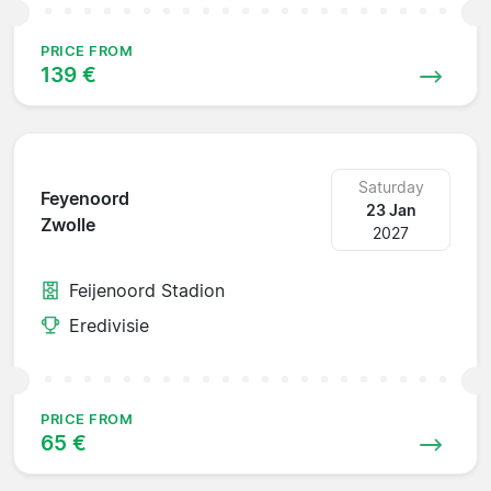
PRICE FROM
139 €
Saturday
Feyenoord
23 Jan
Zwolle
2027
Feijenoord Stadion
Eredivisie
PRICE FROM
65 €