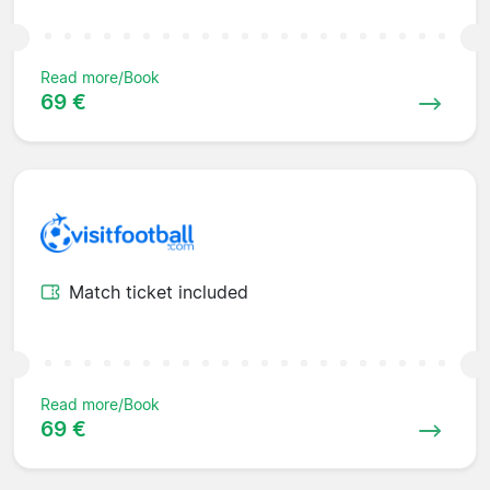
Read more/Book
69 €
Match ticket included
Read more/Book
69 €