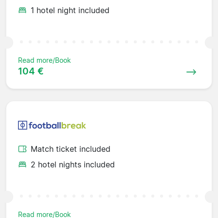
1 hotel night included
Read more/Book
104 €
Match ticket included
2 hotel nights included
Read more/Book