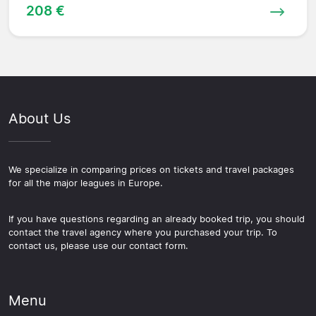
208 €
About Us
We specialize in comparing prices on tickets and travel packages
for all the major leagues in Europe.
If you have questions regarding an already booked trip, you should
contact the travel agency where you purchased your trip. To
contact us, please use our contact form.
Menu