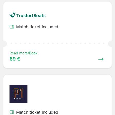
Match ticket included
Read more/Book
69 €
Match ticket included