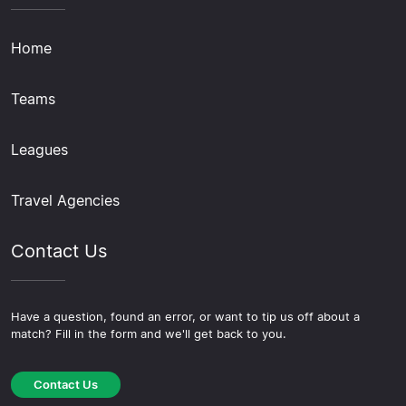
Home
Teams
Leagues
Travel Agencies
Contact Us
Have a question, found an error, or want to tip us off about a
match? Fill in the form and we'll get back to you.
Contact Us