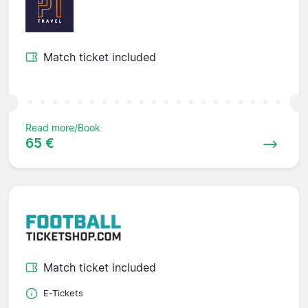
Match ticket included
Read more/Book
65 €
Match ticket included
E-Tickets