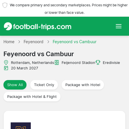
We compare primary and secondary marketplaces. Prices might be higher
or lower than face value.
Home
Home
Feyenoord
Feyenoord vs Cambuur
Feyenoord vs Cambuur
Teams
Rotterdam, Netherlands
Feijenoord Stadion
Eredivisie
Leagues
20 March 2027
Travel Agencies
Show All
Ticket Only
Package with Hotel
Package with Hotel & Flight