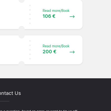
Read more/Book
106 €
Read more/Book
200 €
ntact Us