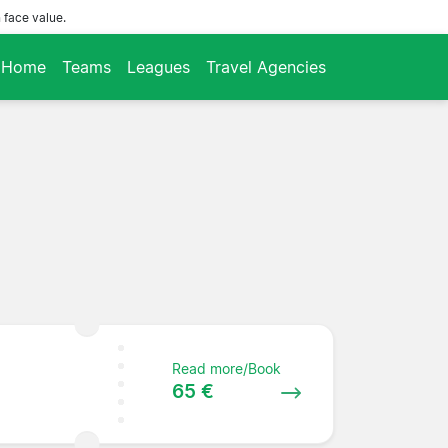
 face value.
Home
Teams
Leagues
Travel Agencies
Read more/Book
65 €