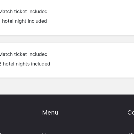
Match ticket included
1 hotel night included
Match ticket included
2 hotel nights included
Menu
Co