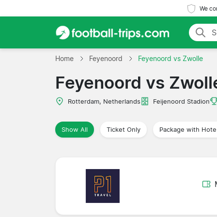
We com
Home
Feyenoord
Feyenoord vs Zwolle
Feyenoord vs Zwoll
Rotterdam, Netherlands
Feijenoord Stadion
Show All
Ticket Only
Package with Hote