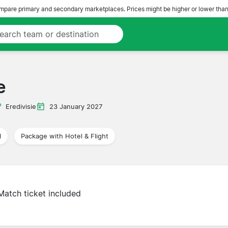
pare primary and secondary marketplaces. Prices might be higher or lower than
e
Eredivisie
23 January 2027
l
Package with Hotel & Flight
Match ticket included