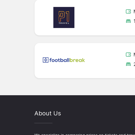
About Us