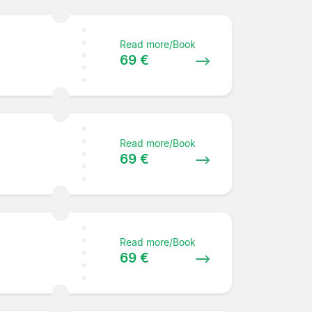
Read more/Book
69 €
Read more/Book
69 €
Read more/Book
69 €