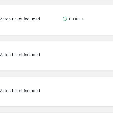
Match ticket included
E-Tickets
Match ticket included
Match ticket included