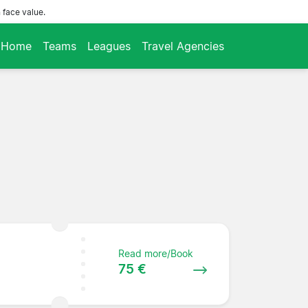
 face value.
Home
Teams
Leagues
Travel Agencies
Read more/Book
75 €