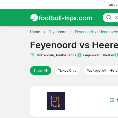
We com
Home
Feyenoord
Feyenoord vs Heerenve
Feyenoord vs Heer
Rotterdam, Netherlands
Feijenoord Stadion
Show All
Ticket Only
Package with Hote