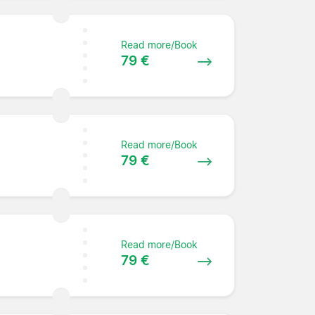
Read more/Book
79 €
Read more/Book
79 €
Read more/Book
79 €