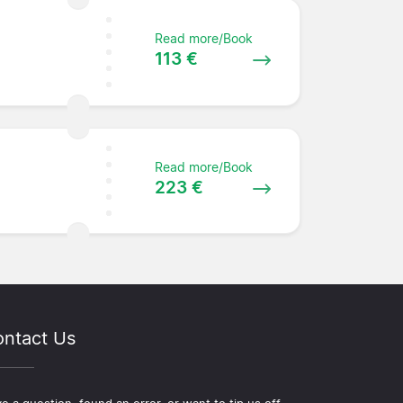
Read more/Book
113 €
Read more/Book
223 €
ntact Us