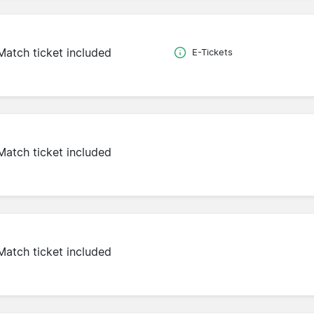
Match ticket included
E-Tickets
Match ticket included
Match ticket included