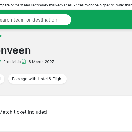
pare primary and secondary marketplaces. Prices might be higher or lower than
en
enveen
Eredivisie
6 March 2027
l
Package with Hotel & Flight
Match ticket included