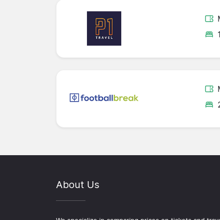
About Us