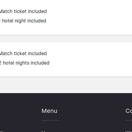
Match ticket included
1 hotel night included
Match ticket included
2 hotel nights included
Menu
Co