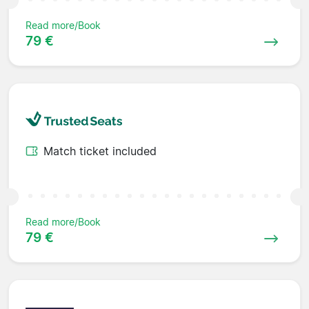
Read more/Book
79 €
Match ticket included
Read more/Book
79 €