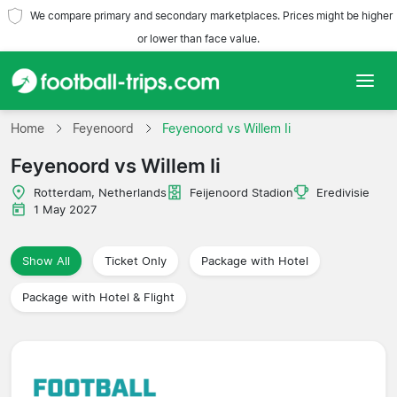
We compare primary and secondary marketplaces. Prices might be higher
or lower than face value.
Home
Home
Feyenoord
Feyenoord vs Willem Ii
Feyenoord vs Willem Ii
Teams
Rotterdam, Netherlands
Feijenoord Stadion
Eredivisie
Leagues
1 May 2027
Travel Agencies
Show All
Ticket Only
Package with Hotel
Package with Hotel & Flight