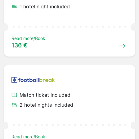
1 hotel night included
Read more/Book
136 €
Match ticket included
2 hotel nights included
Read more/Book