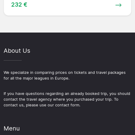
232 €
About Us
We specialize in comparing prices on tickets and travel packages
for all the major leagues in Europe.
If you have questions regarding an already booked trip, you should
contact the travel agency where you purchased your trip. To
contact us, please use our contact form.
Menu