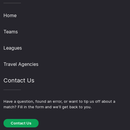
Home
Teams
Leagues
Travel Agencies
Contact Us
Have a question, found an error, or want to tip us off about a
match? Fill in the form and we'll get back to you.
Contact Us