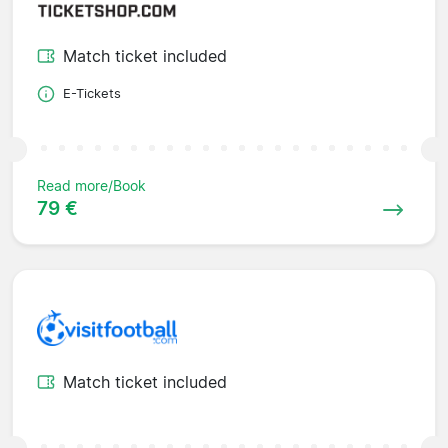
Match ticket included
E-Tickets
Read more/Book
79 €
Match ticket included