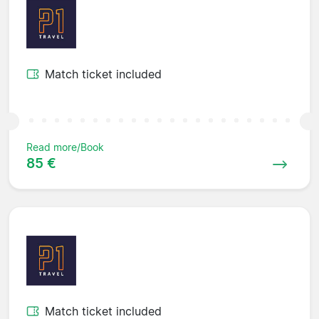
Match ticket included
Read more/Book
85 €
Match ticket included