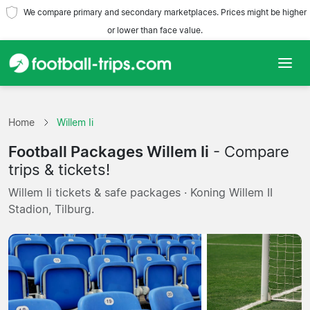
We compare primary and secondary marketplaces. Prices might be higher
or lower than face value.
Home
Home
Willem Ii
Teams
Football Packages Willem Ii
- Compare
Leagues
trips & tickets!
Willem Ii tickets & safe packages · Koning Willem II
Travel Agencies
Stadion, Tilburg.