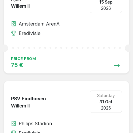
15 Sep
Willem II
2026
Amsterdam ArenA
Eredivisie
PRICE FROM
75 €
Saturday
PSV Eindhoven
31 Oct
Willem II
2026
Philips Stadion
Eredivisie