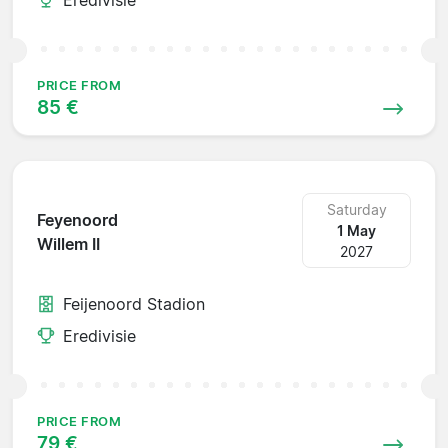
PRICE FROM
85 €
Saturday
Feyenoord
1 May
Willem II
2027
Feijenoord Stadion
Eredivisie
PRICE FROM
79 €