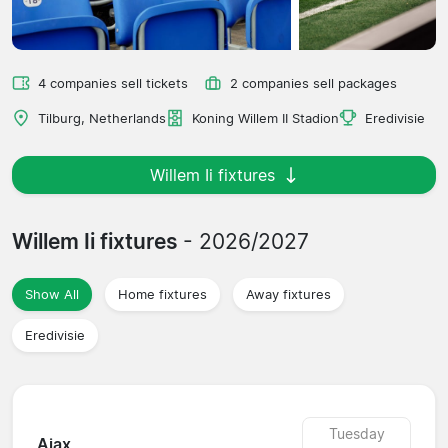
4 companies sell tickets
2 companies sell packages
Tilburg, Netherlands
Koning Willem II Stadion
Eredivisie
Willem Ii fixtures
Willem Ii fixtures
- 2026/2027
Show All
Home fixtures
Away fixtures
Eredivisie
Tuesday
Ajax