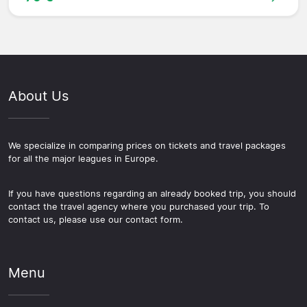
About Us
We specialize in comparing prices on tickets and travel packages
for all the major leagues in Europe.
If you have questions regarding an already booked trip, you should
contact the travel agency where you purchased your trip. To
contact us, please use our contact form.
Menu