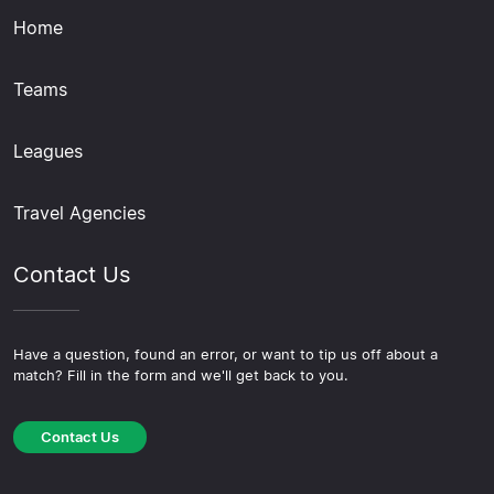
Home
Teams
Leagues
Travel Agencies
Contact Us
Have a question, found an error, or want to tip us off about a
match? Fill in the form and we'll get back to you.
Contact Us