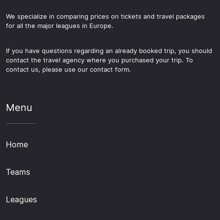
We specialize in comparing prices on tickets and travel packages
for all the major leagues in Europe.
If you have questions regarding an already booked trip, you should
contact the travel agency where you purchased your trip. To
contact us, please use our contact form.
Menu
Home
Teams
Leagues