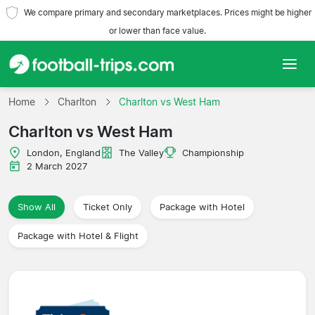
We compare primary and secondary marketplaces. Prices might be higher
or lower than face value.
Home
Home
Charlton
Charlton vs West Ham
Charlton vs West Ham
Teams
London, England
The Valley
Championship
Leagues
2 March 2027
Travel Agencies
Show All
Ticket Only
Package with Hotel
Package with Hotel & Flight