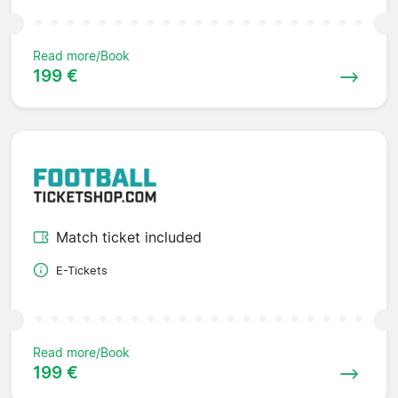
Read more/Book
199 €
Match ticket included
E-Tickets
Read more/Book
199 €