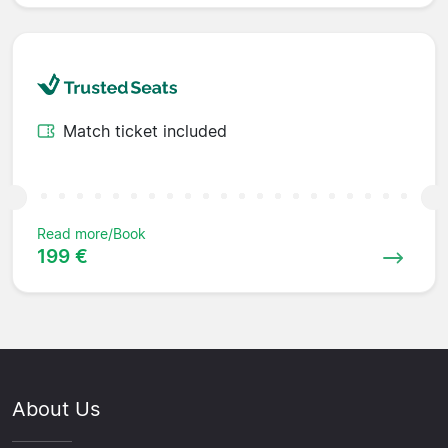
Match ticket included
Read more/Book
199 €
About Us