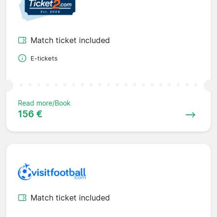
Match ticket included
E-tickets
Read more/Book
156 €
Match ticket included