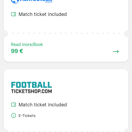
Match ticket included
Read more/Book
99 €
Match ticket included
E-Tickets