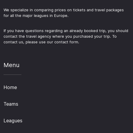
We specialize in comparing prices on tickets and travel packages
for all the major leagues in Europe.
If you have questions regarding an already booked trip, you should
contact the travel agency where you purchased your trip. To
contact us, please use our contact form.
Menu
Home
Teams
Leagues