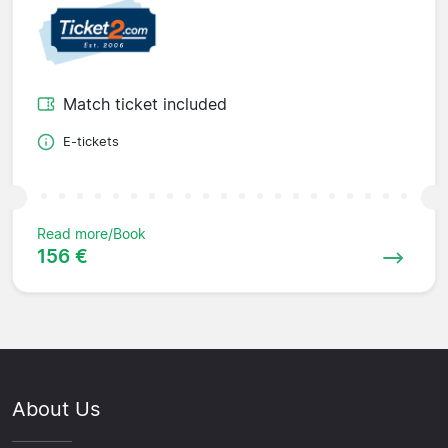
Match ticket included
E-tickets
Read more/Book
156 €
About Us