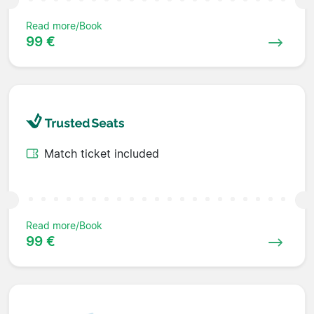
Read more/Book
99 €
Match ticket included
Read more/Book
99 €