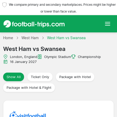
We compare primary and secondary marketplaces. Prices might be higher
or lower than face value.
Home
Home
West Ham
West Ham vs Swansea
West Ham vs Swansea
Teams
London, England
Olympic Stadium
Championship
Leagues
16 January 2027
Travel Agencies
Show All
Ticket Only
Package with Hotel
Package with Hotel & Flight