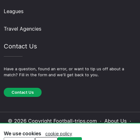
Leagues
Travel Agencies
Contact Us
Have a question, found an error, or want to tip us off about a
match? Fill in the form and we'll get back to you.
Contact Us
© 2026 Copyright Football-trips.com ·
About Us
·
Contact Us
·
Privacy Policy
·
Cookie Policy
·
We use cookies
cookie policy
Editorial Policy