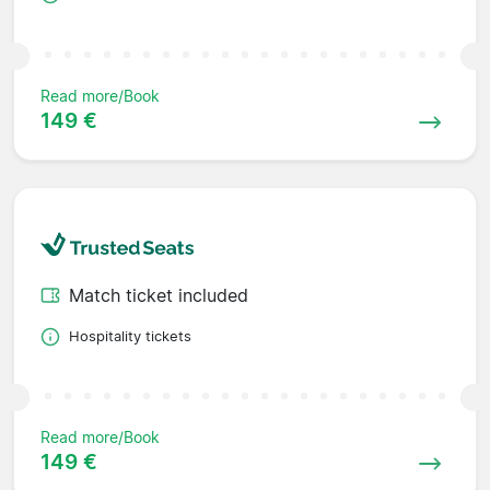
Read more/Book
149 €
Match ticket included
Hospitality tickets
Read more/Book
149 €