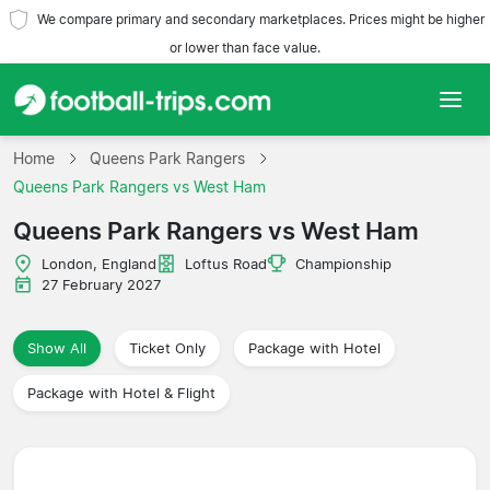
We compare primary and secondary marketplaces. Prices might be higher
or lower than face value.
Home
Home
Queens Park Rangers
Queens Park Rangers vs West Ham
Teams
Queens Park Rangers vs West Ham
Leagues
London, England
Loftus Road
Championship
27 February 2027
Travel Agencies
Show All
Ticket Only
Package with Hotel
Package with Hotel & Flight