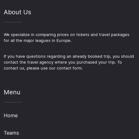
About Us
We specialize in comparing prices on tickets and travel packages
for all the major leagues in Europe.
If you have questions regarding an already booked trip, you should
contact the travel agency where you purchased your trip. To
contact us, please use our contact form.
Menu
Home
Teams