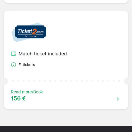
Match ticket included
E-tickets
Read more/Book
156 €