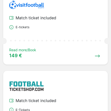
Match ticket included
E-tickets
Read more/Book
149 €
Match ticket included
E-Tickets