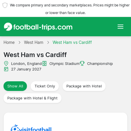
We compare primary and secondary marketplaces. Prices might be higher
or lower than face value.
Home
Home
West Ham
West Ham vs Cardiff
West Ham vs Cardiff
Teams
London, England
Olympic Stadium
Championship
Leagues
27 January 2027
Travel Agencies
Show All
Ticket Only
Package with Hotel
Package with Hotel & Flight