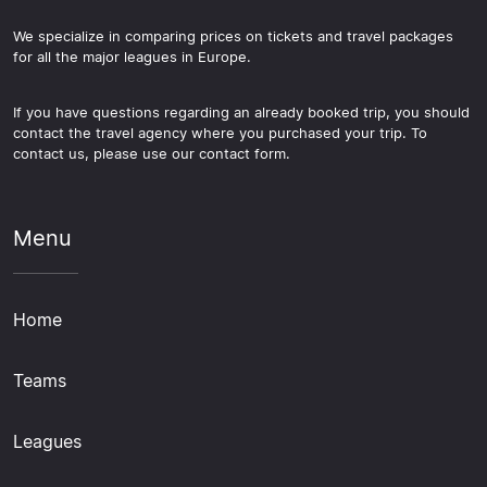
We specialize in comparing prices on tickets and travel packages
for all the major leagues in Europe.
If you have questions regarding an already booked trip, you should
contact the travel agency where you purchased your trip. To
contact us, please use our contact form.
Menu
Home
Teams
Leagues