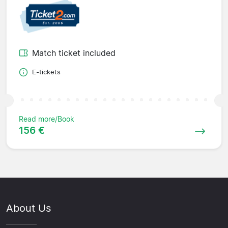
Match ticket included
E-tickets
Read more/Book
156 €
About Us