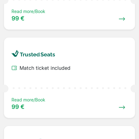
Read more/Book
99 €
Match ticket included
Read more/Book
99 €