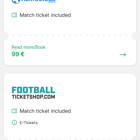
Match ticket included
Read more/Book
99 €
Match ticket included
E-Tickets