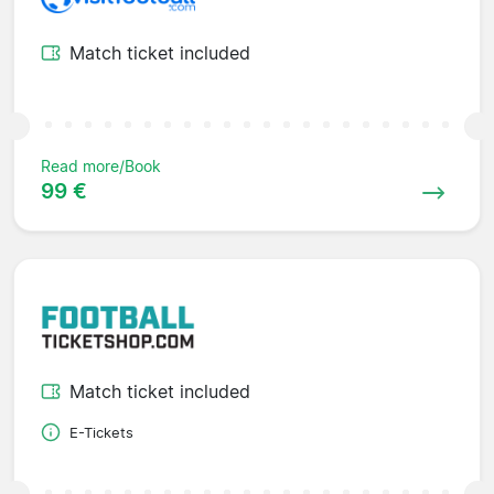
Match ticket included
Read more/Book
99 €
Match ticket included
E-Tickets