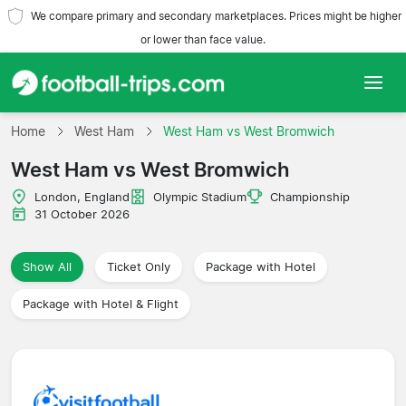
We compare primary and secondary marketplaces. Prices might be higher
or lower than face value.
Home
Home
West Ham
West Ham vs West Bromwich
West Ham vs West Bromwich
Teams
London, England
Olympic Stadium
Championship
Leagues
31 October 2026
Travel Agencies
Show All
Ticket Only
Package with Hotel
Package with Hotel & Flight