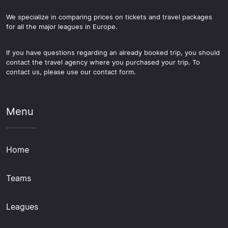
We specialize in comparing prices on tickets and travel packages
for all the major leagues in Europe.
If you have questions regarding an already booked trip, you should
contact the travel agency where you purchased your trip. To
contact us, please use our contact form.
Menu
Home
Teams
Leagues