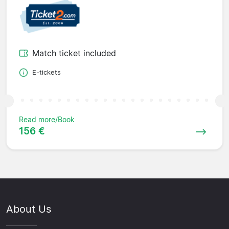
Match ticket included
E-tickets
Read more/Book
156 €
About Us