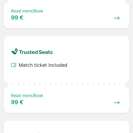
Read more/Book
99 €
Match ticket included
Read more/Book
99 €