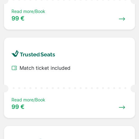
Read more/Book
99 €
Match ticket included
Read more/Book
99 €