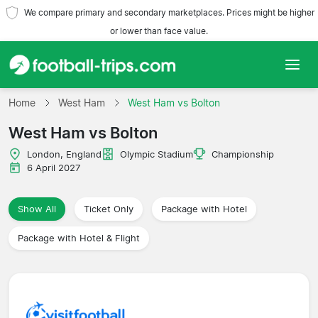
We compare primary and secondary marketplaces. Prices might be higher
or lower than face value.
Home
Home
West Ham
West Ham vs Bolton
West Ham vs Bolton
Teams
London, England
Olympic Stadium
Championship
Leagues
6 April 2027
Travel Agencies
Show All
Ticket Only
Package with Hotel
Package with Hotel & Flight