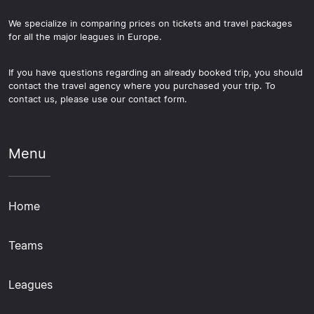
We specialize in comparing prices on tickets and travel packages
for all the major leagues in Europe.
If you have questions regarding an already booked trip, you should
contact the travel agency where you purchased your trip. To
contact us, please use our contact form.
Menu
Home
Teams
Leagues