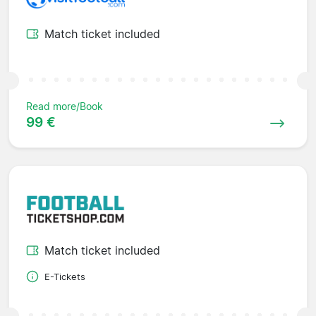
Match ticket included
Read more/Book
99 €
Match ticket included
E-Tickets