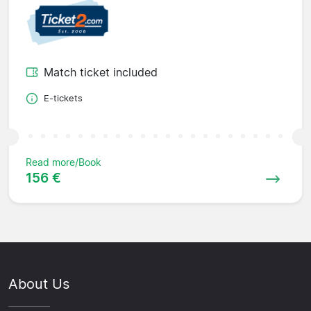
Match ticket included
E-tickets
Read more/Book
156 €
About Us