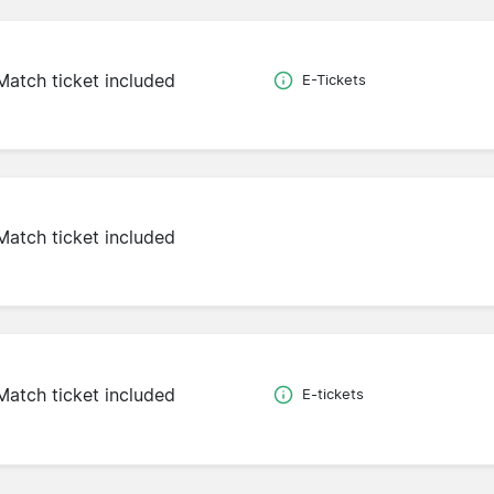
Match ticket included
E-Tickets
Match ticket included
Match ticket included
E-tickets