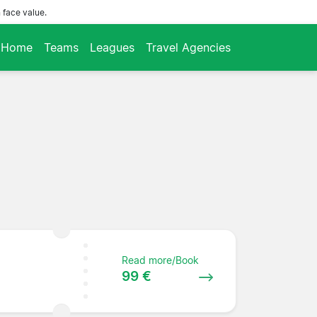
 face value.
Home
Teams
Leagues
Travel Agencies
Read more/Book
99 €