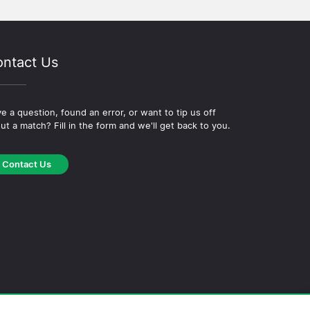
ntact Us
e a question, found an error, or want to tip us off
ut a match? Fill in the form and we'll get back to you.
Contact Us