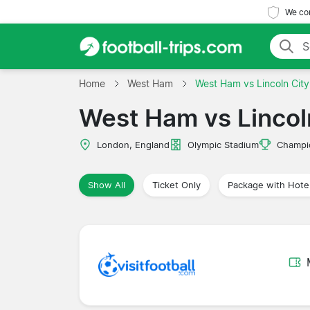
We com
Home
West Ham
West Ham vs Lincoln City
West Ham vs Lincol
London, England
Olympic Stadium
Champi
Show All
Ticket Only
Package with Hote