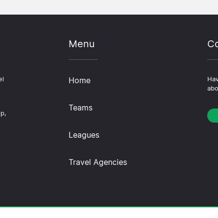
Menu
Co
el
Home
Hav
abo
Teams
ip,
Leagues
Travel Agencies