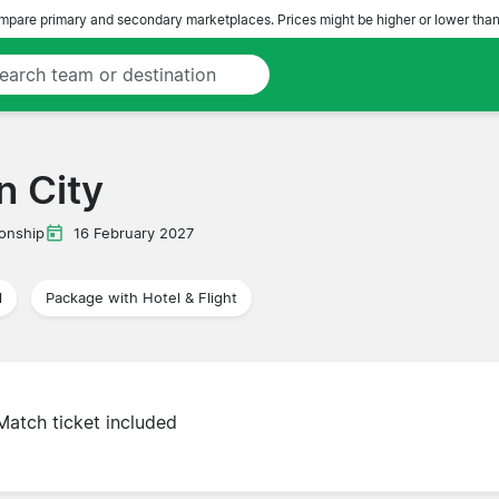
pare primary and secondary marketplaces. Prices might be higher or lower than
n City
onship
16 February 2027
l
Package with Hotel & Flight
Match ticket included