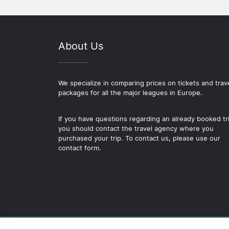
About Us
We specialize in comparing prices on tickets and trav
packages for all the major leagues in Europe.
If you have questions regarding an already booked tr
you should contact the travel agency where you
purchased your trip. To contact us, please use our
contact form.