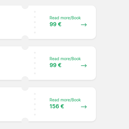
Read more/Book
99 €
Read more/Book
99 €
Read more/Book
156 €