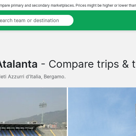
pare primary and secondary marketplaces. Prices might be higher or lower than
Atalanta
- Compare trips & t
eti Azzurri d'Italia, Bergamo.