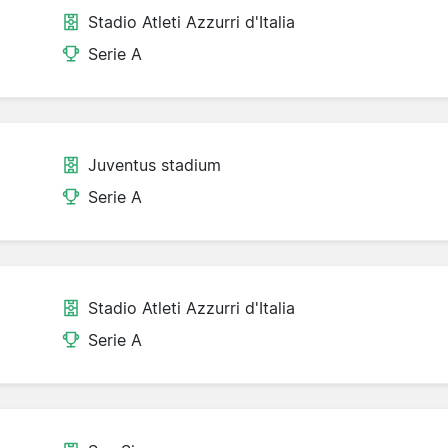
Stadio Atleti Azzurri d'Italia
Serie A
Juventus stadium
Serie A
Stadio Atleti Azzurri d'Italia
Serie A