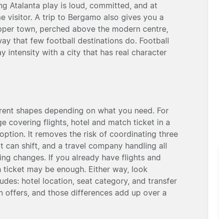
ng Atalanta play is loud, committed, and at
e visitor. A trip to Bergamo also gives you a
upper town, perched above the modern centre,
ay that few football destinations do. Football
intensity with a city that has real character
erent shapes depending on what you need. For
e covering flights, hotel and match ticket in a
 option. It removes the risk of coordinating three
t can shift, and a travel company handling all
hing changes. If you already have flights and
ticket may be enough. Either way, look
udes: hotel location, seat category, and transfer
 offers, and those differences add up over a