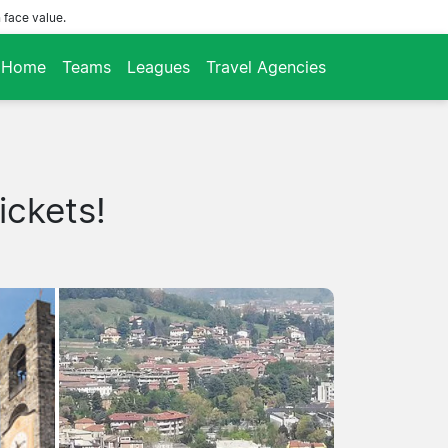
 face value.
Home
Teams
Leagues
Travel Agencies
ickets!