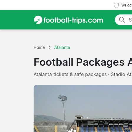
We com
Home
Atalanta
Football Packages 
Atalanta tickets & safe packages · Stadio Atl