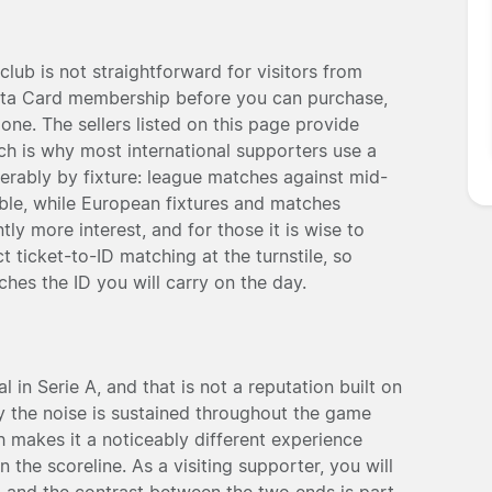
club is not straightforward for visitors from
lanta Card membership before you can purchase,
 one. The sellers listed on this page provide
ch is why most international supporters use a
rably by fixture: league matches against mid-
ble, while European fixtures and matches
tly more interest, and for those it is wise to
t ticket-to-ID matching at the turnstile, so
es the ID you will carry on the day.
 in Serie A, and that is not a reputation built on
 the noise is sustained throughout the game
ch makes it a noticeably different experience
he scoreline. As a visiting supporter, you will
, and the contrast between the two ends is part