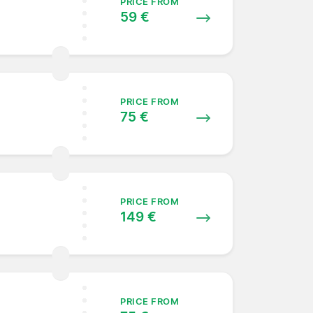
PRICE FROM
59 €
PRICE FROM
75 €
PRICE FROM
149 €
PRICE FROM