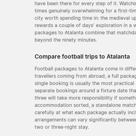
have been there for every step of it. Watchi
times genuinely overwhelming for a first-tim
city worth spending time in: the medieval 
rewards a couple of days' exploration in a w
packages to Atalanta combine that matchday 
beyond the ninety minutes.
Compare football trips to Atalanta
Football packages to Atalanta come in diff
travellers coming from abroad, a full packag
single booking is usually the most practical
separate bookings around a fixture date tha
three will take more responsibility if somet
accommodation sorted, a standalone match 
carefully at what each package actually incl
arrangements can vary significantly between
two or three-night stay.