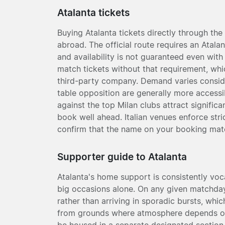
Atalanta tickets
Buying Atalanta tickets directly through the 
abroad. The official route requires an Ata
and availability is not guaranteed even with
match tickets without that requirement, whi
third-party company. Demand varies conside
table opposition are generally more accessi
against the top Milan clubs attract significan
book well ahead. Italian venues enforce stric
confirm that the name on your booking match
Supporter guide to Atalanta
Atalanta's home support is consistently vocal
big occasions alone. On any given matchday
rather than arriving in sporadic bursts, whi
from grounds where atmosphere depends on t
be housed in a separate designated section