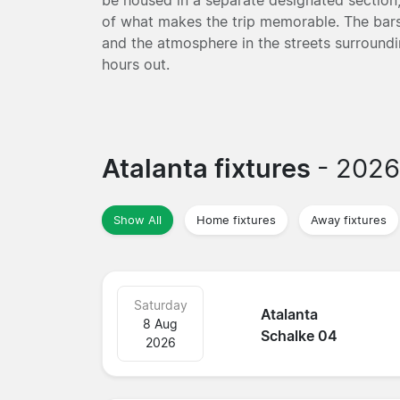
of what makes the trip memorable. The bars 
and the atmosphere in the streets surround
hours out.
Atalanta fixtures
- 202
Show All
Home fixtures
Away fixtures
Saturday
Atalanta
8 Aug
Schalke 04
2026