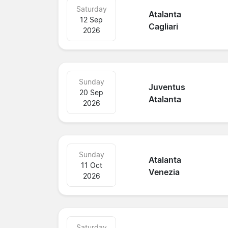
Saturday
Atalanta
12 Sep
Cagliari
2026
Sunday
Juventus
20 Sep
Atalanta
2026
Sunday
Atalanta
11 Oct
Venezia
2026
Saturday