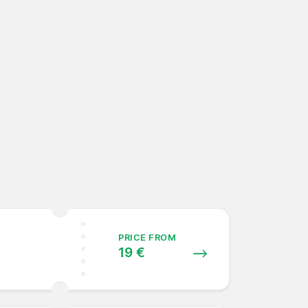
PRICE FROM
19 €