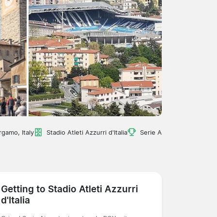
rgamo, Italy
Stadio Atleti Azzurri d'Italia
Serie A
Getting to Stadio Atleti Azzurri
d'Italia