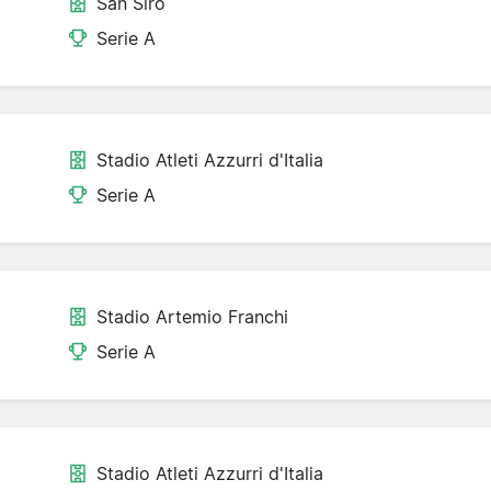
San Siro
Serie A
Stadio Atleti Azzurri d'Italia
Serie A
Stadio Artemio Franchi
Serie A
Stadio Atleti Azzurri d'Italia