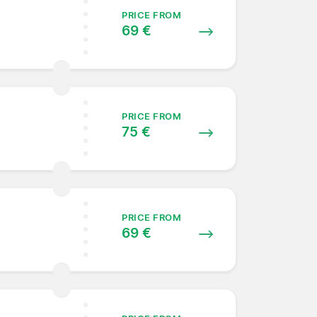
PRICE FROM
69 €
PRICE FROM
75 €
PRICE FROM
69 €