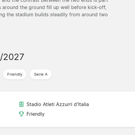
around the ground fill up well before kick-off,
ing the stadium builds steadily from around two
6/2027
Friendly
Serie A
Stadio Atleti Azzurri d'Italia
Friendly