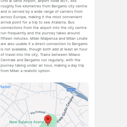
Orio al Serio Airport, airport code BGY, sits
roughly five kilometres from Bergamo city centre
and is served by a wide range of carriers from
across Europe, making it the most convenient
arrival point for a trip to see Atalanta. Bus
connections from the airport into the city centre
run frequently and the journey takes around
fifteen minutes. Milan Malpensa and Milan Linate
are also usable if a direct connection to Bergamo
is not available, though both add at least an hour
of travel into the city. Trains between Milano
Centrale and Bergamo run regularly, with the
journey taking under an hour, making a day trip
from Milan a realistic option.