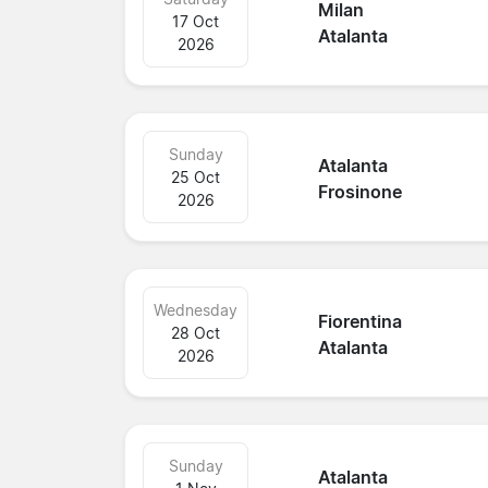
Milan
17 Oct
Atalanta
2026
Sunday
Atalanta
25 Oct
Frosinone
2026
Wednesday
Fiorentina
28 Oct
Atalanta
2026
Sunday
Atalanta