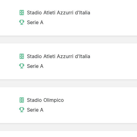
Stadio Atleti Azzurri d'Italia
Serie A
Stadio Atleti Azzurri d'Italia
Serie A
Stadio Olimpico
Serie A