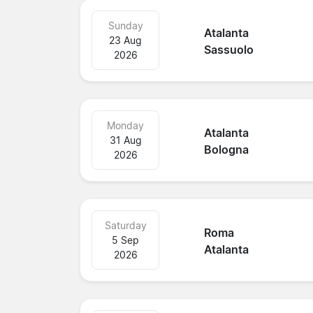
Sunday
Atalanta
23 Aug
Sassuolo
2026
Monday
Atalanta
31 Aug
Bologna
2026
Saturday
Roma
5 Sep
Atalanta
2026