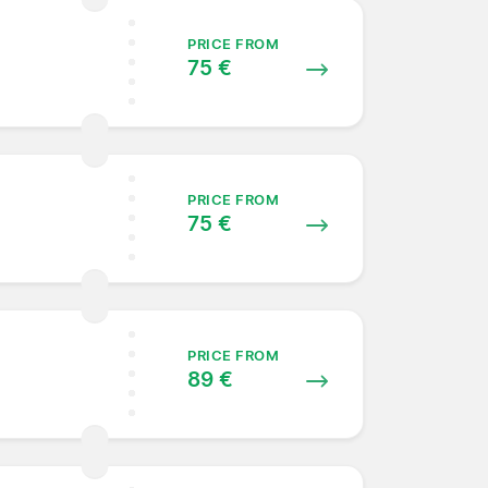
PRICE FROM
75 €
PRICE FROM
75 €
PRICE FROM
89 €