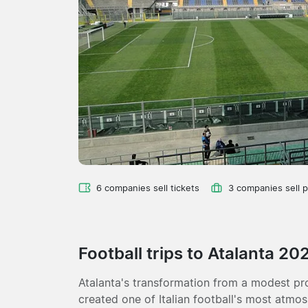
6 companies sell tickets
3 companies sell 
Football trips to Atalanta 20
Atalanta's transformation from a modest pr
created one of Italian football's most atmo