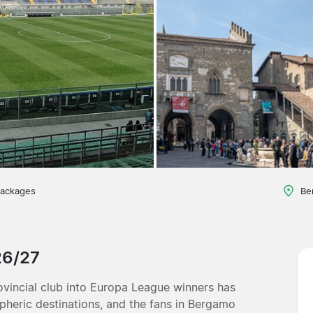
packages
Be
26/27
ovincial club into Europa League winners has
spheric destinations, and the fans in Bergamo