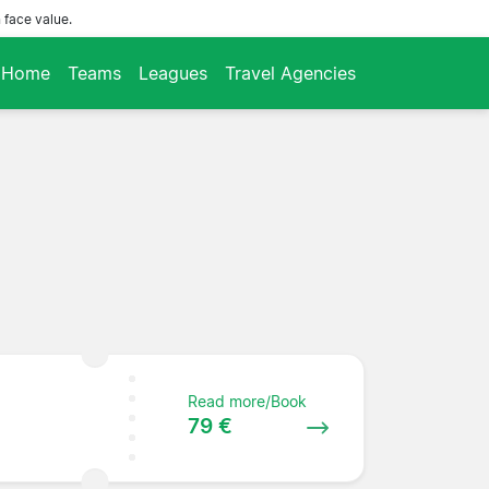
 face value.
Home
Teams
Leagues
Travel Agencies
Read more/Book
79 €