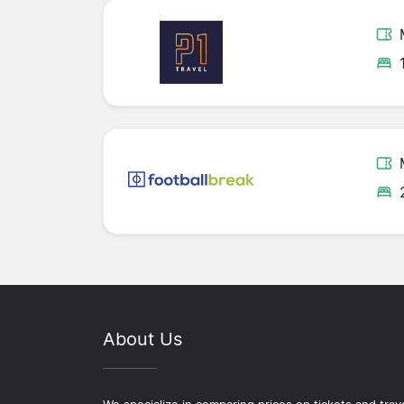
About Us