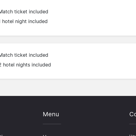
Match ticket included
1 hotel night included
Match ticket included
2 hotel nights included
Menu
Co