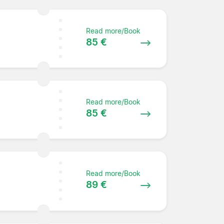
Read more/Book
85 €
Read more/Book
85 €
Read more/Book
89 €