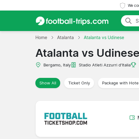
We com
Home
Atalanta
Atalanta vs Udinese
Atalanta vs Udines
Bergamo, Italy
Stadio Atleti Azzurri d'Italia
Show All
Ticket Only
Package with Hote