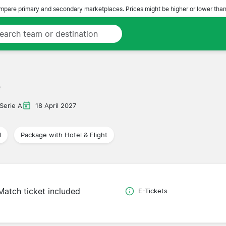
pare primary and secondary marketplaces. Prices might be higher or lower than
e
Serie A
18 April 2027
l
Package with Hotel & Flight
Match ticket included
E-Tickets