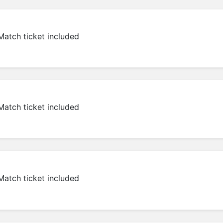
Match ticket included
Match ticket included
Match ticket included