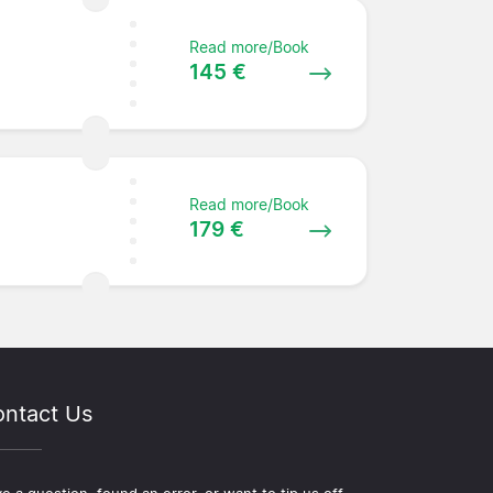
Read more/Book
145 €
Read more/Book
179 €
ntact Us