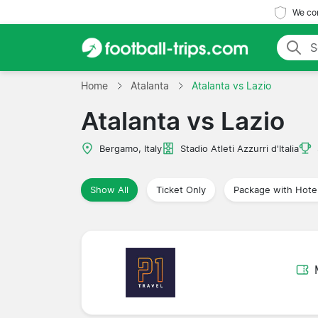
We com
Home
Atalanta
Atalanta vs Lazio
Atalanta vs Lazio
Bergamo, Italy
Stadio Atleti Azzurri d'Italia
Show All
Ticket Only
Package with Hote