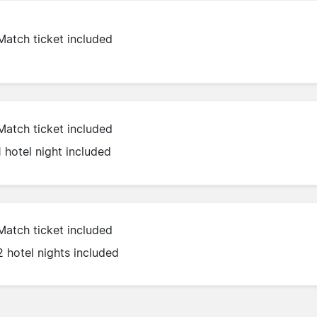
Match ticket included
Match ticket included
1 hotel night included
Match ticket included
2 hotel nights included