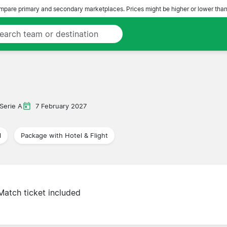
pare primary and secondary marketplaces. Prices might be higher or lower than
Serie A
7 February 2027
l
Package with Hotel & Flight
Match ticket included