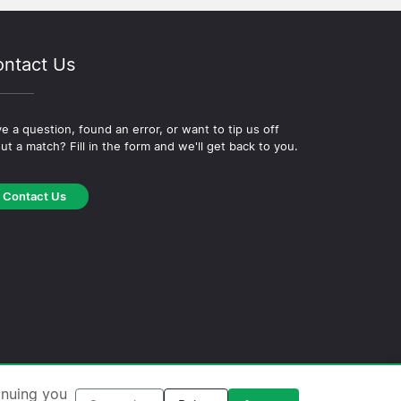
ntact Us
e a question, found an error, or want to tip us off
ut a match? Fill in the form and we'll get back to you.
Contact Us
okie Policy
·
Editorial Policy
inuing you