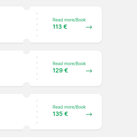
Read more/Book
113 €
Read more/Book
129 €
Read more/Book
135 €