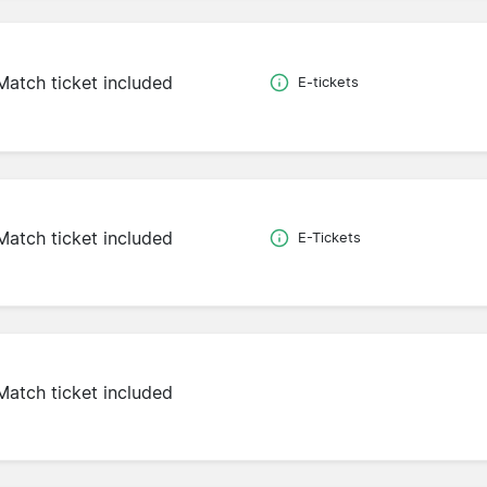
Match ticket included
E-tickets
Match ticket included
E-Tickets
Match ticket included