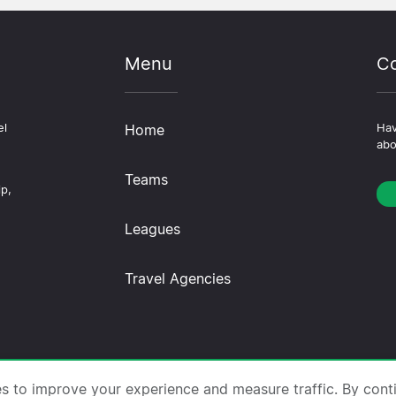
Menu
Co
el
Home
Hav
abo
Teams
ip,
Leagues
Travel Agencies
trips.com ·
About Us
·
Contact Us
·
Privacy Policy
·
Co
es to improve your experience and measure traffic. By cont