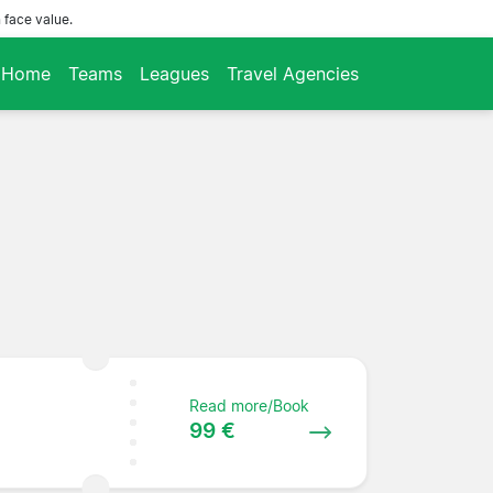
 face value.
Home
Teams
Leagues
Travel Agencies
Read more/Book
99 €