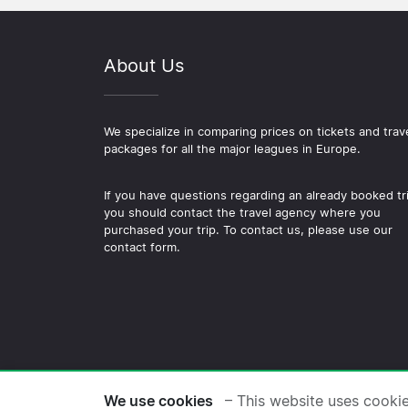
About Us
We specialize in comparing prices on tickets and trav
packages for all the major leagues in Europe.
If you have questions regarding an already booked tr
you should contact the travel agency where you
purchased your trip. To contact us, please use our
contact form.
© 2026 Copyright Football-
We use cookies
– This website uses cooki