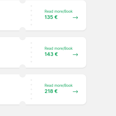
Read more/Book
135 €
Read more/Book
143 €
Read more/Book
218 €