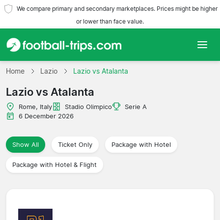
We compare primary and secondary marketplaces. Prices might be higher
or lower than face value.
Home
Home
Lazio
Lazio vs Atalanta
Lazio vs Atalanta
Teams
Rome, Italy
Stadio Olimpico
Serie A
Leagues
6 December 2026
Travel Agencies
Show All
Ticket Only
Package with Hotel
Package with Hotel & Flight