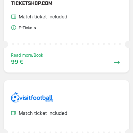
Match ticket included
E-Tickets
Read more/Book
99 €
Match ticket included