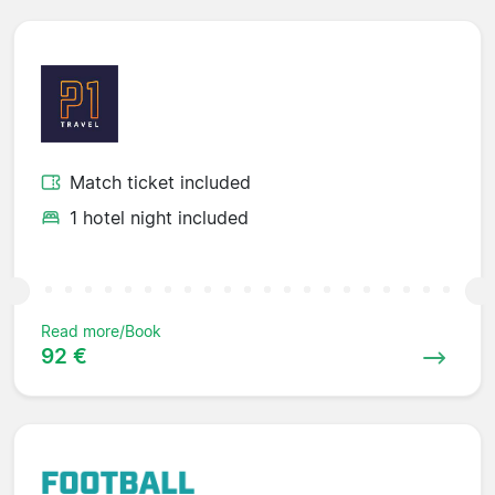
Match ticket included
1 hotel night included
Read more/Book
92 €