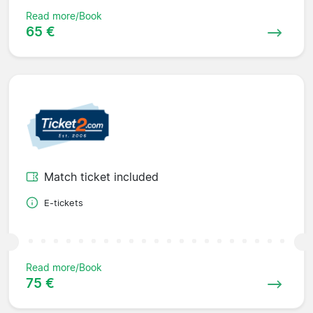
Read more/Book
65 €
Match ticket included
E-tickets
Read more/Book
75 €