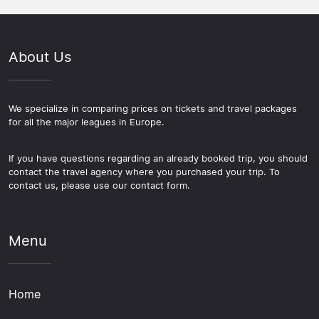
About Us
We specialize in comparing prices on tickets and travel packages
for all the major leagues in Europe.
If you have questions regarding an already booked trip, you should
contact the travel agency where you purchased your trip. To
contact us, please use our contact form.
Menu
Home