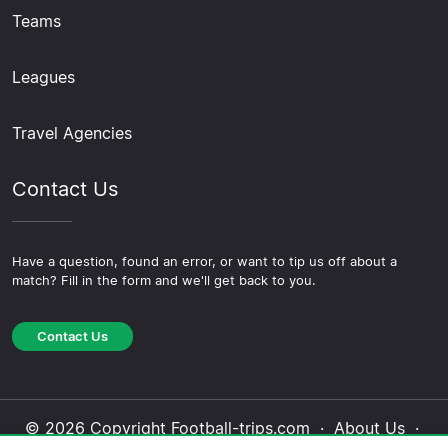
Teams
Leagues
Travel Agencies
Contact Us
Have a question, found an error, or want to tip us off about a
match? Fill in the form and we'll get back to you.
Contact Us
© 2026 Copyright Football-trips.com ·
About Us
·