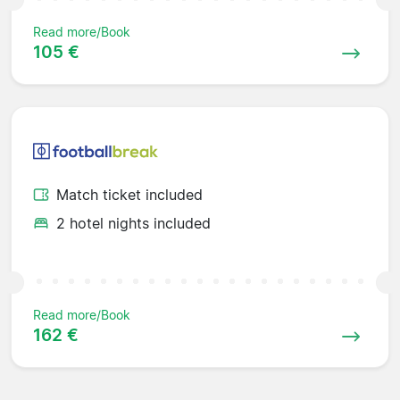
Read more/Book
105 €
Match ticket included
2 hotel nights included
Read more/Book
162 €