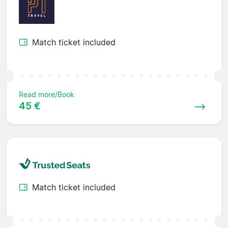
Match ticket included
Read more/Book
45 €
Match ticket included