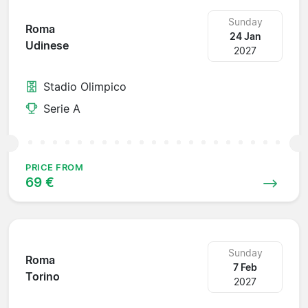
Sunday
Roma
24 Jan
Udinese
2027
Stadio Olimpico
Serie A
PRICE FROM
69 €
Sunday
Roma
7 Feb
Torino
2027