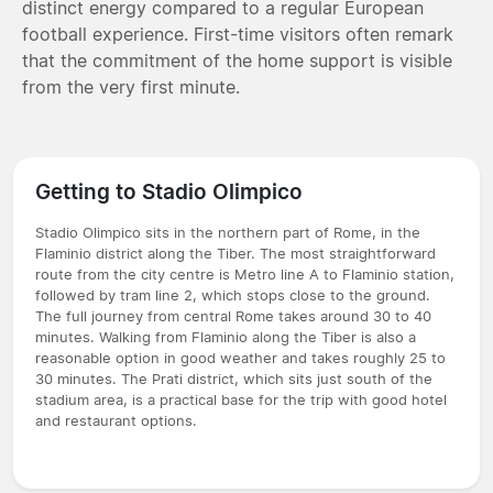
distinct energy compared to a regular European
football experience. First-time visitors often remark
that the commitment of the home support is visible
from the very first minute.
Getting to Stadio Olimpico
Stadio Olimpico sits in the northern part of Rome, in the
Flaminio district along the Tiber. The most straightforward
route from the city centre is Metro line A to Flaminio station,
followed by tram line 2, which stops close to the ground.
The full journey from central Rome takes around 30 to 40
minutes. Walking from Flaminio along the Tiber is also a
reasonable option in good weather and takes roughly 25 to
30 minutes. The Prati district, which sits just south of the
stadium area, is a practical base for the trip with good hotel
and restaurant options.