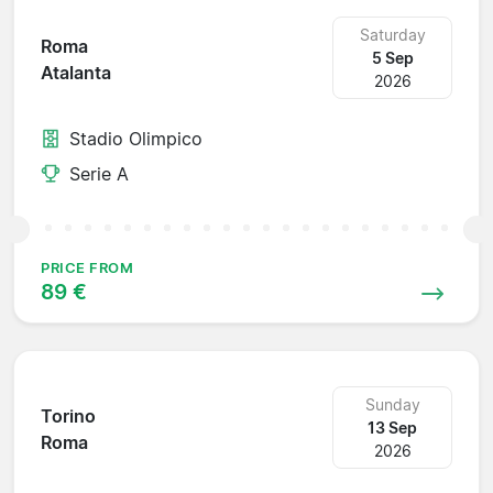
Saturday
Roma
5 Sep
Atalanta
2026
Stadio Olimpico
Serie A
PRICE FROM
89 €
Sunday
Torino
13 Sep
Roma
2026