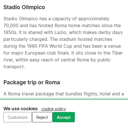
Stadio Olimpico
Stadio Olimpico has a capacity of approximately
70,000 and has hosted Roma home matches since the
1950s. It is shared with Lazio, which makes derby days
particularly charged. The stadium hosted matches
during the 1990 FIFA World Cup and has been a venue
for major European club finals. It sits close to the Tiber
river, within easy reach of central Rome by public
transport.
Package trip or Roma
A Roma travel package that bundles flights, hotel and a
match ticket into a single booking takes most of the
planning off your hands, which is particularly useful if
We use cookies
cookie policy
you are travelling as a group or coming from further
Customize
Reject
Accept
afield. Two or three nights is the typical structure,
giving you a day in Rome either side of the match.