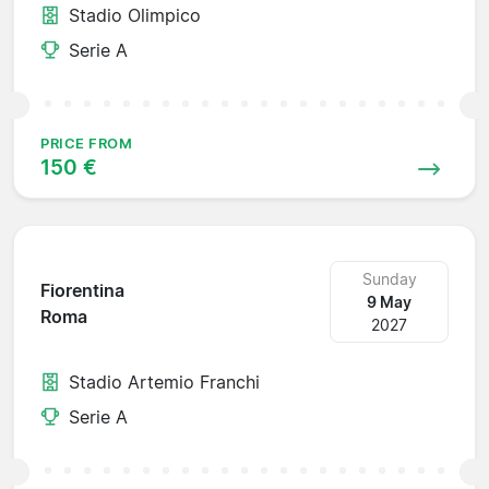
Stadio Olimpico
Serie A
PRICE FROM
150 €
Sunday
Fiorentina
9 May
Roma
2027
Stadio Artemio Franchi
Serie A