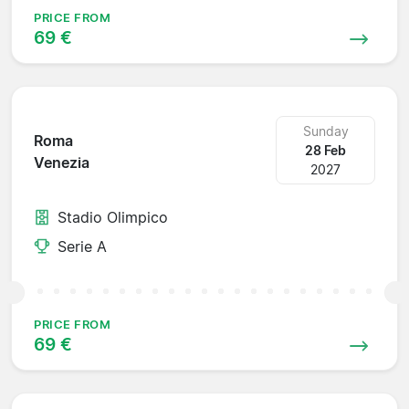
PRICE FROM
69 €
Sunday
Roma
28 Feb
Venezia
2027
Stadio Olimpico
Serie A
PRICE FROM
69 €