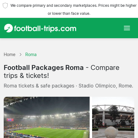
We compare primary and secondary marketplaces. Prices might be higher
or lower than face value.
Home
Home
Roma
Teams
Football Packages Roma
- Compare
Leagues
trips & tickets!
Roma tickets & safe packages · Stadio Olimpico, Rome.
Travel Agencies