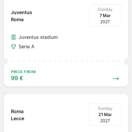
Sunday
Juventus
7 Mar
Roma
2027
Juventus stadium
Serie A
PRICE FROM
99 €
Sunday
Roma
21 Mar
Lecce
2027