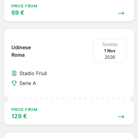
PRICE FROM
69 €
Sunday
Udinese
1 Nov
Roma
2026
Stadio Friuli
Serie A
PRICE FROM
129 €