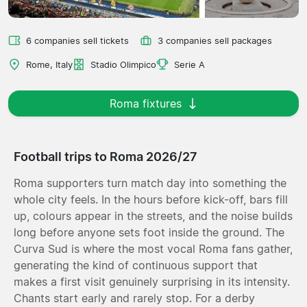
6 companies sell tickets
3 companies sell packages
Rome, Italy
Stadio Olimpico
Serie A
Roma fixtures
Football trips to Roma 2026/27
Roma supporters turn match day into something the
whole city feels. In the hours before kick-off, bars fill
up, colours appear in the streets, and the noise builds
long before anyone sets foot inside the ground. The
Curva Sud is where the most vocal Roma fans gather,
generating the kind of continuous support that
makes a first visit genuinely surprising in its intensity.
Chants start early and rarely stop. For a derby