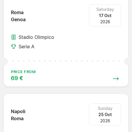
Saturday
Roma
17 Oct
Genoa
2026
Stadio Olimpico
Serie A
PRICE FROM
69 €
Sunday
Napoli
25 Oct
Roma
2026