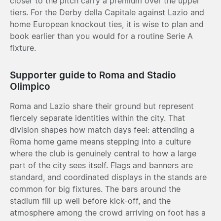
closer to the pitch carry a premium over the upper
tiers. For the Derby della Capitale against Lazio and
home European knockout ties, it is wise to plan and
book earlier than you would for a routine Serie A
fixture.
Supporter guide to Roma and Stadio
Olimpico
Roma and Lazio share their ground but represent
fiercely separate identities within the city. That
division shapes how match days feel: attending a
Roma home game means stepping into a culture
where the club is genuinely central to how a large
part of the city sees itself. Flags and banners are
standard, and coordinated displays in the stands are
common for big fixtures. The bars around the
stadium fill up well before kick-off, and the
atmosphere among the crowd arriving on foot has a