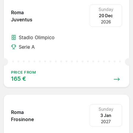
Sunday
Roma
20 Dec
Juventus
2026
Stadio Olimpico
Serie A
PRICE FROM
165 €
Sunday
Roma
3 Jan
Frosinone
2027