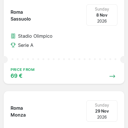
Sunday
Roma
8 Nov
Sassuolo
2026
Stadio Olimpico
Serie A
PRICE FROM
69 €
Sunday
Roma
29 Nov
Monza
2026