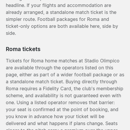
headline. If your flights and accommodation are
already arranged, a standalone match ticket is the
simpler route. Football packages for Roma and
ticket-only options are both available here, side by
side.
Roma tickets
Tickets for Roma home matches at Stadio Olimpico
are available through the operators listed on this
page, either as part of a wider football package or as
a standalone match ticket. Buying directly through
Roma requires a Fidelity Card, the club's membership
scheme, and availability is not guaranteed even with
one. Using a listed operator removes that barrier:
your seat is confirmed at the point of booking, and
you know in advance how your ticket will be
delivered and what happens if plans change. Seats