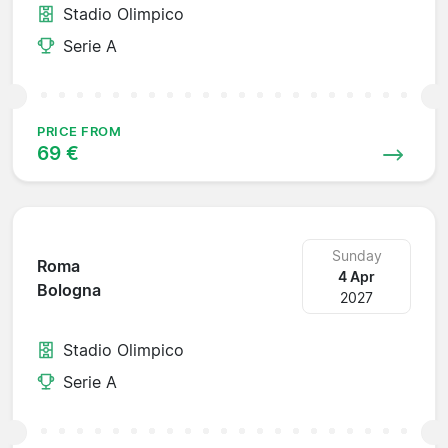
Stadio Olimpico
Serie A
PRICE FROM
69 €
Sunday
Roma
4 Apr
Bologna
2027
Stadio Olimpico
Serie A