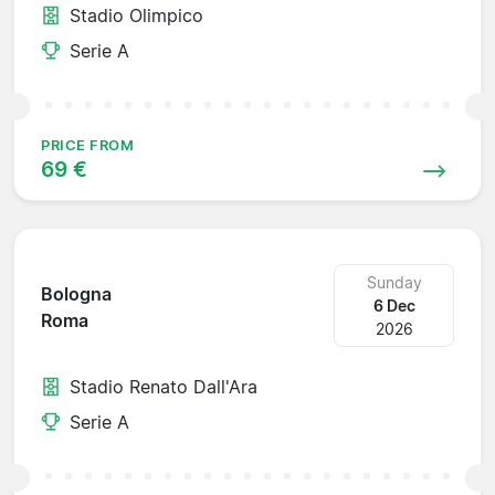
Stadio Olimpico
Serie A
PRICE FROM
69 €
Sunday
Bologna
6 Dec
Roma
2026
Stadio Renato Dall'Ara
Serie A