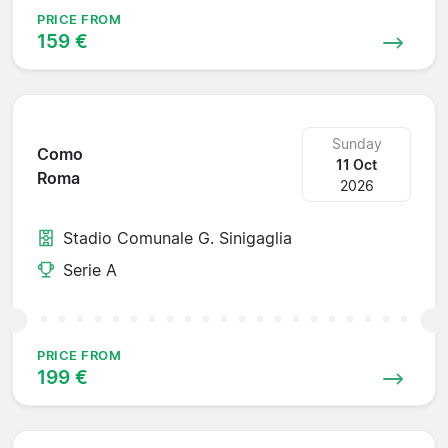
PRICE FROM
159 €
Sunday
Como
11 Oct
Roma
2026
Stadio Comunale G. Sinigaglia
Serie A
PRICE FROM
199 €