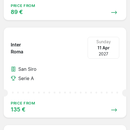
PRICE FROM
89 €
Sunday
Inter
11 Apr
Roma
2027
San Siro
Serie A
PRICE FROM
135 €