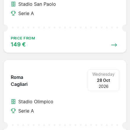
Stadio San Paolo
Serie A
PRICE FROM
149 €
Wednesday
Roma
28 Oct
Cagliari
2026
Stadio Olimpico
Serie A