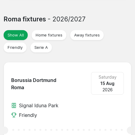
Roma fixtures
- 2026/2027
Show All
Home fixtures
Away fixtures
Friendly
Serie A
Saturday
Borussia Dortmund
15 Aug
Roma
2026
Signal Iduna Park
Friendly