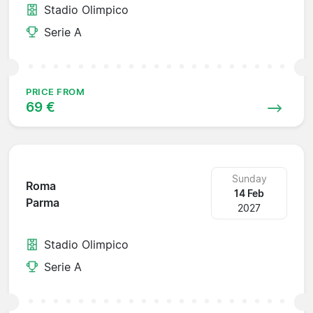
Stadio Olimpico
Serie A
PRICE FROM
69 €
Sunday
Roma
14 Feb
Parma
2027
Stadio Olimpico
Serie A