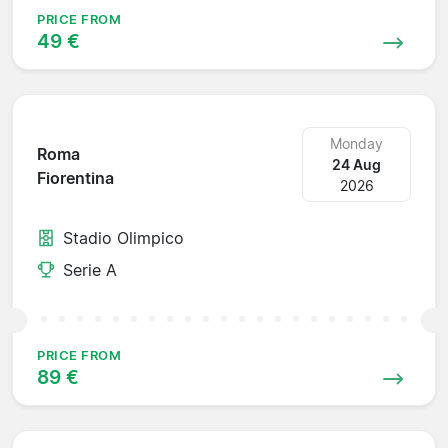
PRICE FROM
49 €
Monday
Roma
24 Aug
Fiorentina
2026
Stadio Olimpico
Serie A
PRICE FROM
89 €