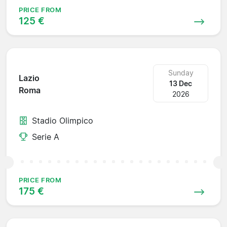
PRICE FROM
125 €
Sunday
Lazio
13 Dec
Roma
2026
Stadio Olimpico
Serie A
PRICE FROM
175 €