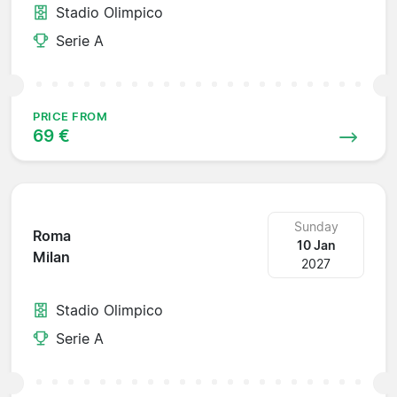
Stadio Olimpico
Serie A
PRICE FROM
69 €
Sunday
Roma
10 Jan
Milan
2027
Stadio Olimpico
Serie A