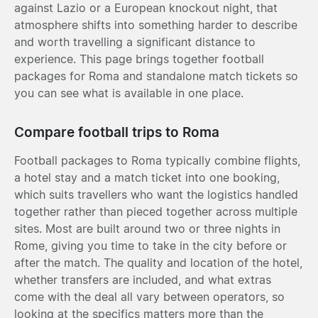
against Lazio or a European knockout night, that
atmosphere shifts into something harder to describe
and worth travelling a significant distance to
experience. This page brings together football
packages for Roma and standalone match tickets so
you can see what is available in one place.
Compare football trips to Roma
Football packages to Roma typically combine flights,
a hotel stay and a match ticket into one booking,
which suits travellers who want the logistics handled
together rather than pieced together across multiple
sites. Most are built around two or three nights in
Rome, giving you time to take in the city before or
after the match. The quality and location of the hotel,
whether transfers are included, and what extras
come with the deal all vary between operators, so
looking at the specifics matters more than the