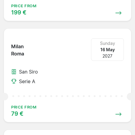
PRICE FROM
199 €
Sunday
Milan
16 May
Roma
2027
San Siro
Serie A
PRICE FROM
79 €