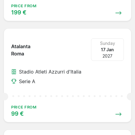
PRICE FROM
199 €
Sunday
Atalanta
17 Jan
Roma
2027
Stadio Atleti Azzurri d'Italia
Serie A
PRICE FROM
99 €