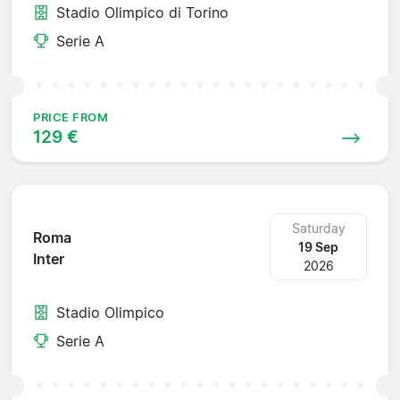
Stadio Olimpico di Torino
Serie A
PRICE FROM
129 €
Saturday
Roma
19 Sep
Inter
2026
Stadio Olimpico
Serie A