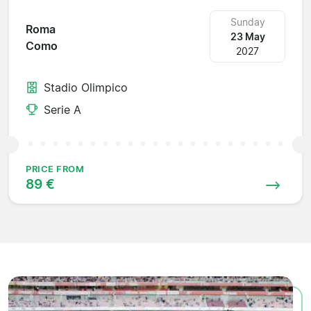
Sunday
Roma
23 May
Como
2027
Stadio Olimpico
Serie A
PRICE FROM
89 €