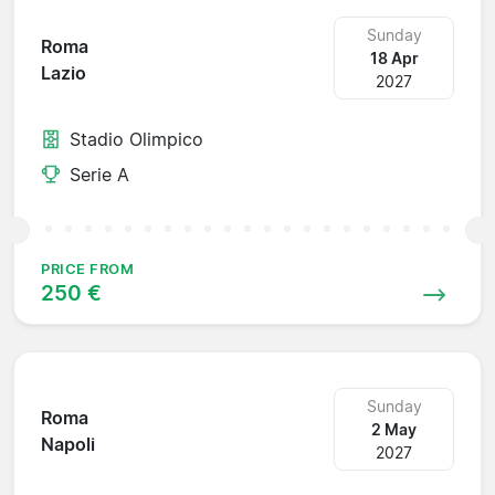
Sunday
Roma
18 Apr
Lazio
2027
Stadio Olimpico
Serie A
PRICE FROM
250 €
Sunday
Roma
2 May
Napoli
2027