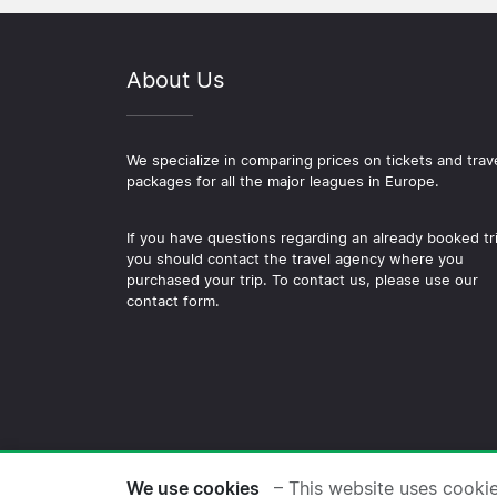
About Us
We specialize in comparing prices on tickets and trav
packages for all the major leagues in Europe.
If you have questions regarding an already booked tr
you should contact the travel agency where you
purchased your trip. To contact us, please use our
contact form.
© 2026 Copyright Football-
We use cookies
– This website uses cooki