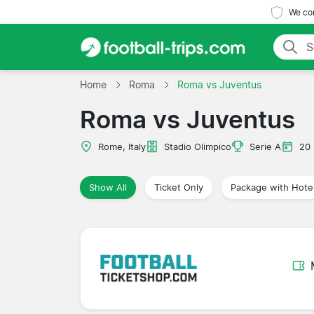
We com
Home
Roma
Roma vs Juventus
Roma vs Juventus
Rome, Italy
Stadio Olimpico
Serie A
20
Show All
Ticket Only
Package with Hote