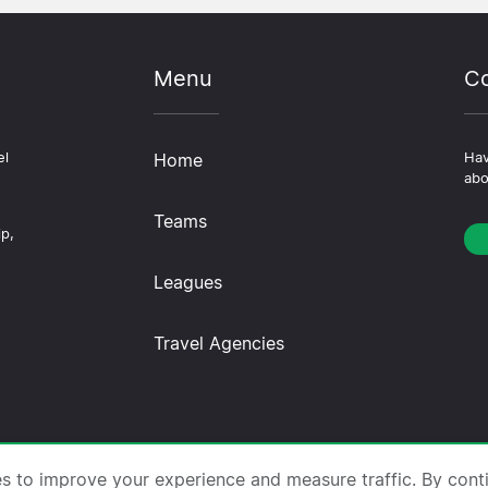
Menu
Co
el
Home
Hav
abo
Teams
ip,
Leagues
Travel Agencies
trips.com ·
About Us
·
Contact Us
·
Privacy Policy
·
Co
es to improve your experience and measure traffic. By cont