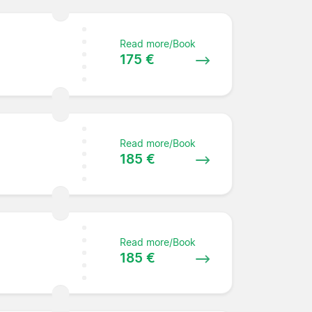
Read more/Book
175 €
Read more/Book
185 €
Read more/Book
185 €