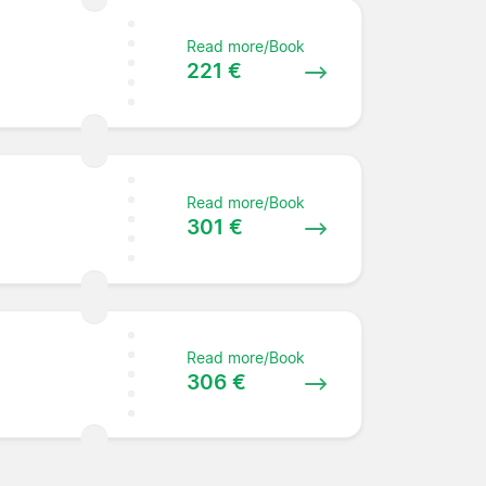
Read more/Book
221 €
Read more/Book
301 €
Read more/Book
306 €