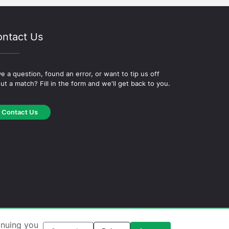
ntact Us
e a question, found an error, or want to tip us off
ut a match? Fill in the form and we'll get back to you.
Contact Us
okie Policy
·
Editorial Policy
inuing you