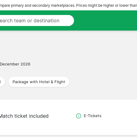
pare primary and secondary marketplaces. Prices might be higher or lower than
 December 2026
l
Package with Hotel & Flight
Match ticket included
E-Tickets