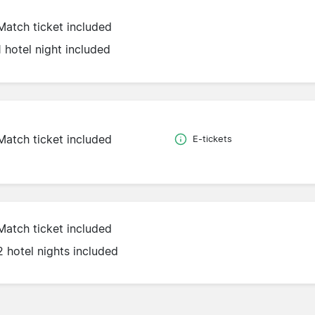
Match ticket included
1 hotel night included
Match ticket included
E-tickets
Match ticket included
2 hotel nights included