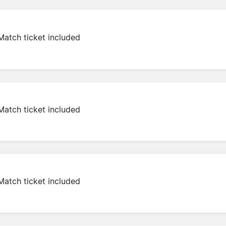
Match ticket included
Match ticket included
Match ticket included