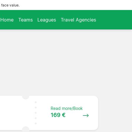
 face value.
Home
Teams
Leagues
Travel Agencies
Read more/Book
169 €