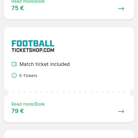
Read more/Book
75 €
Match ticket included
E-Tickets
Read more/Book
79 €