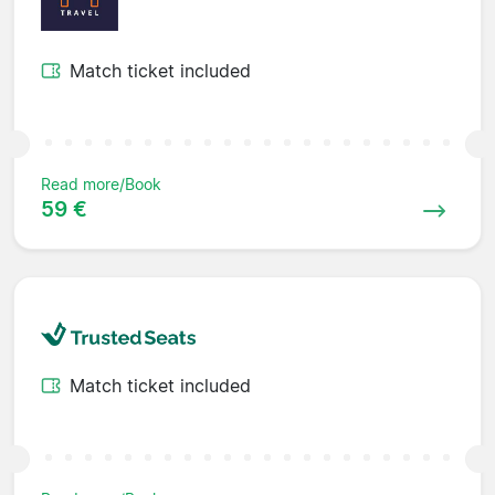
Match ticket included
Read more/Book
59 €
Match ticket included