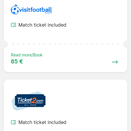
Match ticket included
Read more/Book
85 €
Match ticket included