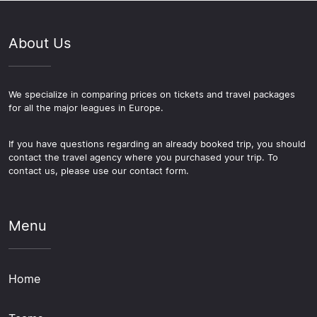
About Us
We specialize in comparing prices on tickets and travel packages
for all the major leagues in Europe.
If you have questions regarding an already booked trip, you should
contact the travel agency where you purchased your trip. To
contact us, please use our contact form.
Menu
Home