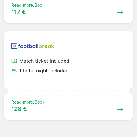
Read more/Book
117 €
Match ticket included
1 hotel night included
Read more/Book
128 €