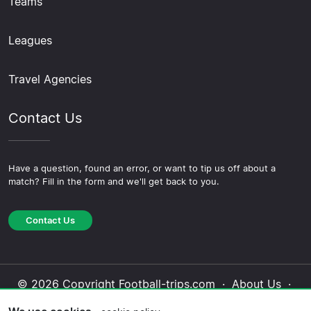
Teams
Leagues
Travel Agencies
Contact Us
Have a question, found an error, or want to tip us off about a
match? Fill in the form and we'll get back to you.
Contact Us
© 2026 Copyright Football-trips.com ·
About Us
·
Contact Us
·
Privacy Policy
·
Cookie Policy
·