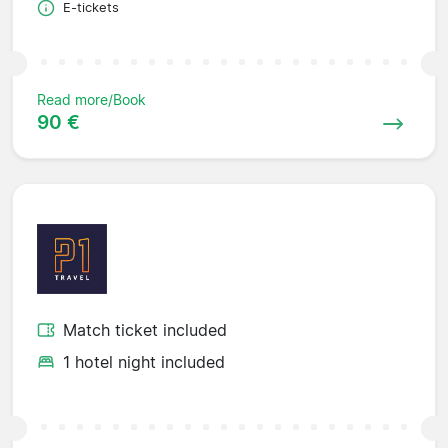
E-tickets
Read more/Book
90 €
Match ticket included
1 hotel night included