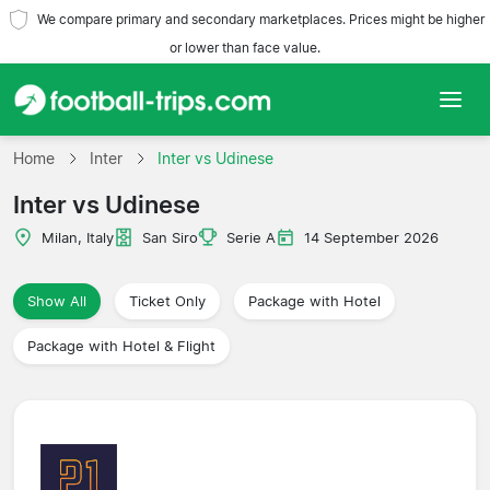
We compare primary and secondary marketplaces. Prices might be higher
or lower than face value.
Home
Home
Inter
Inter vs Udinese
Inter vs Udinese
Teams
Milan, Italy
San Siro
Serie A
14 September 2026
Leagues
Show All
Ticket Only
Package with Hotel
Travel Agencies
Package with Hotel & Flight