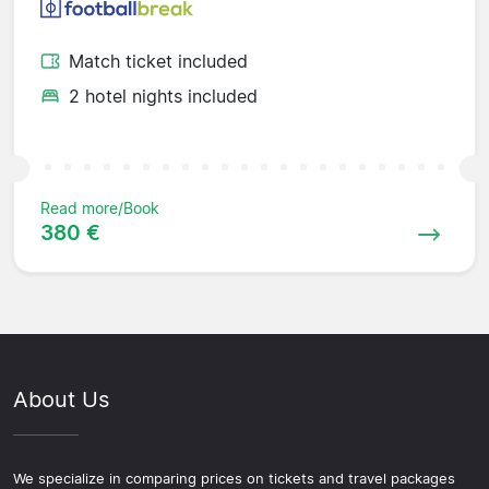
Match ticket included
2 hotel nights included
Read more/Book
380 €
About Us
We specialize in comparing prices on tickets and travel packages