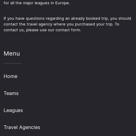
for all the major leagues in Europe.
If you have questions regarding an already booked trip, you should
contact the travel agency where you purchased your trip. To
contact us, please use our contact form.
Menu
Home
Teams
Leagues
Travel Agencies