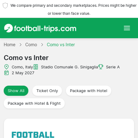
We compare primary and secondary marketplaces. Prices might be higher
or lower than face value.
Home
Home
Como
Como vs Inter
Como vs Inter
Teams
Como, Italy
Stadio Comunale G. Sinigaglia
Serie A
Leagues
2 May 2027
Travel Agencies
Show All
Ticket Only
Package with Hotel
Package with Hotel & Flight