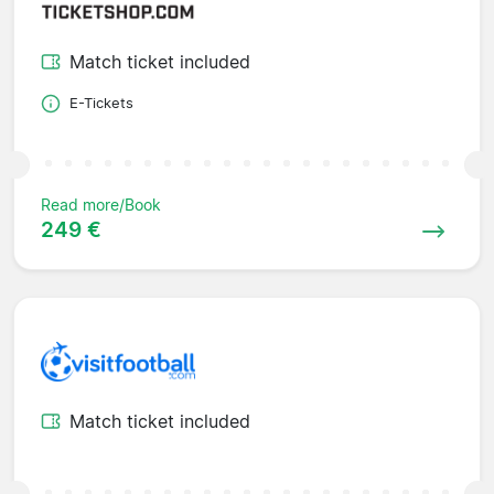
Match ticket included
E-Tickets
Read more/Book
249 €
Match ticket included