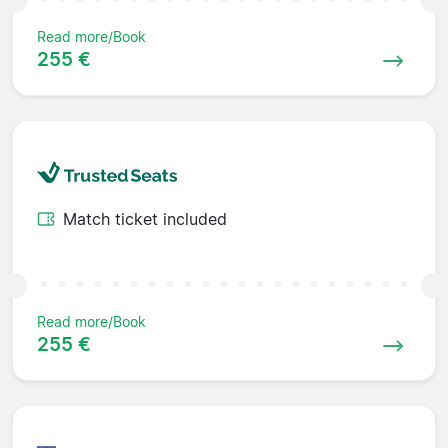
Read more/Book
255 €
Match ticket included
Read more/Book
255 €