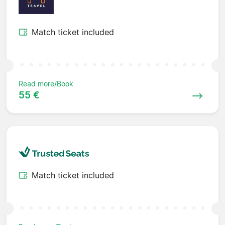
Match ticket included
Read more/Book
55 €
Match ticket included