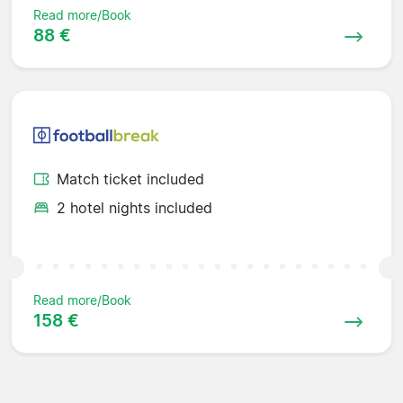
Read more/Book
88 €
Match ticket included
2 hotel nights included
Read more/Book
158 €