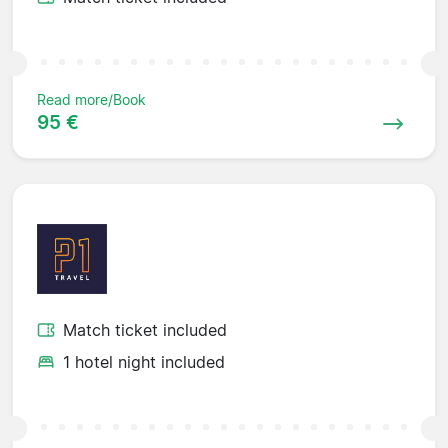
Read more/Book
95 €
Match ticket included
1 hotel night included