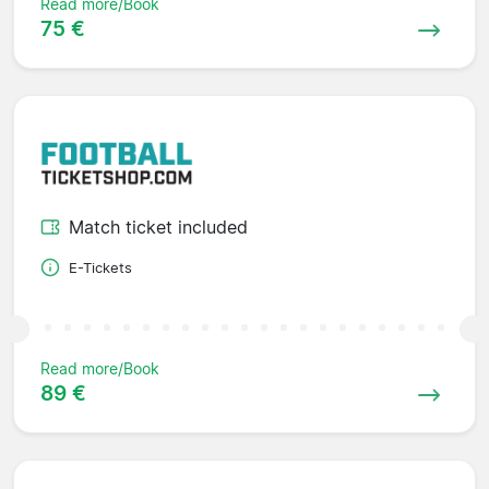
Read more/Book
75 €
Match ticket included
E-Tickets
Read more/Book
89 €