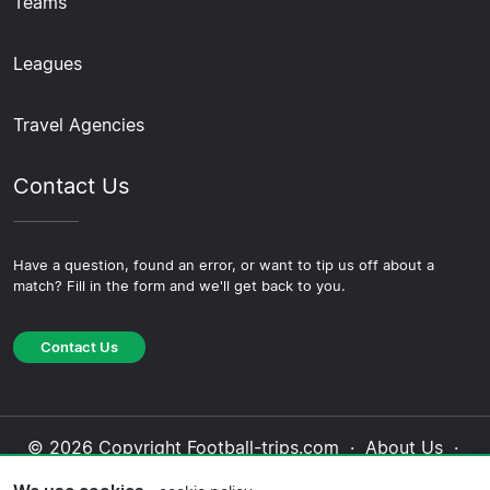
Teams
Leagues
Travel Agencies
Contact Us
Have a question, found an error, or want to tip us off about a
match? Fill in the form and we'll get back to you.
Contact Us
© 2026 Copyright Football-trips.com ·
About Us
·
Contact Us
·
Privacy Policy
·
Cookie Policy
·