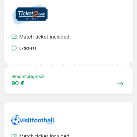
Match ticket included
E-tickets
Read more/Book
90 €
Match ticket included