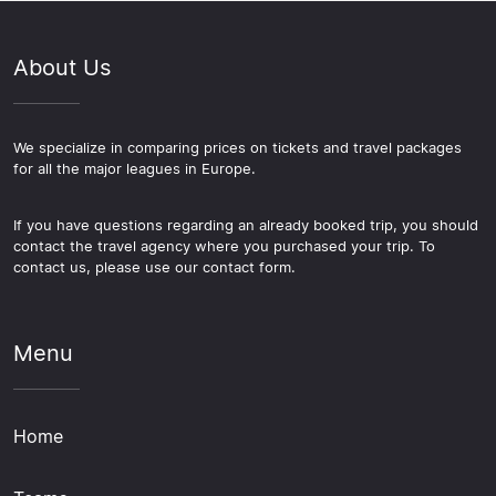
About Us
We specialize in comparing prices on tickets and travel packages
for all the major leagues in Europe.
If you have questions regarding an already booked trip, you should
contact the travel agency where you purchased your trip. To
contact us, please use our contact form.
Menu
Home