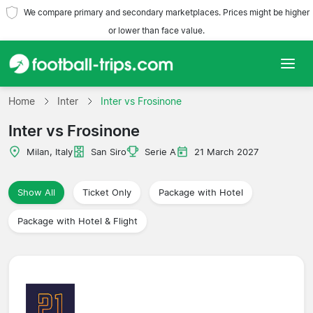
We compare primary and secondary marketplaces. Prices might be higher
or lower than face value.
Home
Home
Inter
Inter vs Frosinone
Inter vs Frosinone
Teams
Milan, Italy
San Siro
Serie A
21 March 2027
Leagues
Show All
Ticket Only
Package with Hotel
Travel Agencies
Package with Hotel & Flight