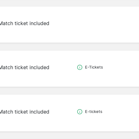
Match ticket included
Match ticket included
E-Tickets
Match ticket included
E-tickets