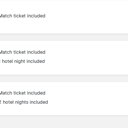
Match ticket included
Match ticket included
1 hotel night included
Match ticket included
2 hotel nights included