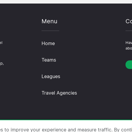
Menu
Co
el
Home
Hav
abo
Teams
ip,
Leagues
Travel Agencies
trips.com ·
About Us
·
Contact Us
·
Privacy Policy
·
Co
es to improve your experience and measure traffic. By cont