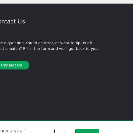
ntact Us
e a question, found an error, or want to tip us off
ut a match? Fill in the form and we'll get back to you.
Contact Us
okie Policy
·
Editorial Policy
inuing you