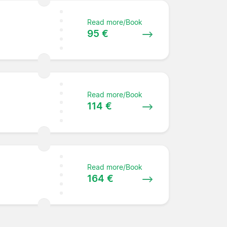
Read more/Book
95 €
Read more/Book
114 €
Read more/Book
164 €