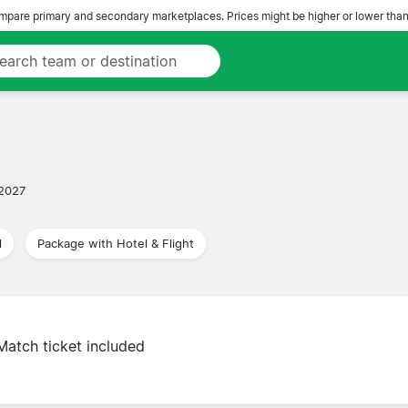
pare primary and secondary marketplaces. Prices might be higher or lower than
 2027
l
Package with Hotel & Flight
Match ticket included