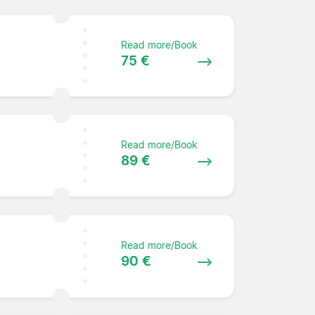
Read more/Book
75 €
Read more/Book
89 €
Read more/Book
90 €