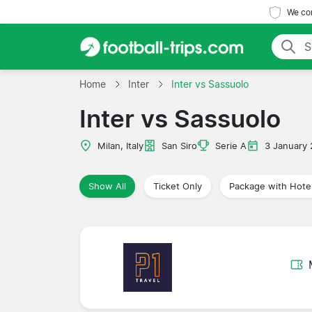
We com
Home
Inter
Inter vs Sassuolo
Inter vs Sassuolo
Milan, Italy
San Siro
Serie A
3 January
Show All
Ticket Only
Package with Hote