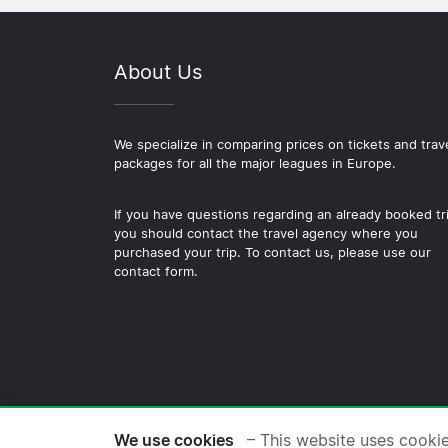
About Us
We specialize in comparing prices on tickets and trav
packages for all the major leagues in Europe.
If you have questions regarding an already booked tr
you should contact the travel agency where you
purchased your trip. To contact us, please use our
contact form.
© 2026 Copyright Football-
We use cookies
– This website uses cooki