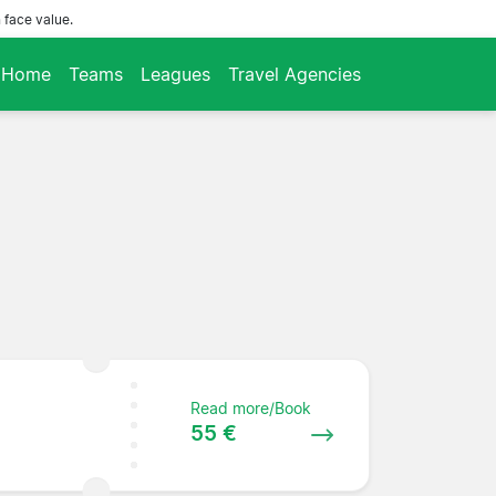
 face value.
Home
Teams
Leagues
Travel Agencies
Read more/Book
55 €