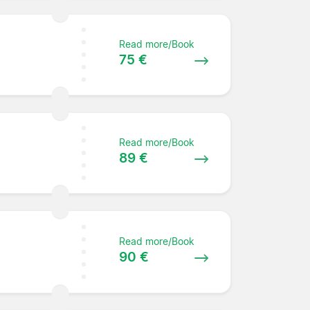
Read more/Book
75 €
Read more/Book
89 €
Read more/Book
90 €