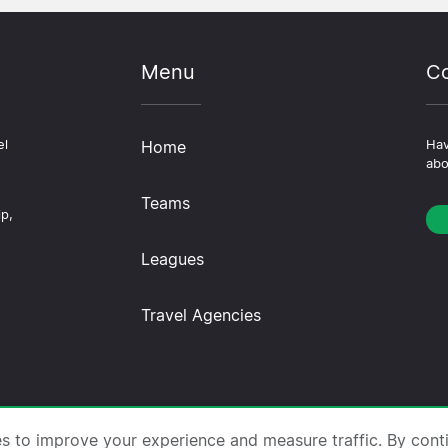
Menu
Co
el
Home
Hav
abo
Teams
ip,
Leagues
Travel Agencies
trips.com ·
About Us
·
Contact Us
·
Privacy Policy
·
Co
es to improve your experience and measure traffic. By cont