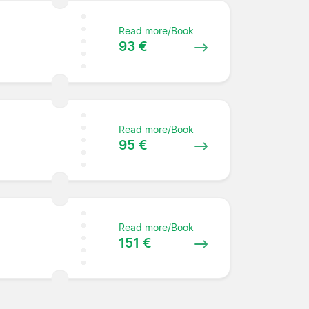
Read more/Book
93 €
Read more/Book
95 €
Read more/Book
151 €