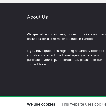
About Us
We specialize in comparing prices on tickets and trav
packages for all the major leagues in Europe.
If you have questions regarding an already booked tr
you should contact the travel agency where you
purchased your trip. To contact us, please use our
contact form.
© 2026 Copyright Football-
We use cookies
– This website uses cooki