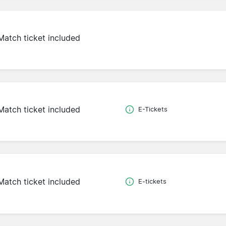
Match ticket included
Match ticket included
E-Tickets
Match ticket included
E-tickets