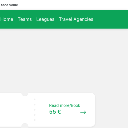
 face value.
Home
Teams
Leagues
Travel Agencies
Read more/Book
55 €