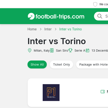
We com
Home
Inter
Inter vs Torino
Inter vs Torino
Milan, Italy
San Siro
Serie A
13 Decemb
Show All
Ticket Only
Package with Hote