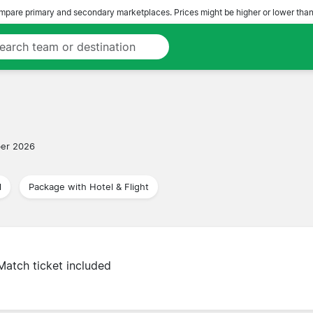
pare primary and secondary marketplaces. Prices might be higher or lower than
er 2026
l
Package with Hotel & Flight
Match ticket included