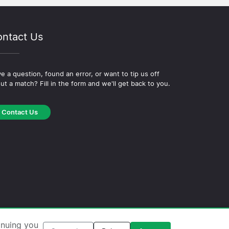
ntact Us
e a question, found an error, or want to tip us off
ut a match? Fill in the form and we'll get back to you.
Contact Us
okie Policy
·
Editorial Policy
inuing you