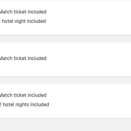
Match ticket included
1 hotel night included
Match ticket included
Match ticket included
2 hotel nights included