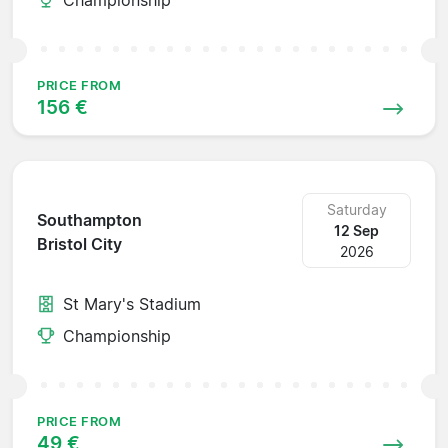
PRICE FROM
156 €
Saturday
Southampton
12 Sep
Bristol City
2026
St Mary's Stadium
Championship
PRICE FROM
49 €