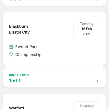
Tuesday
Blackburn
16 Feb
Bristol City
2027
Ewood Park
Championship
PRICE FROM
156 €
Saturday
Watford