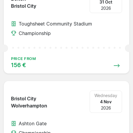
31 Oct
Bristol City
2026
Toughsheet Community Stadium
Championship
PRICE FROM
156 €
Wednesday
Bristol City
4 Nov
Wolverhampton
2026
Ashton Gate
Championship