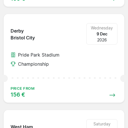
Wednesday
Derby
9 Dec
Bristol City
2026
Pride Park Stadium
Championship
PRICE FROM
156 €
Saturday
West Ham