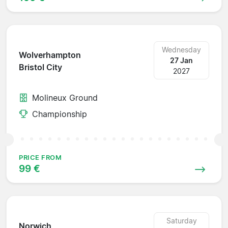
Wednesday
Wolverhampton
27 Jan
Bristol City
2027
Molineux Ground
Championship
PRICE FROM
99 €
Saturday
Norwich