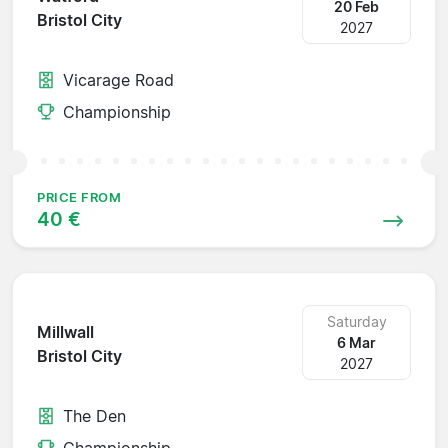
20 Feb
Bristol City
2027
Vicarage Road
Championship
PRICE FROM
40 €
Saturday
Millwall
6 Mar
Bristol City
2027
The Den
Championship