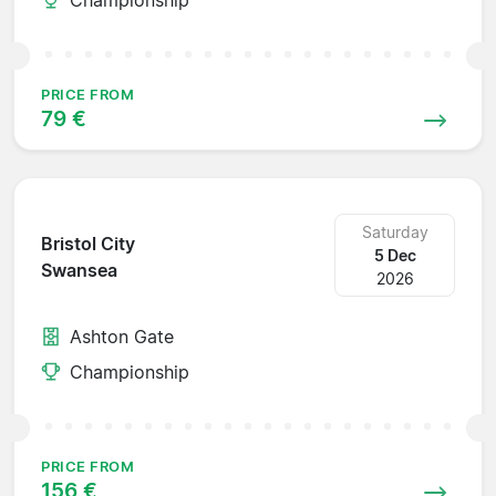
PRICE FROM
79 €
Saturday
Bristol City
5 Dec
Swansea
2026
Ashton Gate
Championship
PRICE FROM
156 €