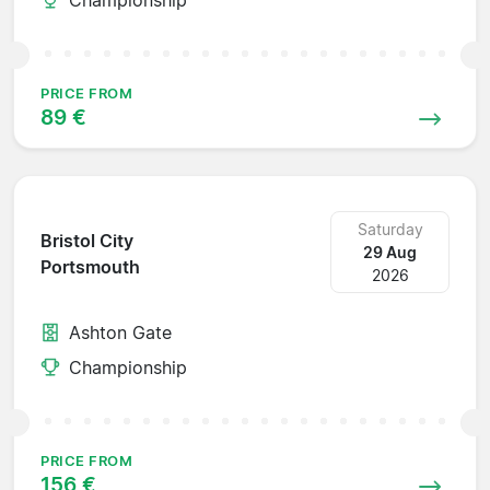
PRICE FROM
89 €
Saturday
Bristol City
29 Aug
Portsmouth
2026
Ashton Gate
Championship
PRICE FROM
156 €