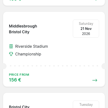
Saturday
Middlesbrough
21 Nov
Bristol City
2026
Riverside Stadium
Championship
PRICE FROM
156 €
Tuesday
Bristol City