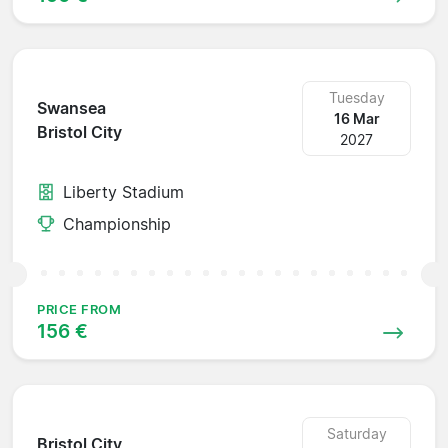
Tuesday
Swansea
16 Mar
Bristol City
2027
Liberty Stadium
Championship
PRICE FROM
156 €
Saturday
Bristol City