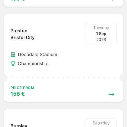
Tuesday
Preston
1 Sep
Bristol City
2026
Deepdale Stadium
Championship
PRICE FROM
156 €
Saturday
Burnley