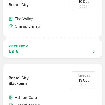
10 Oct
Bristol City
2026
The Valley
Championship
PRICE FROM
69 €
Tuesday
Bristol City
13 Oct
Blackburn
2026
Ashton Gate
Championship