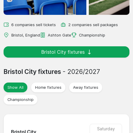
6 companies sell tickets
2 companies sell packages
Bristol, England
Ashton Gate
Championship
Bristol City fixtures
Bristol City fixtures
- 2026/2027
Show All
Home fixtures
Away fixtures
Championship
Saturday
Bristol City