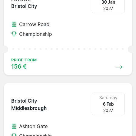
30 Jan
Bristol City
2027
Carrow Road
Championship
PRICE FROM
156 €
Saturday
Bristol City
6 Feb
Middlesbrough
2027
Ashton Gate
Championship