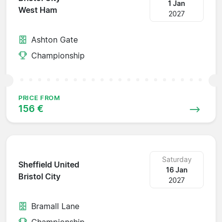
1 Jan
West Ham
2027
Ashton Gate
Championship
PRICE FROM
156 €
Saturday
Sheffield United
16 Jan
Bristol City
2027
Bramall Lane
Championship