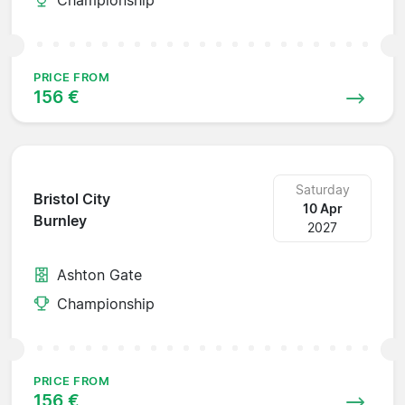
PRICE FROM
156 €
Saturday
Bristol City
10 Apr
Burnley
2027
Ashton Gate
Championship
PRICE FROM
156 €