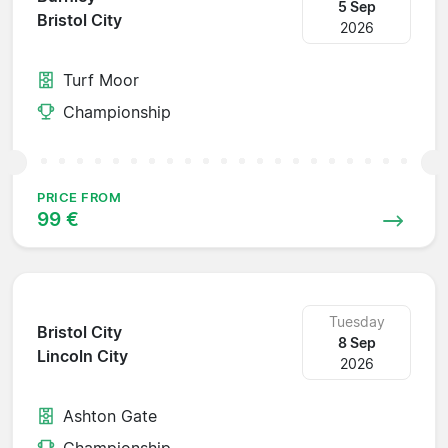
5 Sep
Bristol City
2026
Turf Moor
Championship
PRICE FROM
99 €
Tuesday
Bristol City
8 Sep
Lincoln City
2026
Ashton Gate
Championship