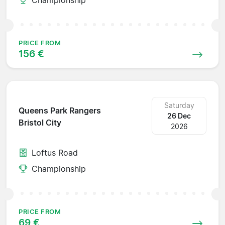
PRICE FROM
156 €
Saturday
Queens Park Rangers
26 Dec
Bristol City
2026
Loftus Road
Championship
PRICE FROM
69 €