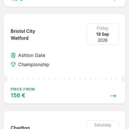
Friday
Bristol City
18 Sep
Watford
2026
Ashton Gate
Championship
PRICE FROM
156 €
Saturday
Charlton