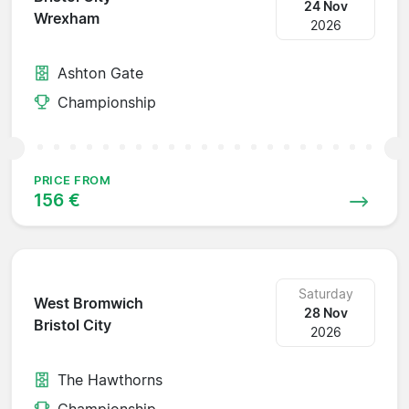
24 Nov
Wrexham
2026
Ashton Gate
Championship
PRICE FROM
156 €
Saturday
West Bromwich
28 Nov
Bristol City
2026
The Hawthorns
Championship