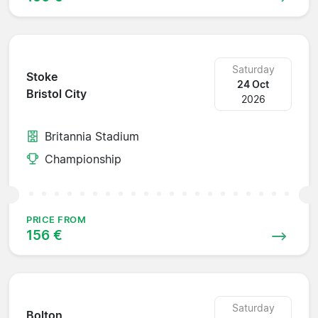
Saturday
Stoke
24 Oct
Bristol City
2026
Britannia Stadium
Championship
PRICE FROM
156 €
Saturday
Bolton