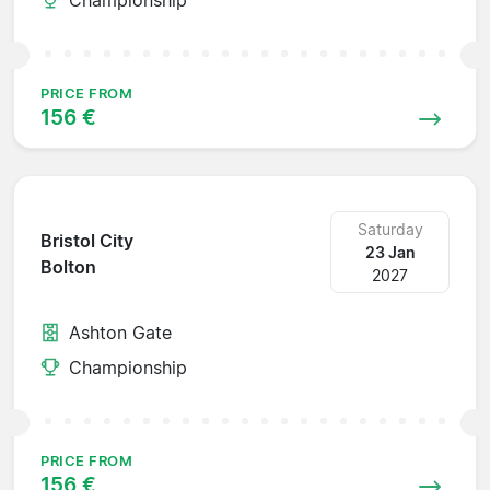
PRICE FROM
156 €
Saturday
Bristol City
23 Jan
Bolton
2027
Ashton Gate
Championship
PRICE FROM
156 €