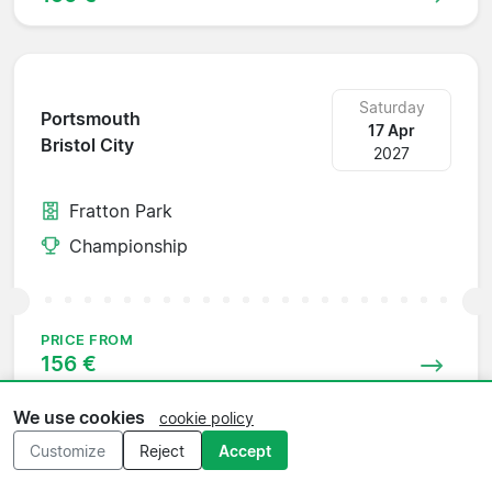
Saturday
Portsmouth
17 Apr
Bristol City
2027
Fratton Park
Championship
PRICE FROM
156 €
We use cookies
cookie policy
Customize
Reject
Accept
Wednesday
Bristol City