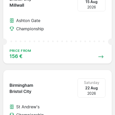
15 Aug
Millwall
2026
Ashton Gate
Championship
PRICE FROM
156 €
Saturday
Birmingham
22 Aug
Bristol City
2026
St Andrew's
Championship