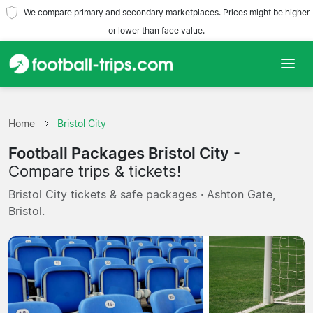
We compare primary and secondary marketplaces. Prices might be higher
or lower than face value.
Home
Home
Bristol City
Teams
Football Packages Bristol City
-
Leagues
Compare trips & tickets!
Bristol City tickets & safe packages · Ashton Gate,
Travel Agencies
Bristol.