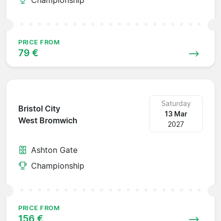
PRICE FROM
79 €
Saturday
Bristol City
13 Mar
West Bromwich
2027
Ashton Gate
Championship
PRICE FROM
156 €