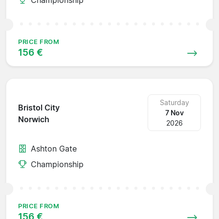
PRICE FROM
156 €
Saturday
Bristol City
7 Nov
Norwich
2026
Ashton Gate
Championship
PRICE FROM
156 €