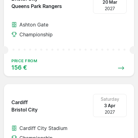
20 Mar
Queens Park Rangers
2027
Ashton Gate
Championship
PRICE FROM
156 €
Saturday
Cardiff
3 Apr
Bristol City
2027
Cardiff City Stadium
Championship