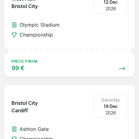
12 Dec
Bristol City
2026
Olympic Stadium
Championship
PRICE FROM
99 €
Saturday
Bristol City
19 Dec
Cardiff
2026
Ashton Gate
Championship