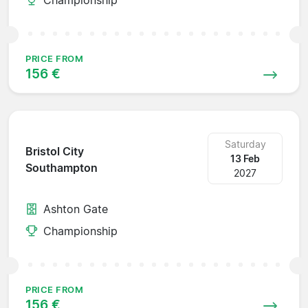
PRICE FROM
156 €
Saturday
Bristol City
13 Feb
Southampton
2027
Ashton Gate
Championship
PRICE FROM
156 €