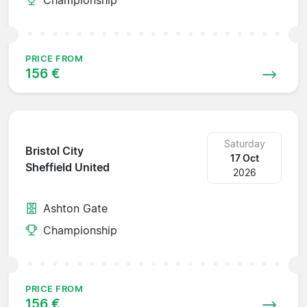
PRICE FROM
156 €
Saturday
Bristol City
17 Oct
Sheffield United
2026
Ashton Gate
Championship
PRICE FROM
156 €