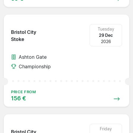
Tuesday
Bristol City
29 Dec
Stoke
2026
Ashton Gate
Championship
PRICE FROM
156 €
Friday
Bristol City