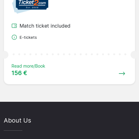
Match ticket included
E-tickets
Read more/Book
156 €
About Us