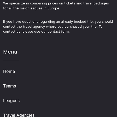
We specialize in comparing prices on tickets and travel packages
for all the major leagues in Europe.
If you have questions regarding an already booked trip, you should
contact the travel agency where you purchased your trip. To
contact us, please use our contact form.
Menu
Home
Teams
Leagues
Travel Agencies