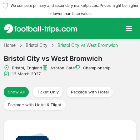
We compare primary and secondary marketplaces. Prices might be higher
or lower than face value.
Home
Home
Bristol City
Bristol City vs West Bromwich
Bristol City vs West Bromwich
Teams
Bristol, England
Ashton Gate
Championship
Leagues
13 March 2027
Travel Agencies
Show All
Ticket Only
Package with Hotel
Package with Hotel & Flight