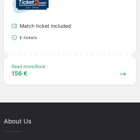
Match ticket included
E-tickets
Read more/Book
156 €
About Us