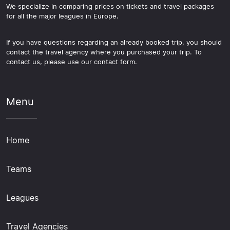
We specialize in comparing prices on tickets and travel packages
for all the major leagues in Europe.
If you have questions regarding an already booked trip, you should
contact the travel agency where you purchased your trip. To
contact us, please use our contact form.
Menu
Home
Teams
Leagues
Travel Agencies