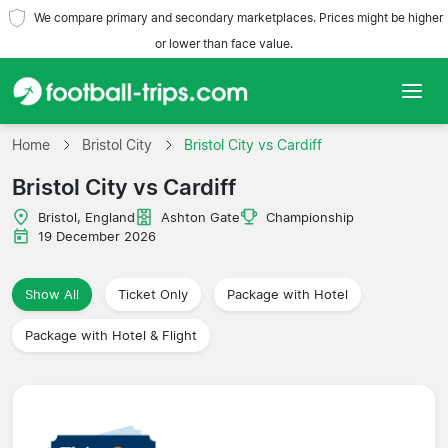
We compare primary and secondary marketplaces. Prices might be higher
or lower than face value.
Home
Home
Bristol City
Bristol City vs Cardiff
Bristol City vs Cardiff
Teams
Bristol, England
Ashton Gate
Championship
Leagues
19 December 2026
Travel Agencies
Show All
Ticket Only
Package with Hotel
Package with Hotel & Flight