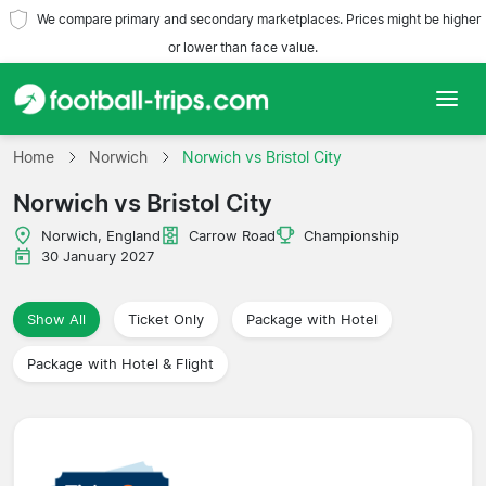
We compare primary and secondary marketplaces. Prices might be higher
or lower than face value.
Home
Home
Norwich
Norwich vs Bristol City
Norwich vs Bristol City
Teams
Norwich, England
Carrow Road
Championship
Leagues
30 January 2027
Travel Agencies
Show All
Ticket Only
Package with Hotel
Package with Hotel & Flight