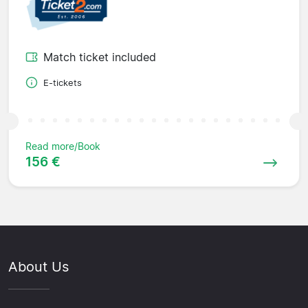
Match ticket included
E-tickets
Read more/Book
156 €
About Us