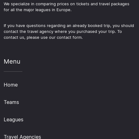
We specialize in comparing prices on tickets and travel packages
for all the major leagues in Europe.
If you have questions regarding an already booked trip, you should
contact the travel agency where you purchased your trip. To
contact us, please use our contact form.
Menu
Home
Teams
Leagues
Travel Agencies