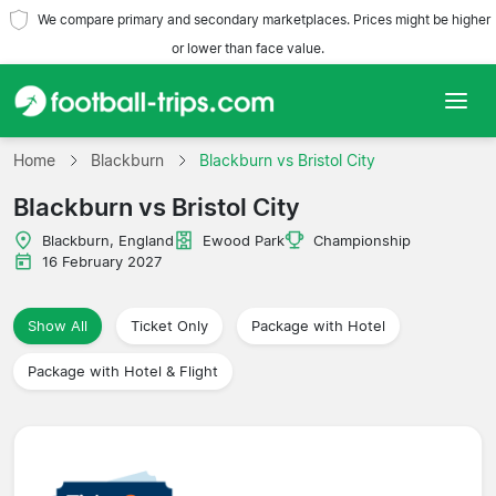
We compare primary and secondary marketplaces. Prices might be higher
or lower than face value.
Home
Home
Blackburn
Blackburn vs Bristol City
Blackburn vs Bristol City
Teams
Blackburn, England
Ewood Park
Championship
Leagues
16 February 2027
Travel Agencies
Show All
Ticket Only
Package with Hotel
Package with Hotel & Flight