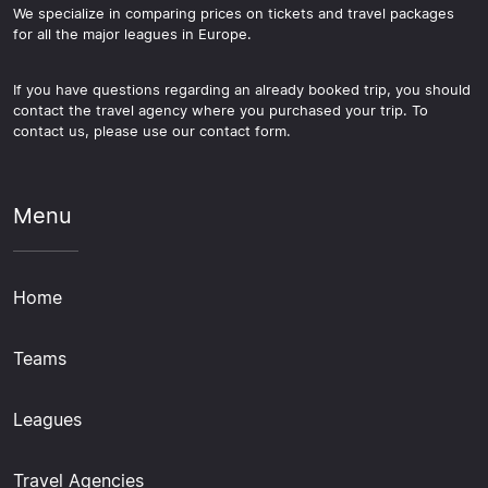
We specialize in comparing prices on tickets and travel packages
for all the major leagues in Europe.
If you have questions regarding an already booked trip, you should
contact the travel agency where you purchased your trip. To
contact us, please use our contact form.
Menu
Home
Teams
Leagues
Travel Agencies