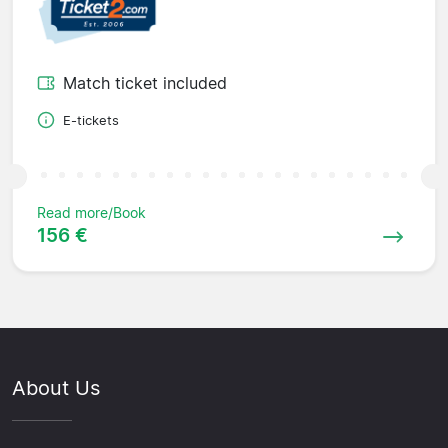
Match ticket included
E-tickets
Read more/Book
156 €
About Us