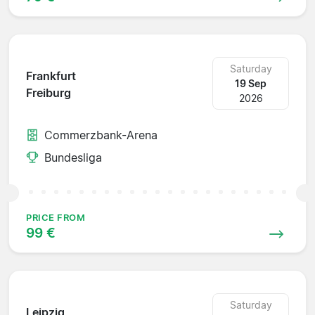
Saturday
Frankfurt
19 Sep
Freiburg
2026
Commerzbank-Arena
Bundesliga
PRICE FROM
99 €
Saturday
Leipzig