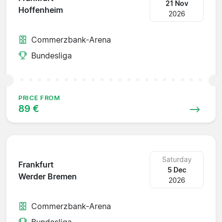
21 Nov
Hoffenheim
2026
Commerzbank-Arena
Bundesliga
PRICE FROM
89 €
Saturday
Frankfurt
5 Dec
Werder Bremen
2026
Commerzbank-Arena
Bundesliga