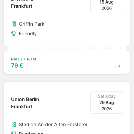
15 Aug
Frankfurt
2026
Griffin Park
Friendly
PRICE FROM
79 €
Saturday
Union Berlin
29 Aug
Frankfurt
2026
Stadion An der Alten Forsterei
Bundesliga