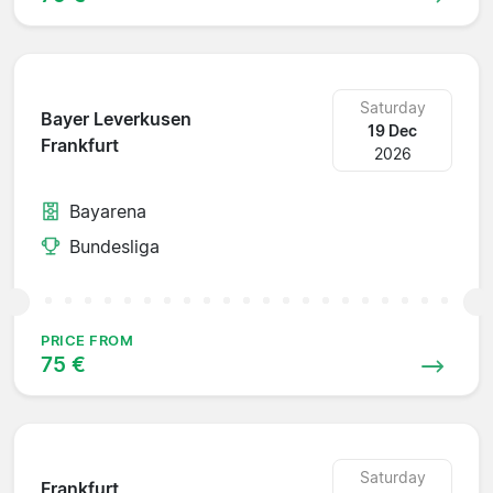
Saturday
Bayer Leverkusen
19 Dec
Frankfurt
2026
Bayarena
Bundesliga
PRICE FROM
75 €
Saturday
Frankfurt