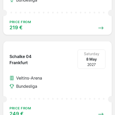
PRICE FROM
219 €
Saturday
Schalke 04
8 May
Frankfurt
2027
Veltins-Arena
Bundesliga
PRICE FROM
249 €