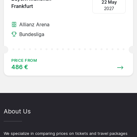
22 May
Frankfurt
2027
Allianz Arena
Bundesliga
PRICE FROM
486 €
About Us
We specialize in comparing prices on tickets and travel packages