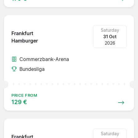
Saturday
Frankfurt
31 Oct
Hamburger
2026
Commerzbank-Arena
Bundesliga
PRICE FROM
129 €
Saturday
Frankfurt