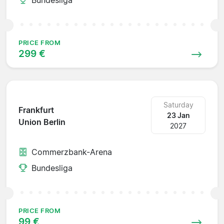
PRICE FROM
299 €
Saturday
Frankfurt
23 Jan
Union Berlin
2027
Commerzbank-Arena
Bundesliga
PRICE FROM
99 €