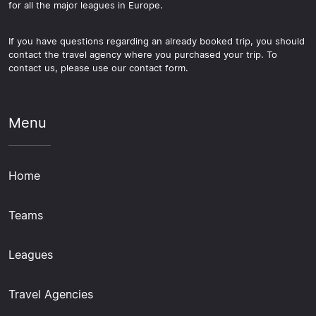
for all the major leagues in Europe.
If you have questions regarding an already booked trip, you should
contact the travel agency where you purchased your trip. To
contact us, please use our contact form.
Menu
Home
Teams
Leagues
Travel Agencies