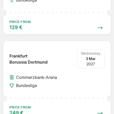
PRICE FROM
129 €
Wednesday
Frankfurt
3 Mar
Borussia Dortmund
2027
Commerzbank-Arena
Bundesliga
PRICE FROM
249 €