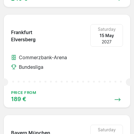
Saturday
Frankfurt
15 May
Elversberg
2027
Commerzbank-Arena
Bundesliga
PRICE FROM
189 €
Saturday
Bayern München