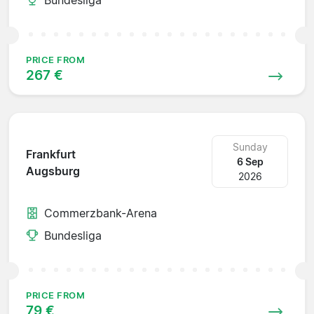
PRICE FROM
267 €
Sunday
Frankfurt
6 Sep
Augsburg
2026
Commerzbank-Arena
Bundesliga
PRICE FROM
79 €