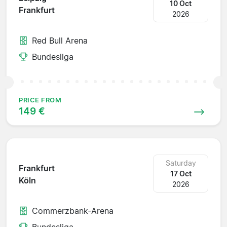
10 Oct
Frankfurt
2026
Red Bull Arena
Bundesliga
PRICE FROM
149 €
Saturday
Frankfurt
17 Oct
Köln
2026
Commerzbank-Arena
Bundesliga