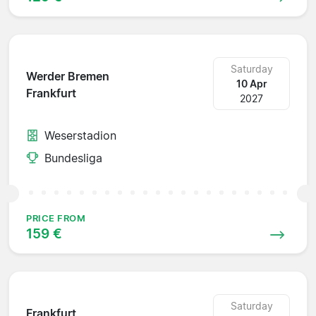
Saturday
Werder Bremen
10 Apr
Frankfurt
2027
Weserstadion
Bundesliga
PRICE FROM
159 €
Saturday
Frankfurt