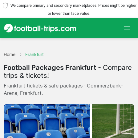
We compare primary and secondary marketplaces. Prices might be higher
or lower than face value.
Home
Home
Frankfurt
Teams
Football Packages Frankfurt
- Compare
Leagues
trips & tickets!
Frankfurt tickets & safe packages · Commerzbank-
Travel Agencies
Arena, Frankfurt.