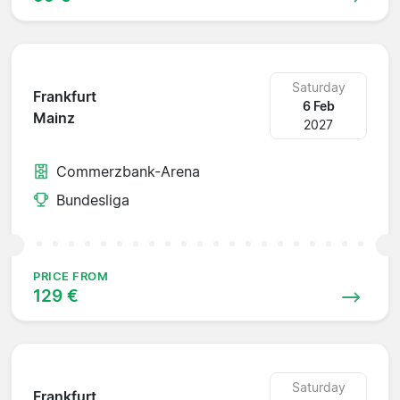
Saturday
Frankfurt
6 Feb
Mainz
2027
Commerzbank-Arena
Bundesliga
PRICE FROM
129 €
Saturday
Frankfurt