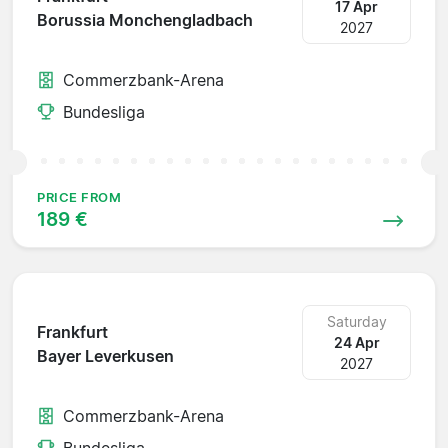
17 Apr
Borussia Monchengladbach
2027
Commerzbank-Arena
Bundesliga
PRICE FROM
189 €
Saturday
Frankfurt
24 Apr
Bayer Leverkusen
2027
Commerzbank-Arena
Bundesliga