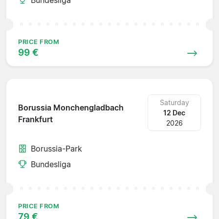
PRICE FROM
99 €
Saturday
Borussia Monchengladbach
12 Dec
Frankfurt
2026
Borussia-Park
Bundesliga
PRICE FROM
79 €