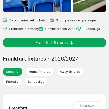
5 companies sell tickets
3 companies sell packages
Frankfurt, Germany
Commerzbank-Arena
Bundesliga
Frankfurt fixtures
Frankfurt fixtures
- 2026/2027
Show All
Home fixtures
Away fixtures
Friendly
Bundesliga
Saturday
Brentford