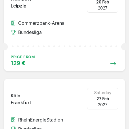
20 Feb
Leipzig
2027
Commerzbank-Arena
Bundesliga
PRICE FROM
129 €
Saturday
Köln
27 Feb
Frankfurt
2027
RheinEnergieStadion
Bundesliga