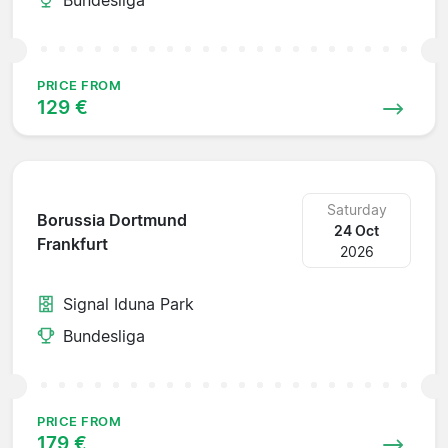
PRICE FROM
129 €
Saturday
Borussia Dortmund
24 Oct
Frankfurt
2026
Signal Iduna Park
Bundesliga
PRICE FROM
179 €