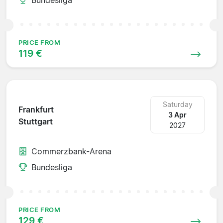
PRICE FROM
119 €
Saturday
Frankfurt
3 Apr
Stuttgart
2027
Commerzbank-Arena
Bundesliga
PRICE FROM
129 €