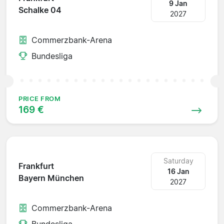
9 Jan
Schalke 04
2027
Commerzbank-Arena
Bundesliga
PRICE FROM
169 €
Saturday
Frankfurt
16 Jan
Bayern München
2027
Commerzbank-Arena
Bundesliga