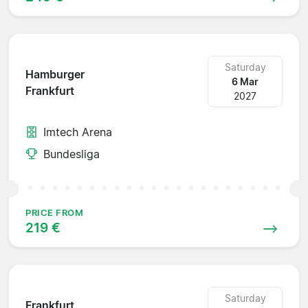
Saturday
Hamburger
6 Mar
Frankfurt
2027
Imtech Arena
Bundesliga
PRICE FROM
219 €
Saturday
Frankfurt