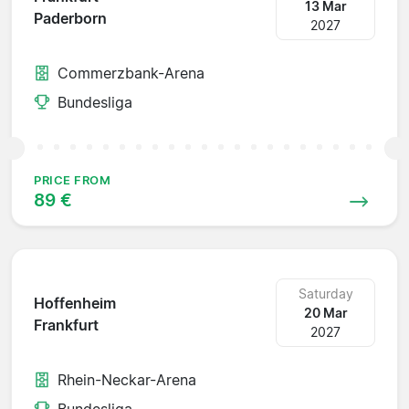
13 Mar
Paderborn
2027
Commerzbank-Arena
Bundesliga
PRICE FROM
89 €
Saturday
Hoffenheim
20 Mar
Frankfurt
2027
Rhein-Neckar-Arena
Bundesliga