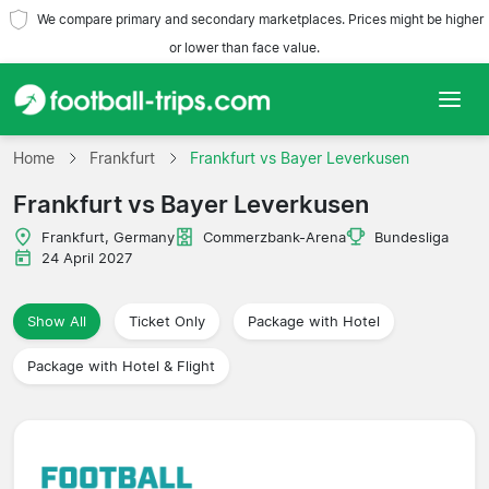
We compare primary and secondary marketplaces. Prices might be higher
or lower than face value.
Home
Home
Frankfurt
Frankfurt vs Bayer Leverkusen
Frankfurt vs Bayer Leverkusen
Teams
Frankfurt, Germany
Commerzbank-Arena
Bundesliga
Leagues
24 April 2027
Travel Agencies
Show All
Ticket Only
Package with Hotel
Package with Hotel & Flight