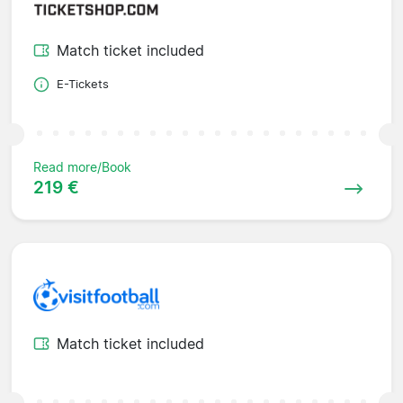
Match ticket included
E-Tickets
Read more/Book
219 €
Match ticket included