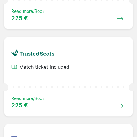
Read more/Book
225 €
Match ticket included
Read more/Book
225 €