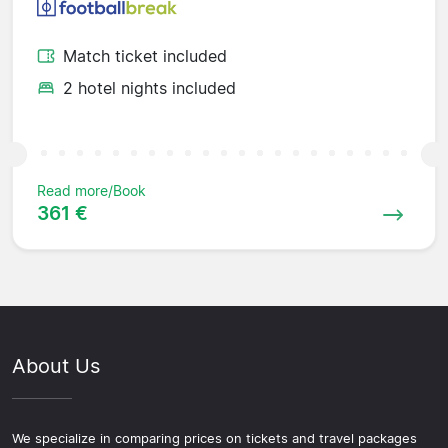
Match ticket included
2 hotel nights included
Read more/Book
361 €
About Us
We specialize in comparing prices on tickets and travel packages