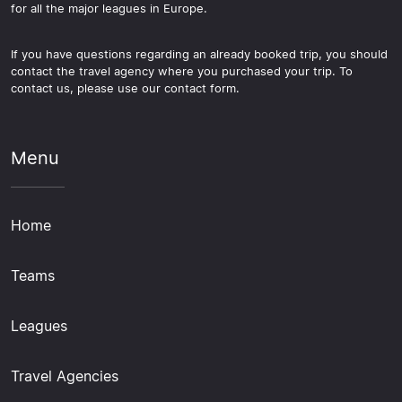
for all the major leagues in Europe.
If you have questions regarding an already booked trip, you should
contact the travel agency where you purchased your trip. To
contact us, please use our contact form.
Menu
Home
Teams
Leagues
Travel Agencies