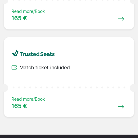
Read more/Book
165 €
Match ticket included
Read more/Book
165 €