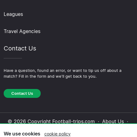
Leagues
Travel Agencies
Contact Us
Have a question, found an error, or want to tip us off about a
match? Fill in the form and we'll get back to you.
Contact Us
© 2026 Copyright Football-trips.com ·
About Us
·
Contact Us
·
Privacy Policy
·
Cookie Policy
·
We use cookies
cookie policy
Editorial Policy