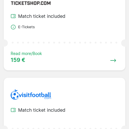
Match ticket included
E-Tickets
Read more/Book
159 €
Match ticket included