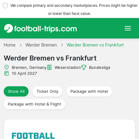
We compare primary and secondary marketplaces. Prices might be higher
or lower than face value.
Home
Home
Werder Bremen
Werder Bremen vs Frankfurt
Werder Bremen vs Frankfurt
Teams
Bremen, Germany
Weserstadion
Bundesliga
Leagues
10 April 2027
Travel Agencies
Show All
Ticket Only
Package with Hotel
Package with Hotel & Flight