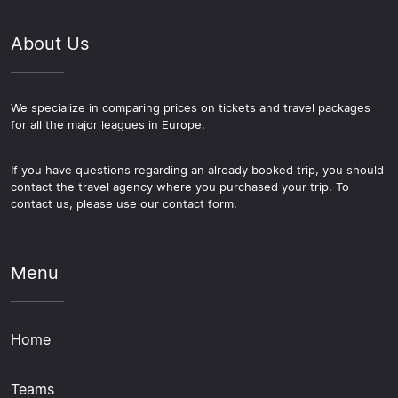
About Us
We specialize in comparing prices on tickets and travel packages
for all the major leagues in Europe.
If you have questions regarding an already booked trip, you should
contact the travel agency where you purchased your trip. To
contact us, please use our contact form.
Menu
Home
Teams