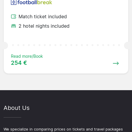
Match ticket included
2 hotel nights included
Read more/Book
254 €
About Us
We specialize in comparing prices on tickets and travel packages