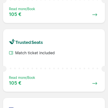
Read more/Book
105 €
Match ticket included
Read more/Book
105 €