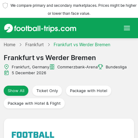
We compare primary and secondary marketplaces. Prices might be higher
or lower than face value.
Home
Home
Frankfurt
Frankfurt vs Werder Bremen
Frankfurt vs Werder Bremen
Teams
Frankfurt, Germany
Commerzbank-Arena
Bundesliga
Leagues
5 December 2026
Travel Agencies
Show All
Ticket Only
Package with Hotel
Package with Hotel & Flight