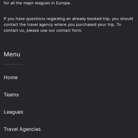
for all the major leagues in Europe.
If you have questions regarding an already booked trip, you should
contact the travel agency where you purchased your trip. To
contact us, please use our contact form.
Menu
Home
Teams
Leagues
Travel Agencies