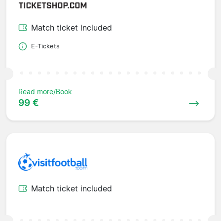
Match ticket included
E-Tickets
Read more/Book
99 €
Match ticket included