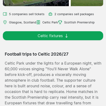
5 companies sell tickets
2 companies sell packages
Glasgow, Scotland
Celtic Park
Scottish Premiership
Celtic fixtures
Football trips to Celtic 2026/27
Celtic Park under the lights for a European night, with
60,000 voices singing "You'll Never Walk Alone"
before kick-off, produces a viscerally moving
atmosphere in club football. The supporter culture
here is built around noise, colour, and a sense of
occasion that is hard to replicate. Home matches in
the Scottish Premiership carry real intensity, but it is
European fixtures that draw travelling fans from