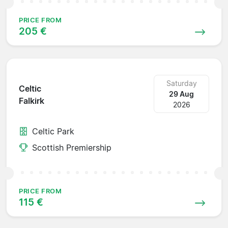
PRICE FROM
205 €
Saturday
Celtic
29 Aug
Falkirk
2026
Celtic Park
Scottish Premiership
PRICE FROM
115 €