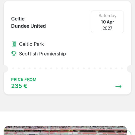
Saturday
Celtic
10 Apr
Dundee United
2027
Celtic Park
Scottish Premiership
PRICE FROM
235 €