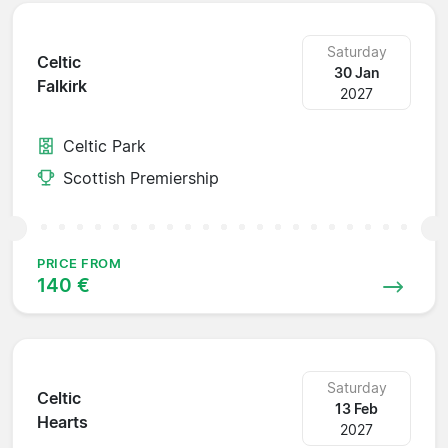
Saturday
Celtic
30 Jan
Falkirk
2027
Celtic Park
Scottish Premiership
PRICE FROM
140 €
Saturday
Celtic
13 Feb
Hearts
2027