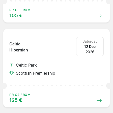
PRICE FROM
105 €
Saturday
Celtic
12 Dec
Hibernian
2026
Celtic Park
Scottish Premiership
PRICE FROM
125 €