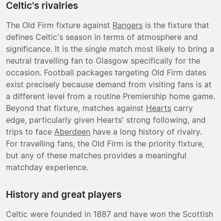
Celtic's rivalries
The Old Firm fixture against
Rangers
is the fixture that
defines Celtic's season in terms of atmosphere and
significance. It is the single match most likely to bring a
neutral travelling fan to Glasgow specifically for the
occasion. Football packages targeting Old Firm dates
exist precisely because demand from visiting fans is at
a different level from a routine Premiership home game.
Beyond that fixture, matches against
Hearts
carry
edge, particularly given Hearts' strong following, and
trips to face
Aberdeen
have a long history of rivalry.
For travelling fans, the Old Firm is the priority fixture,
but any of these matches provides a meaningful
matchday experience.
History and great players
Celtic were founded in 1887 and have won the Scottish