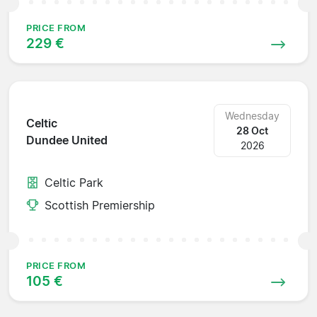
PRICE FROM
229 €
Wednesday
Celtic
28 Oct
Dundee United
2026
Celtic Park
Scottish Premiership
PRICE FROM
105 €