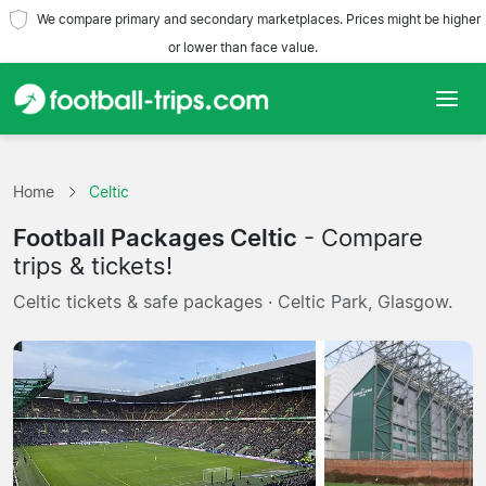
We compare primary and secondary marketplaces. Prices might be higher
or lower than face value.
Home
Home
Celtic
Teams
Football Packages Celtic
- Compare
Leagues
trips & tickets!
Celtic tickets & safe packages · Celtic Park, Glasgow.
Travel Agencies