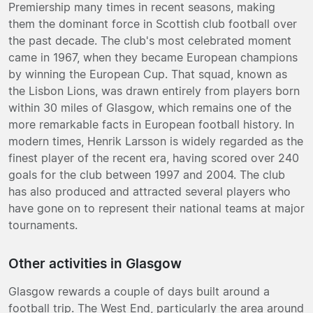
Premiership many times in recent seasons, making
them the dominant force in Scottish club football over
the past decade. The club's most celebrated moment
came in 1967, when they became European champions
by winning the European Cup. That squad, known as
the Lisbon Lions, was drawn entirely from players born
within 30 miles of Glasgow, which remains one of the
more remarkable facts in European football history. In
modern times, Henrik Larsson is widely regarded as the
finest player of the recent era, having scored over 240
goals for the club between 1997 and 2004. The club
has also produced and attracted several players who
have gone on to represent their national teams at major
tournaments.
Other activities in Glasgow
Glasgow rewards a couple of days built around a
football trip. The West End, particularly the area around