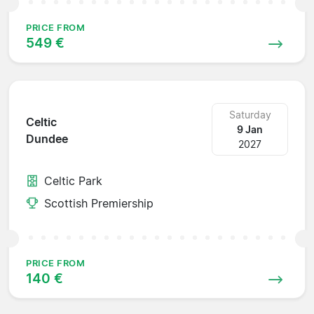
PRICE FROM
549 €
Saturday
Celtic
9 Jan
Dundee
2027
Celtic Park
Scottish Premiership
PRICE FROM
140 €