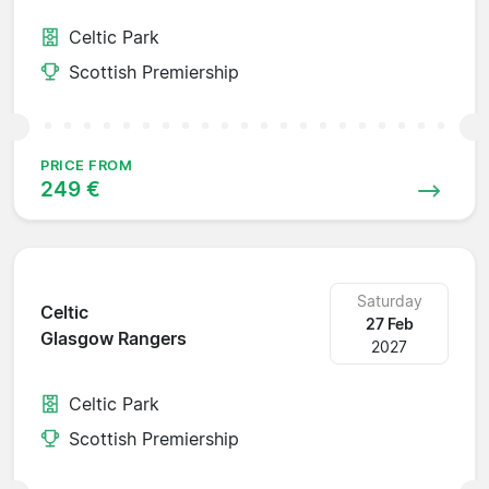
Celtic Park
Scottish Premiership
PRICE FROM
249 €
Saturday
Celtic
27 Feb
Glasgow Rangers
2027
Celtic Park
Scottish Premiership