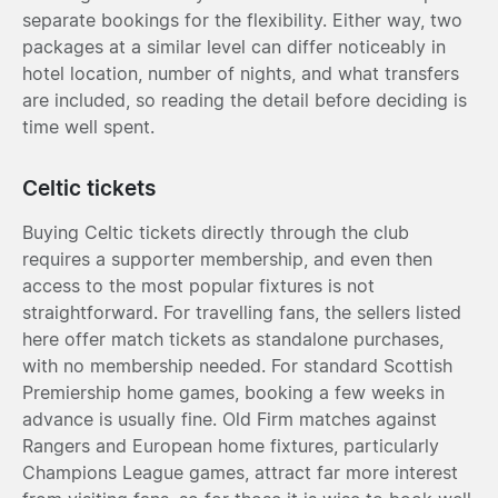
separate bookings for the flexibility. Either way, two
packages at a similar level can differ noticeably in
hotel location, number of nights, and what transfers
are included, so reading the detail before deciding is
time well spent.
Celtic tickets
Buying Celtic tickets directly through the club
requires a supporter membership, and even then
access to the most popular fixtures is not
straightforward. For travelling fans, the sellers listed
here offer match tickets as standalone purchases,
with no membership needed. For standard Scottish
Premiership home games, booking a few weeks in
advance is usually fine. Old Firm matches against
Rangers and European home fixtures, particularly
Champions League games, attract far more interest