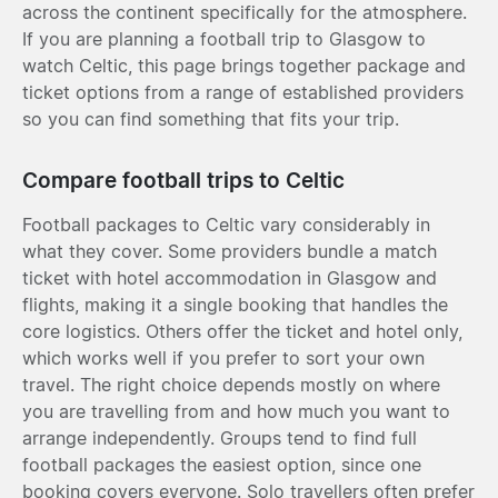
across the continent specifically for the atmosphere.
If you are planning a football trip to Glasgow to
watch Celtic, this page brings together package and
ticket options from a range of established providers
so you can find something that fits your trip.
Compare football trips to Celtic
Football packages to Celtic vary considerably in
what they cover. Some providers bundle a match
ticket with hotel accommodation in Glasgow and
flights, making it a single booking that handles the
core logistics. Others offer the ticket and hotel only,
which works well if you prefer to sort your own
travel. The right choice depends mostly on where
you are travelling from and how much you want to
arrange independently. Groups tend to find full
football packages the easiest option, since one
booking covers everyone. Solo travellers often prefer