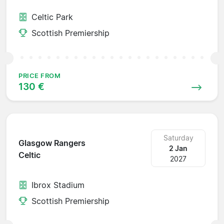
Celtic Park
Scottish Premiership
PRICE FROM
130 €
Saturday
Glasgow Rangers
2 Jan
Celtic
2027
Ibrox Stadium
Scottish Premiership