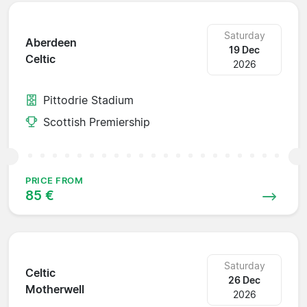
Saturday
Aberdeen
19 Dec
Celtic
2026
Pittodrie Stadium
Scottish Premiership
PRICE FROM
85 €
Saturday
Celtic
26 Dec
Motherwell
2026