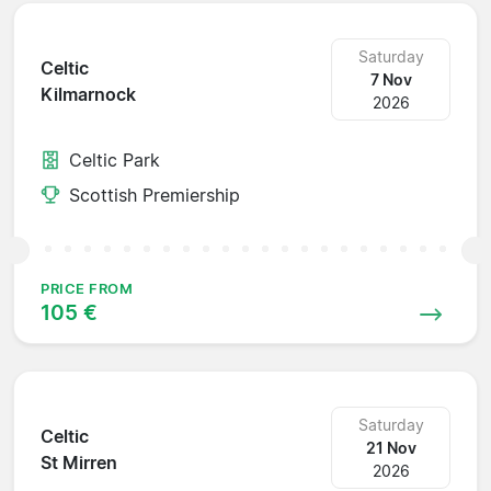
Saturday
Celtic
7 Nov
Kilmarnock
2026
Celtic Park
Scottish Premiership
PRICE FROM
105 €
Saturday
Celtic
21 Nov
St Mirren
2026