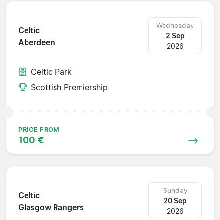
Wednesday
Celtic
2 Sep
Aberdeen
2026
Celtic Park
Scottish Premiership
PRICE FROM
100 €
Sunday
Celtic
20 Sep
Glasgow Rangers
2026