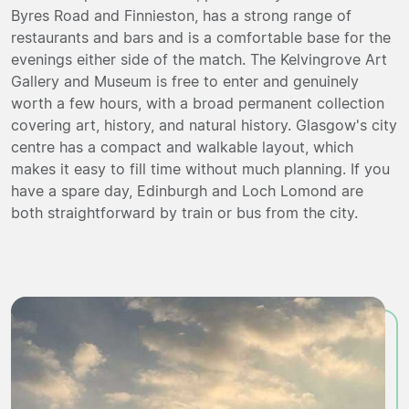
Byres Road and Finnieston, has a strong range of
restaurants and bars and is a comfortable base for the
evenings either side of the match. The Kelvingrove Art
Gallery and Museum is free to enter and genuinely
worth a few hours, with a broad permanent collection
covering art, history, and natural history. Glasgow's city
centre has a compact and walkable layout, which
makes it easy to fill time without much planning. If you
have a spare day, Edinburgh and Loch Lomond are
both straightforward by train or bus from the city.