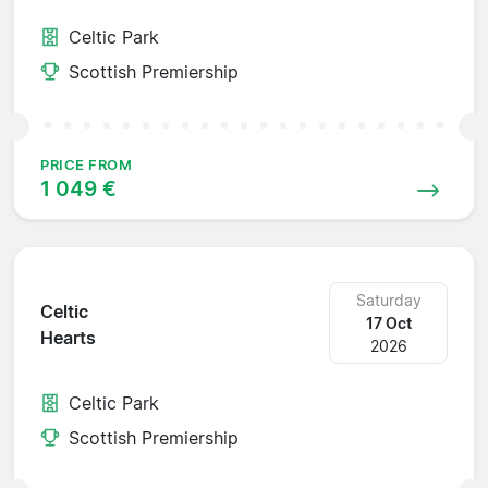
Celtic Park
Scottish Premiership
PRICE FROM
1 049 €
Saturday
Celtic
17 Oct
Hearts
2026
Celtic Park
Scottish Premiership