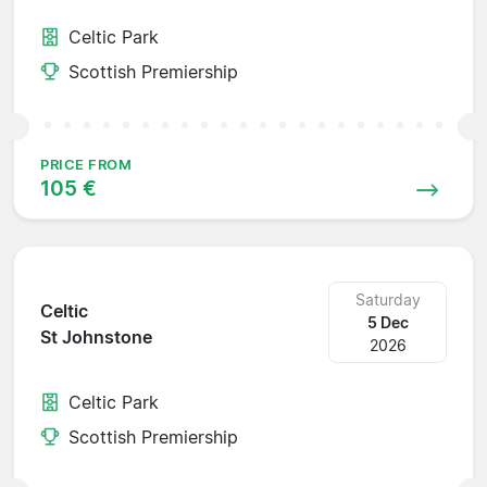
Celtic Park
Scottish Premiership
PRICE FROM
105 €
Saturday
Celtic
5 Dec
St Johnstone
2026
Celtic Park
Scottish Premiership