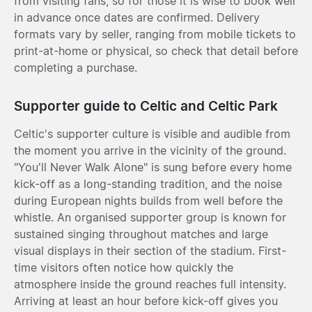
from visiting fans, so for those it is wise to book well
in advance once dates are confirmed. Delivery
formats vary by seller, ranging from mobile tickets to
print-at-home or physical, so check that detail before
completing a purchase.
Supporter guide to Celtic and Celtic Park
Celtic's supporter culture is visible and audible from
the moment you arrive in the vicinity of the ground.
"You'll Never Walk Alone" is sung before every home
kick-off as a long-standing tradition, and the noise
during European nights builds from well before the
whistle. An organised supporter group is known for
sustained singing throughout matches and large
visual displays in their section of the stadium. First-
time visitors often notice how quickly the
atmosphere inside the ground reaches full intensity.
Arriving at least an hour before kick-off gives you