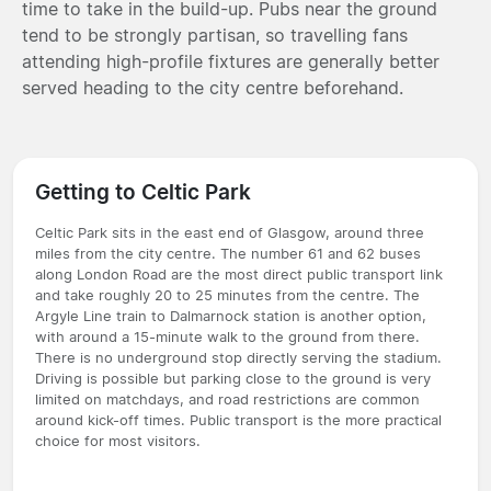
time to take in the build-up. Pubs near the ground
tend to be strongly partisan, so travelling fans
attending high-profile fixtures are generally better
served heading to the city centre beforehand.
Getting to Celtic Park
Celtic Park sits in the east end of Glasgow, around three
miles from the city centre. The number 61 and 62 buses
along London Road are the most direct public transport link
and take roughly 20 to 25 minutes from the centre. The
Argyle Line train to Dalmarnock station is another option,
with around a 15-minute walk to the ground from there.
There is no underground stop directly serving the stadium.
Driving is possible but parking close to the ground is very
limited on matchdays, and road restrictions are common
around kick-off times. Public transport is the more practical
choice for most visitors.