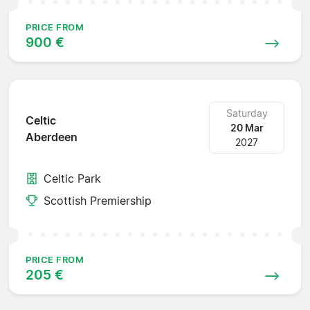
PRICE FROM
900 €
Saturday
Celtic
20 Mar
Aberdeen
2027
Celtic Park
Scottish Premiership
PRICE FROM
205 €