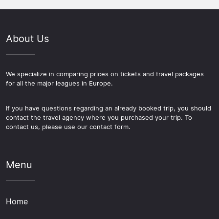
around a football trip. The Kelvingrove Art Gallery and
directly through the seller, and delivery formats vary:
League section of this site covers those options.
Museum is free to enter and covers art, natural history,
mobile tickets, print-at-home, and physical tickets are
and Scottish culture across a large and well-presented
all used by different providers, so it is worth checking
About Us
collection. The West End around Byres Road and the
which format applies before completing a purchase.
Finnieston stretch of Argyle Street both have a strong
mix of restaurants and independent bars. If you have an
extra day, Edinburgh and Loch Lomond are both easily
We specialize in comparing prices on tickets and travel packages
for all the major leagues in Europe.
reached by train or bus from Glasgow.
If you have questions regarding an already booked trip, you should
contact the travel agency where you purchased your trip. To
contact us, please use our contact form.
Menu
Home