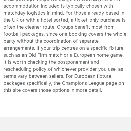
accommodation included is typically chosen with
matchday logistics in mind. For those already based in
the UK or with a hotel sorted, a ticket-only purchase is
often the cleaner route. Groups benefit most from
football packages, since one booking covers the whole
party without the coordination of separate
arrangements. If your trip centres on a specific fixture,
such as an Old Firm match or a European home game,
it is worth checking the postponement and
rescheduling policy of whichever provider you use, as
terms vary between sellers. For European fixture
packages specifically, the Champions League page on
this site covers those options in more detail.