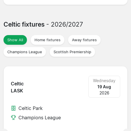
Celtic fixtures
- 2026/2027
Show All
Home fixtures
Away fixtures
Champions League
Scottish Premiership
Wednesday
Celtic
19 Aug
LASK
2026
Celtic Park
Champions League