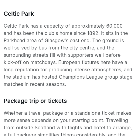
Celtic Park
Celtic Park has a capacity of approximately 60,000
and has been the club's home since 1892. It sits in the
Parkhead area of Glasgow's east end. The ground is
well served by bus from the city centre, and the
surrounding streets fill with supporters well before
kick-off on matchdays. European fixtures here have a
long reputation for producing intense atmospheres, and
the stadium has hosted Champions League group stage
matches in recent seasons.
Package trip or tickets
Whether a travel package or a standalone ticket makes
more sense depends on your starting point. Travelling
from outside Scotland with flights and hotel to arrange,
a full package simplifies things considerably, and the