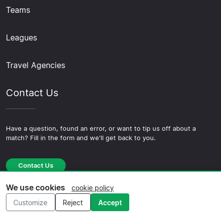
Teams
Leagues
Travel Agencies
Contact Us
Have a question, found an error, or want to tip us off about a
match? Fill in the form and we'll get back to you.
Contact Us
We use cookies
cookie policy
Customize
Reject
Accept
© 2026 Copyright Football-trips.com ·
About Us
·