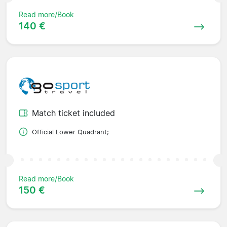
Read more/Book
140 €
Match ticket included
Official Lower Quadrant;
Read more/Book
150 €