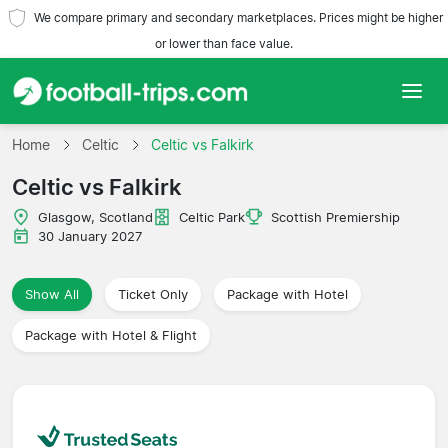
We compare primary and secondary marketplaces. Prices might be higher
or lower than face value.
Home
Home
Celtic
Celtic vs Falkirk
Celtic vs Falkirk
Teams
Glasgow, Scotland
Celtic Park
Scottish Premiership
Leagues
30 January 2027
Travel Agencies
Show All
Ticket Only
Package with Hotel
Package with Hotel & Flight