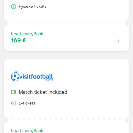
Fysieke tickets
Read more/Book
169 €
Match ticket included
E-tickets
Read more/Book