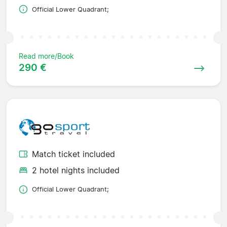
Official Lower Quadrant;
Read more/Book
290 €
Match ticket included
2 hotel nights included
Official Lower Quadrant;