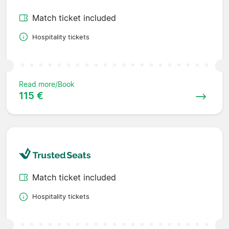
Match ticket included
Hospitality tickets
Read more/Book
115 €
Match ticket included
Hospitality tickets