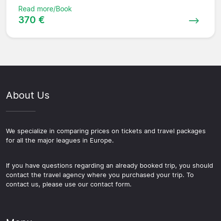
Read more/Book
370 €
About Us
We specialize in comparing prices on tickets and travel packages
for all the major leagues in Europe.
If you have questions regarding an already booked trip, you should
contact the travel agency where you purchased your trip. To
contact us, please use our contact form.