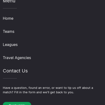
Menu
Home
Teams
Leagues
Travel Agencies
Contact Us
Have a question, found an error, or want to tip us off about a
match? Fill in the form and we'll get back to you.