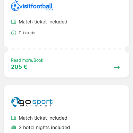
Match ticket included
E-tickets
Read more/Book
205 €
Match ticket included
2 hotel nights included