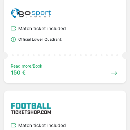
Match ticket included
Official Lower Quadrant;
Read more/Book
150 €
Match ticket included