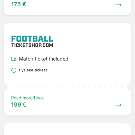
175 €
Match ticket included
Fysieke tickets
Read more/Book
199 €