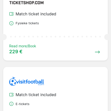
Match ticket included
Fysieke tickets
Read more/Book
229 €
Match ticket included
E-tickets