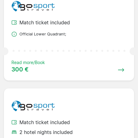
Match ticket included
Official Lower Quadrant;
Read more/Book
300 €
Match ticket included
2 hotel nights included