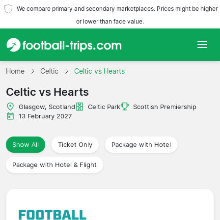
We compare primary and secondary marketplaces. Prices might be higher
or lower than face value.
Home
Home
Celtic
Celtic vs Hearts
Celtic vs Hearts
Teams
Glasgow, Scotland
Celtic Park
Scottish Premiership
Leagues
13 February 2027
Travel Agencies
Show All
Ticket Only
Package with Hotel
Package with Hotel & Flight