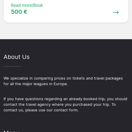
Read more/Book
500 €
About Us
We specialize in comparing prices on tickets and travel packages
for all the major leagues in Europe.
If you have questions regarding an already booked trip, you should
contact the travel agency where you purchased your trip. To
contact us, please use our contact form.