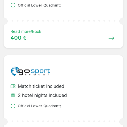
Official Lower Quadrant;
Read more/Book
400 €
Match ticket included
2 hotel nights included
Official Lower Quadrant;