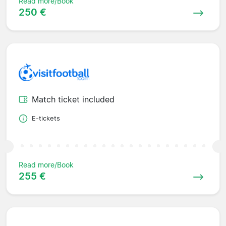
Read more/Book
250 €
Match ticket included
E-tickets
Read more/Book
255 €