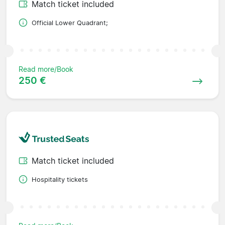
Match ticket included
Official Lower Quadrant;
Read more/Book
250 €
Match ticket included
Hospitality tickets