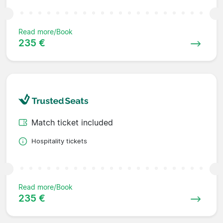
Read more/Book
235 €
Match ticket included
Hospitality tickets
Read more/Book
235 €