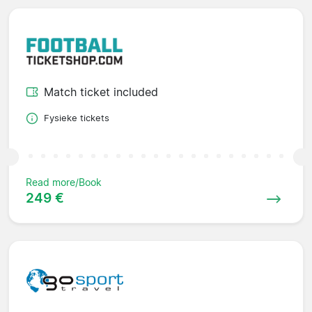
Match ticket included
Fysieke tickets
Read more/Book
249 €