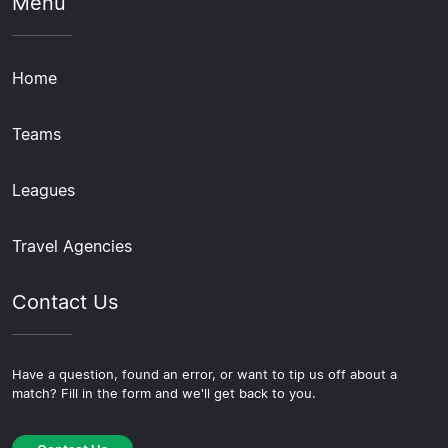
Menu
Home
Teams
Leagues
Travel Agencies
Contact Us
Have a question, found an error, or want to tip us off about a
match? Fill in the form and we'll get back to you.