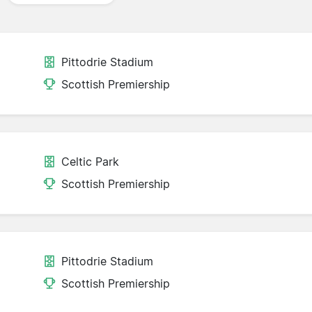
Pittodrie Stadium
Scottish Premiership
Celtic Park
Scottish Premiership
Pittodrie Stadium
Scottish Premiership