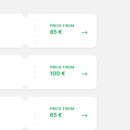
PRICE FROM
85 €
PRICE FROM
100 €
PRICE FROM
65 €