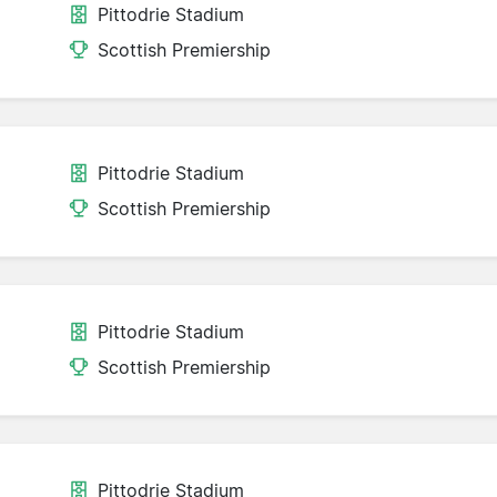
Pittodrie Stadium
Scottish Premiership
Pittodrie Stadium
Scottish Premiership
Pittodrie Stadium
Scottish Premiership
Pittodrie Stadium