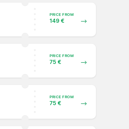
PRICE FROM
149 €
PRICE FROM
75 €
PRICE FROM
75 €