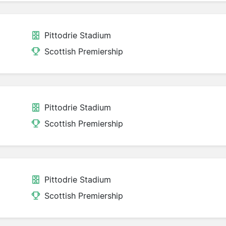
Pittodrie Stadium
Scottish Premiership
Pittodrie Stadium
Scottish Premiership
Pittodrie Stadium
Scottish Premiership