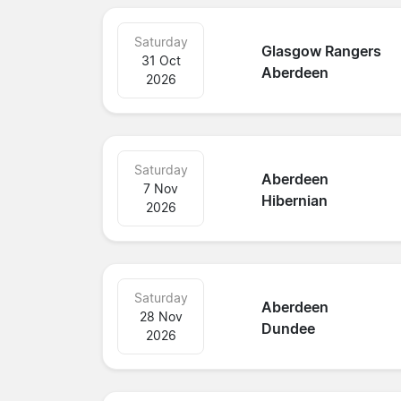
Saturday
Glasgow Rangers
31 Oct
Aberdeen
2026
Saturday
Aberdeen
7 Nov
Hibernian
2026
Saturday
Aberdeen
28 Nov
Dundee
2026