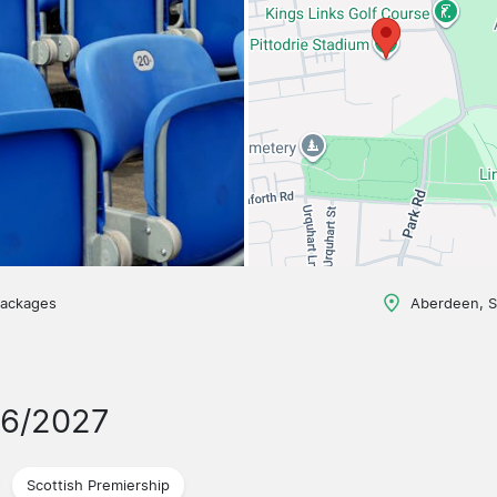
packages
Aberdeen, S
26/2027
Scottish Premiership