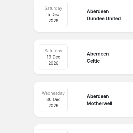
Saturday
Aberdeen
5 Dec
Dundee United
2026
Saturday
Aberdeen
19 Dec
Celtic
2026
Wednesday
Aberdeen
30 Dec
Motherwell
2026