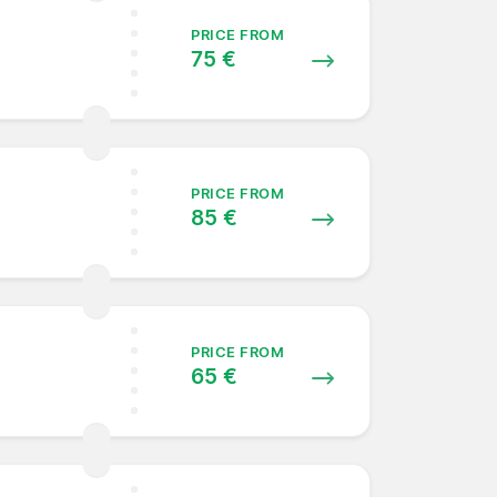
PRICE FROM
75 €
PRICE FROM
85 €
PRICE FROM
65 €