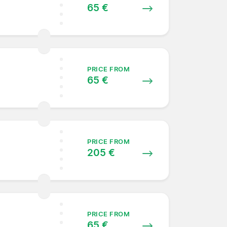
65 €
PRICE FROM
65 €
PRICE FROM
205 €
PRICE FROM
65 €