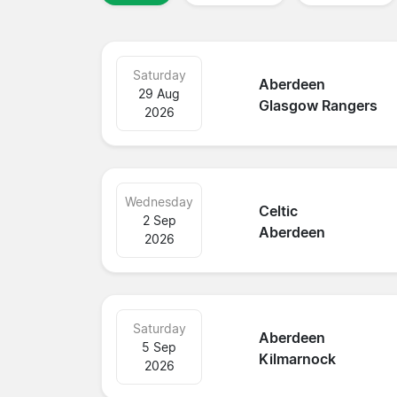
Saturday
Aberdeen
29 Aug
Glasgow Rangers
2026
Wednesday
Celtic
2 Sep
Aberdeen
2026
Saturday
Aberdeen
5 Sep
Kilmarnock
2026