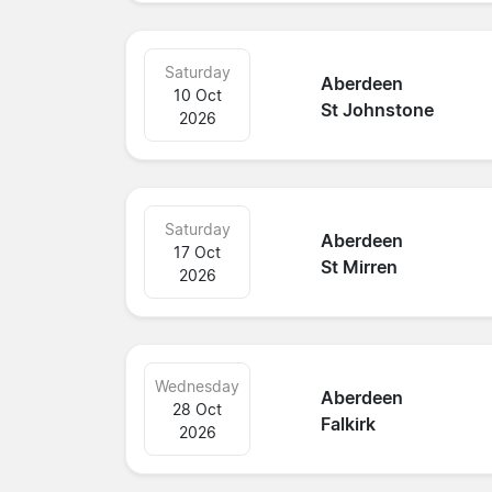
Saturday
Aberdeen
10 Oct
St Johnstone
2026
Saturday
Aberdeen
17 Oct
St Mirren
2026
Wednesday
Aberdeen
28 Oct
Falkirk
2026