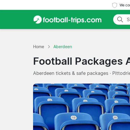
We com
Home
Aberdeen
Football Packages
Aberdeen tickets & safe packages · Pittodr