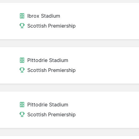
Ibrox Stadium
Scottish Premiership
Pittodrie Stadium
Scottish Premiership
Pittodrie Stadium
Scottish Premiership