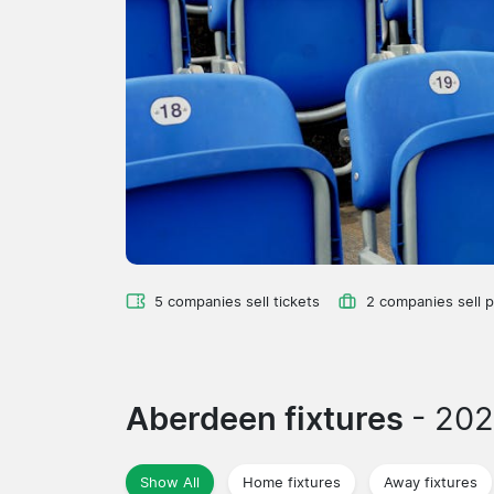
5 companies sell tickets
2 companies sell 
Aberdeen fixtures
- 20
Show All
Home fixtures
Away fixtures