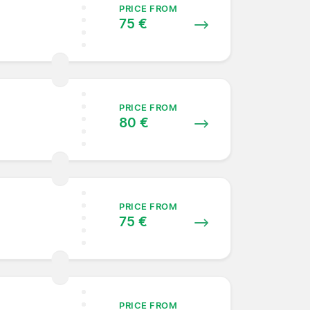
PRICE FROM
75 €
PRICE FROM
80 €
PRICE FROM
75 €
PRICE FROM