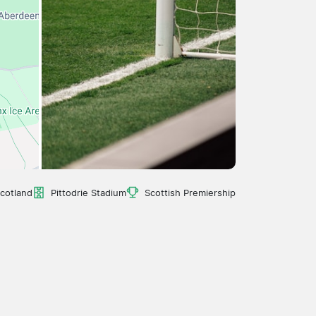
cotland
Pittodrie Stadium
Scottish Premiership