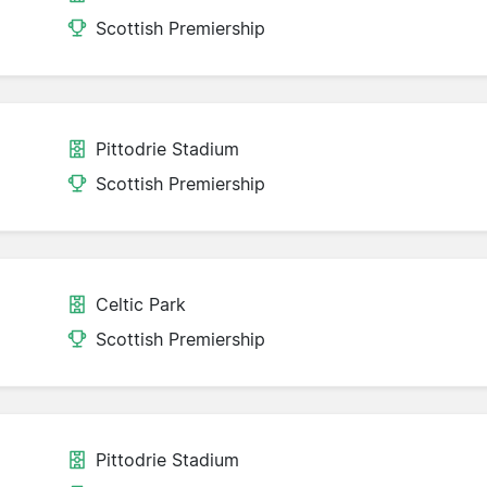
Scottish Premiership
Pittodrie Stadium
Scottish Premiership
Celtic Park
Scottish Premiership
Pittodrie Stadium