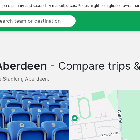
pare primary and secondary marketplaces. Prices might be higher or lower than
 Aberdeen
- Compare trips & 
ie Stadium, Aberdeen.