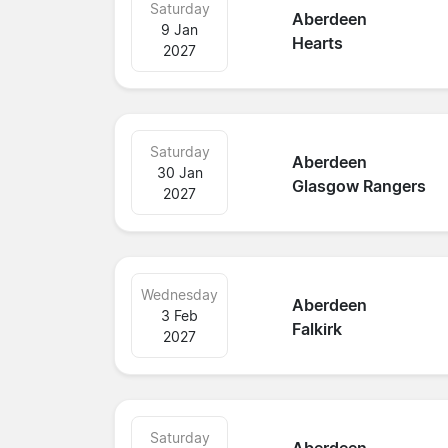
Saturday
Aberdeen
9 Jan
Hearts
2027
Saturday
Aberdeen
30 Jan
Glasgow Rangers
2027
Wednesday
Aberdeen
3 Feb
Falkirk
2027
Saturday