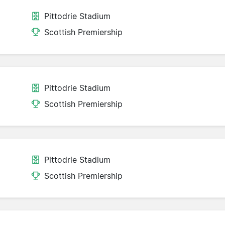
Pittodrie Stadium
Scottish Premiership
Pittodrie Stadium
Scottish Premiership
Pittodrie Stadium
Scottish Premiership