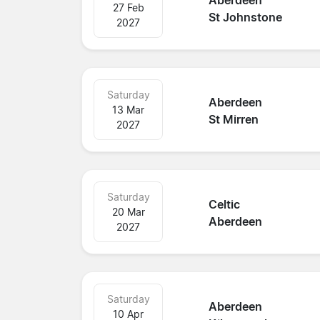
Aberdeen
27 Feb
St Johnstone
2027
Saturday
Aberdeen
13 Mar
St Mirren
2027
Saturday
Celtic
20 Mar
Aberdeen
2027
Saturday
Aberdeen
10 Apr