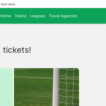
 face value.
Home
Teams
Leagues
Travel Agencies
tickets!