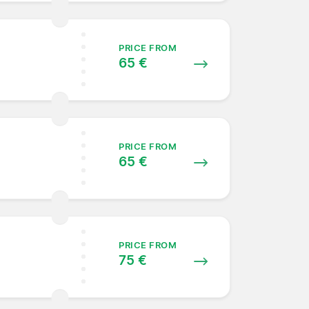
PRICE FROM
65 €
PRICE FROM
65 €
PRICE FROM
75 €